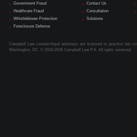
Government Fraud
Contact Us
Healthcare Fraud
Consultation
Whistleblower Protection
Solutions
Foreclosure Defense
Campbell Law counter-fraud attorneys are licensed to practice law colle
Washington, DC. © 2010-2026 Campbell Law P.A. All rights reserved.