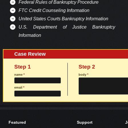
Federal Rules of Bankruptcy Procedure
FTC Credit Counseling Information
United States Courts Bankruptcy Information
U.S. Department of Justice Bankruptcy
Information
Case Review
Step 1
Step 2
name
*
body
*
email
*
Featured
Support
J