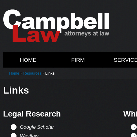
HOME
FIRM
SERVIC
Home
»
Resources
»
Links
Links
Legal Research
Whi
Google Scholar
Westlaw