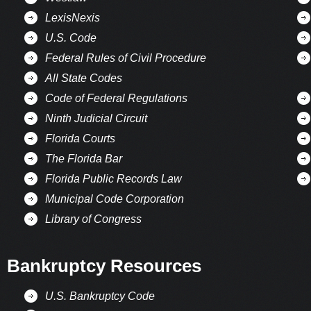
LexisNexis
U.S. Code
Federal Rules of Civil Procedure
All State Codes
Code of Federal Regulations
Ninth Judicial Circuit
Florida Courts
The Florida Bar
Florida Public Records Law
Municipal Code Corporation
Library of Congress
Bankruptcy Resources
U.S. Bankruptcy Code