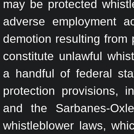
may be protected whistle
adverse employment ac
demotion resulting from p
constitute unlawful whist
a handful of federal sta
protection provisions, 
and the Sarbanes-Oxle
whistleblower laws, whic