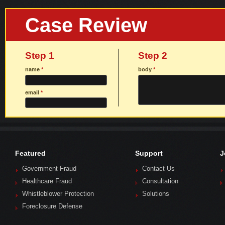
Case Review
Step 1
Step 2
name
*
body
*
email
*
Featured
Support
J
Government Fraud
Contact Us
Healthcare Fraud
Consultation
Whistleblower Protection
Solutions
Foreclosure Defense