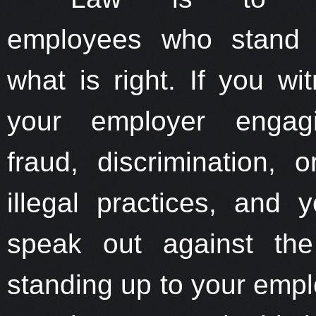
employees who stand 
what is right. If you wi
your employer engag
fraud, discrimination, o
illegal practices, and 
speak out against the 
standing up to your empl