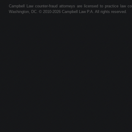
Campbell Law counter-fraud attorneys are licensed to practice law colle
Washington, DC. © 2010-2026 Campbell Law P.A. All rights reserved.