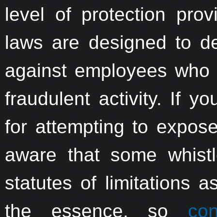
level of protection pro
laws are designed to de
against employees who a
fraudulent activity. If y
for attempting to expose
aware that some whistl
statutes of limitations 
the essence, so
co