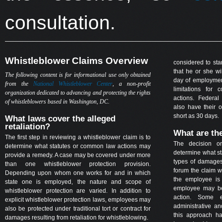
consultation.
Whistleblower Claims Overview
considered to sta
that he or she wil
The following content is for informational use only obtained
day of employment
from the
National Whistleblower Center
, a non-profit
limitations for
organization dedicated to advancing and protecting the rights
actions. Federal 
of whistleblowers based in Washington, DC.
also have their o
short as 30 days.
What laws cover the alleged
retaliation?
What are th
The first step in reviewing a whistleblower claim is to
The decision o
determine what statutes or common law actions may
determine what sta
provide a remedy. A case may be covered under more
types of damages
than one whistleblower protection provision.
forum the claim wi
Depending upon whom one works for and in which
the employee is 
state one is employed, the nature and scope of
employee may be
whistleblower protection are varied. In addition to
action. Some e
explicit whistleblower protection laws, employees may
administrative a
also be protected under traditional tort or contract for
this approach ha
damages resulting from retaliation for whistleblowing.