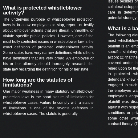
issues besides pr
collateral estopp
What is protected whistleblower
activity?
care in determi
potential strategy.
The underlying purpose of whistleblower protection
laws is to allow employees to stop, report, or testify
What is a ba
about employer actions that are illegal, unhealthy, or
The following el
violate specific public policies. However, one of the
most whistleblow
most hotly contested issues in whistleblower law is the
plaintiff is an e
exact definition of protected whistleblower activity.
specific statuto
Some states have very narrow definitions while others
action; (2) that t
have definitions that are very broad. An employee or
covered under th
his or her attorney should thoroughly research the
relied upon for the
state law regarding the definition for his or her state.
in protected whi
How long are the statutes of
defendant knew o
limitations?
engaged in such ac
the employee was 
One major weakness in many statutory whistleblower
employee’s engagi
protection laws is the short statute of limitations for
plaintiff was dis
whistleblower cases. Failure to comply with a statute
against with respe
of limitations is one of the favorite defenses in
conditions or pri
whistleblower cases. The statute is generally
some other wron
contract theory; (7