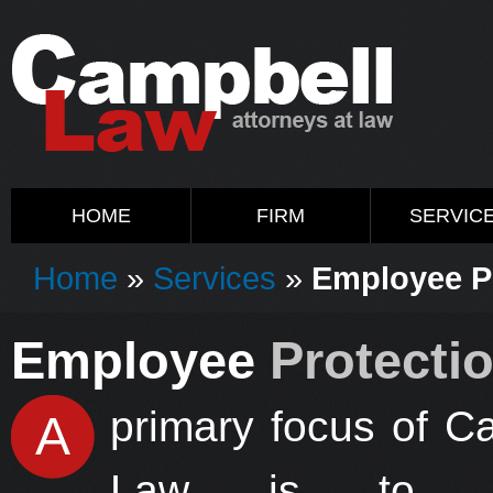
HOME
FIRM
SERVIC
Home
»
Services
»
Employee P
Employee
Protecti
primary focus of C
A
Law is to pr