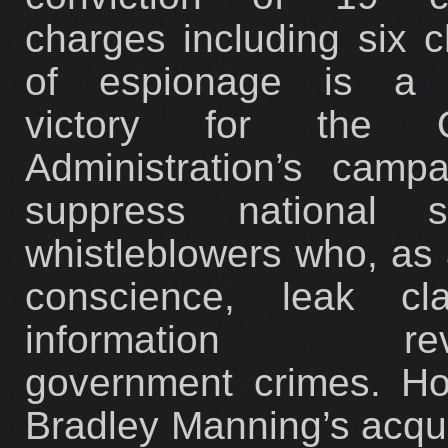
charges including six 
of espionage is a p
victory for the 
Administration’s camp
suppress national se
whistleblowers who, as 
conscience, leak clas
information reve
government crimes. Ho
Bradley Manning’s acqui