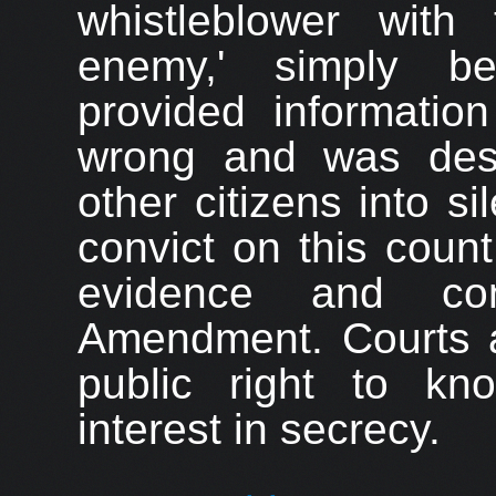
whistle
blower with 
enemy,' simply be
provided informati
wrong and was desi
other citizens into si
convict on this coun
evidence and con
Amendment. Courts a
public right to kn
interest in secrecy.