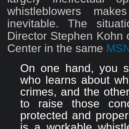
whistleblowers make
inevitable. The situa
Director Stephen Kohn o
Center in the same
MSN
On one hand, you s
who learns about wha
crimes, and the othe
to raise those con
protected and proper
is a workable whistl