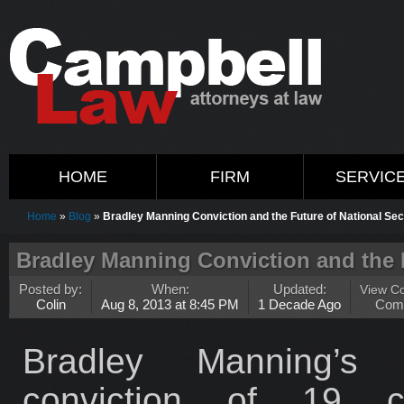
HOME
FIRM
SERVIC
Home
»
Blog
»
Bradley Manning Conviction and the Future of National Sec
Bradley Manning Conviction and the F
Posted by:
When:
Updated:
View C
Colin
Aug 8, 2013 at 8:45 PM
1 Decade Ago
Com
Bradley Manning’s 
conviction of 19 cr