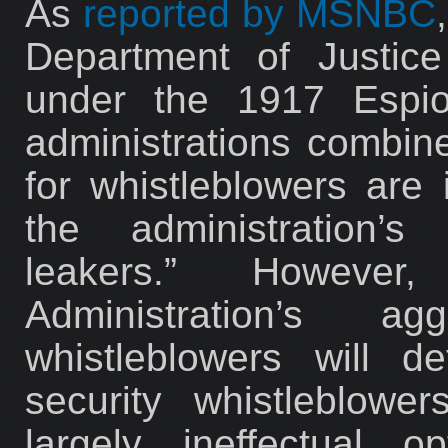
As
reported by MSNBC
Department of Justic
under the 1917 Espio
administrations combin
for whistleblowers are
the administration’s
leakers.” Howeve
Administration’s a
whistleblowers will d
security whistleblowe
largely ineffectual o