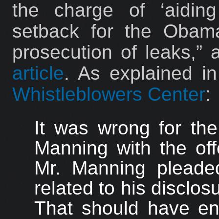
the charge of ‘aidin
setback for the Obama
prosecution of leaks,”
article
. As explained i
Whistleblowers Center
:
It was wrong for th
Manning with the off
Mr. Manning pleaded
related to his disclos
That should have e