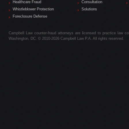
Healthcare Fraud
Consultation
Whistleblower Protection
Solutions
Foreclosure Defense
Campbell Law counter-fraud attorneys are licensed to practice law colle
Washington, DC. © 2010-2026 Campbell Law P.A. All rights reserved.