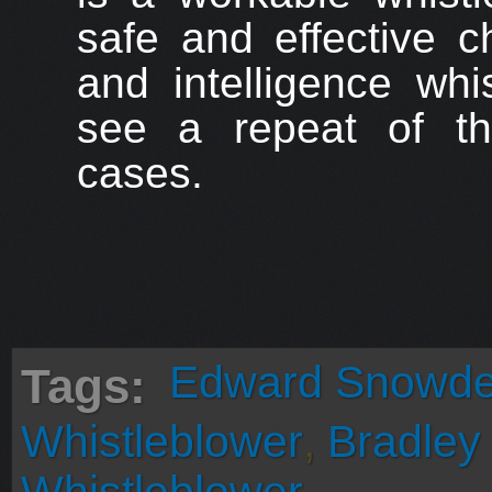
safe and effective c
and intelligence whi
see a repeat of t
cases.
Edward Snowd
Tags:
Whistleblower
,
Bradley