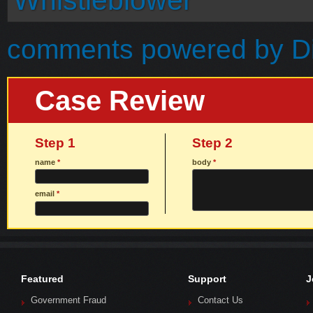
Whistleblower
comments powered by
D
Case Review
Step 1
Step 2
name
*
body
*
email
*
Featured
Support
J
Government Fraud
Contact Us