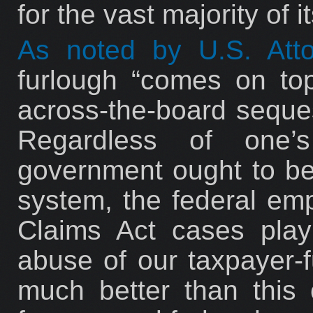
for the vast majority of i
As noted by U.S. Att
furlough “comes on top
across-the-board seques
Regardless of one’
government ought to be 
system, the federal emp
Claims Act cases play 
abuse of our taxpayer
much better than this 