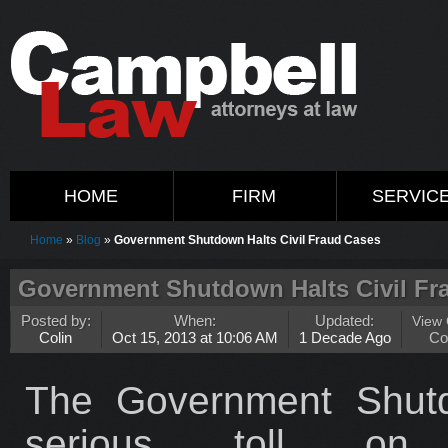
HOME
FIRM
SERVIC
Home
»
Blog
»
Government Shutdown Halts Civil Fraud Cases
Government Shutdown Halts Civil Fr
Posted by:
When:
Updated:
View
Colin
Oct 15, 2013 at 10:06 AM
1 Decade Ago
Co
The Government Shutd
serious toll on w