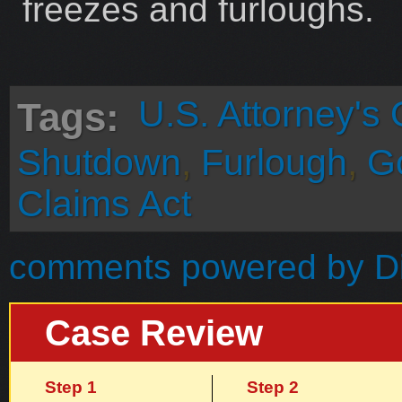
freezes and furloughs.
U.S. Attorney's 
Tags:
Shutdown
,
Furlough
,
G
Claims Act
comments powered by
D
Case Review
Step 1
Step 2