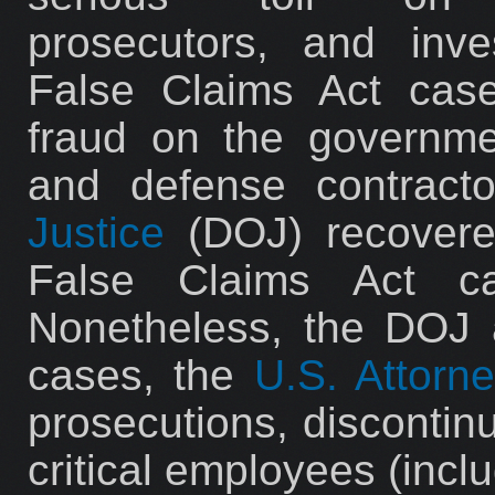
prosecutors, and inves
False Claims Act case
fraud on the governme
and defense contract
Justice
(DOJ) recovered
False Claims Act ca
Nonetheless, the DOJ 
cases, the
U.S. Attorne
prosecutions, discontinu
critical employees (inclu