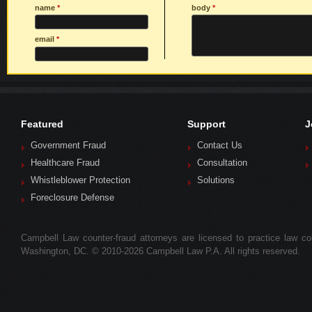
name
*
body
*
email
*
Featured
Support
J
Government Fraud
Contact Us
Healthcare Fraud
Consultation
Whistleblower Protection
Solutions
Foreclosure Defense
Campbell Law counter-fraud attorneys are licensed to practice law colle
Washington, DC. © 2010-2026 Campbell Law P.A. All rights reserved.