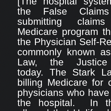
[The hospital system
the False Claim
submitting claim
Medicare program tha
the Physician Self-Re
commonly known as 
Law, the Justice
today. The Stark La
billing Medicare for 
physicians who have a
the hospital. In t