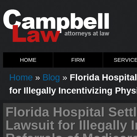
HOME
FIRM
SERVIC
Home
»
Blog
»
Florida Hospita
for Illegally Incentivizing Phy
Florida Hospital Set
Lawsuit for Illegally