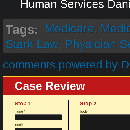
Human Services Dani
Medicare
,
Medi
Tags:
Stark Law
,
Physician S
comments powered by
D
Case Review
Step 1
Step 2
name
*
body
*
email
*