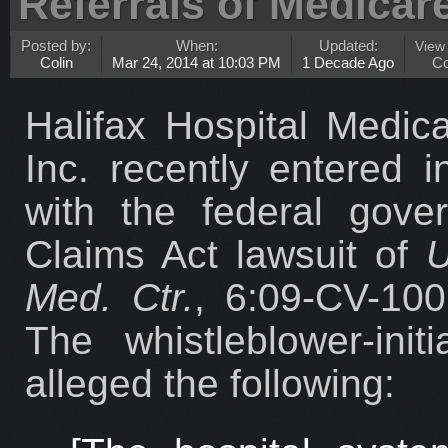
Referrals of Medicar
Posted by:
When:
Updated:
View
Colin
Mar 24, 2014 at 10:03 PM
1 Decade Ago
C
Halifax Hospital Medica
Inc. recently entered i
with the federal gove
Claims Act lawsuit of
U
Med. Ctr.
, 6:09-CV-100
The whistleblower-ini
alleged the following: