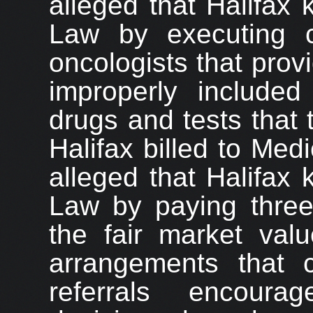
alleged that Halifax 
Law by executing c
oncologists that prov
improperly included
drugs and tests that
Halifax billed to Me
alleged that Halifax 
Law by paying thre
the fair market valu
arrangements that 
referrals encour