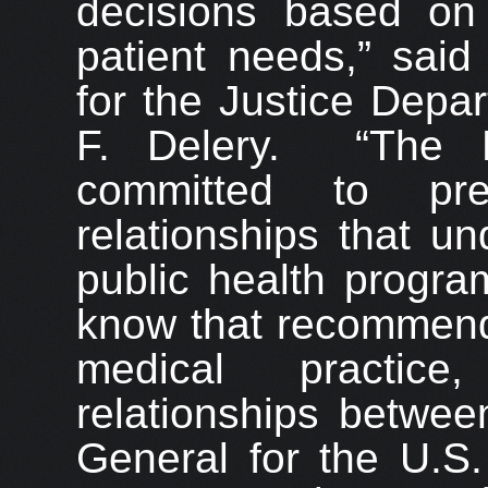
decisions based on 
patient needs,” said
for the Justice Depar
F. Delery. “The D
committed to prev
relationships that un
public health program
know that recommend
medical practice,
relationships betwee
General for the U.S