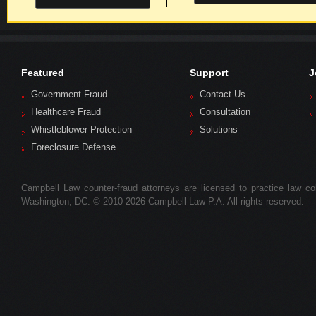
Featured
Support
J
Government Fraud
Contact Us
Healthcare Fraud
Consultation
Whistleblower Protection
Solutions
Foreclosure Defense
Campbell Law counter-fraud attorneys are licensed to practice law colle
Washington, DC. © 2010-2026 Campbell Law P.A. All rights reserved.