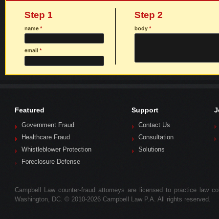
Step 1
Step 2
name
*
body
*
email
*
Featured
Support
J
Government Fraud
Contact Us
Healthcare Fraud
Consultation
Whistleblower Protection
Solutions
Foreclosure Defense
Campbell Law counter-fraud attorneys are licensed to practice law colle
Washington, DC. © 2010-2026 Campbell Law P.A. All rights reserved.