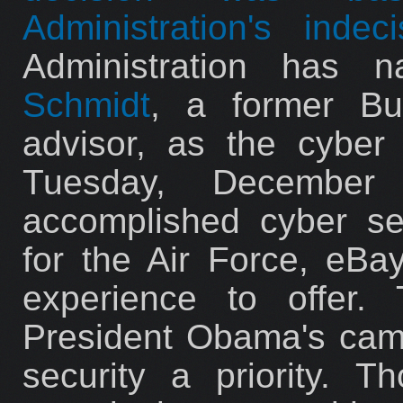
Administration's indeci
Administration has
Schmidt
, a former Bu
advisor, as the cyber 
Tuesday, December
accomplished cyber se
for the Air Force, eBay
experience to offer.
President Obama's cam
security a priority. 