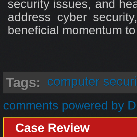
security issues, and hea
address cyber security,
beneficial momentum to t
computer securi
Tags:
comments powered by
D
Case Review