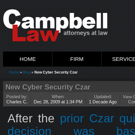
HOME
FIRM
SERVIC
Home
»
Blog
»
New Cyber Security Czar
New Cyber Security Czar
Posted by:
When:
Updated:
View 
Charles C.
Dec 28, 2009 at 1:34 PM
1 Decade Ago
Co
After the
prior Czar qui
decision was ba