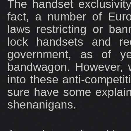
The handset exclusivity
fact, a number of Eur
laws restricting or ba
lock handsets and red
government, as of y
bandwagon. However, wi
into these anti-competi
sure have some explaini
shenanigans.