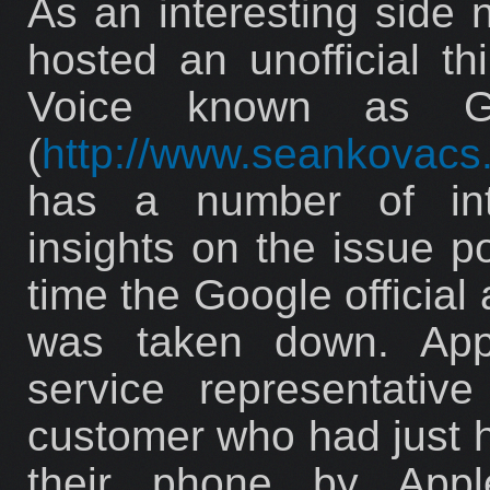
As an interesting side 
hosted an unofficial th
Voice known as G
(
http://www.seankovacs
has a number of int
insights on the issue p
time the Google official
was taken down. Appa
service representativ
customer who had just h
their phone by App