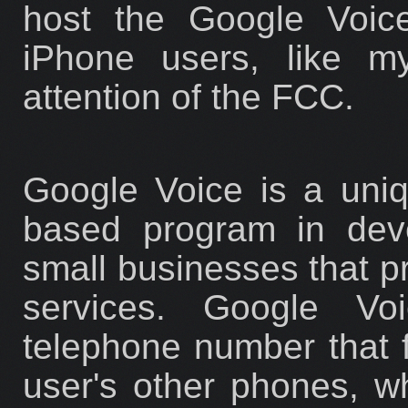
host the Google Voice
iPhone users, like my
attention of the FCC.
Google Voice is a uniq
based program in deve
small businesses that p
services. Google Vo
telephone number that f
user's other phones, 