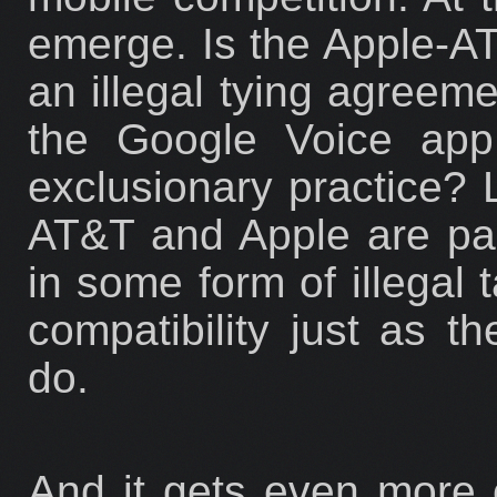
emerge. Is the Apple-AT
an illegal tying agreem
the Google Voice app 
exclusionary practice? L
AT&T and Apple are part
in some form of illegal t
compatibility just as th
do.
And it gets even more co