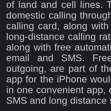
of land and cell lines. 
domestic calling through
calling card, along with
long-distance calling ra
along with free automati
email and SMS. Fre
outgoing, are part of 
app for the iPhone would
in one convenient app, e
SMS and long distance 