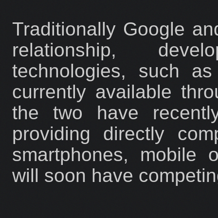
Traditionally Google a
relationship, deve
technologies, such a
currently available th
the two have recentl
providing directly co
smartphones, mobile o
will soon have competin