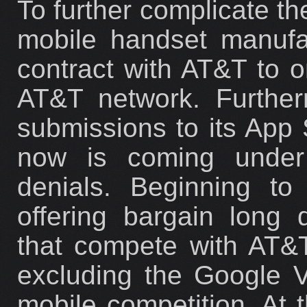
To further complicate th
mobile handset manufa
contract with AT&T to o
AT&T network. Further
submissions to its App 
now is coming under 
denials. Beginning to
offering bargain long
that compete with AT&T
excluding the Google 
mobile competition. At t