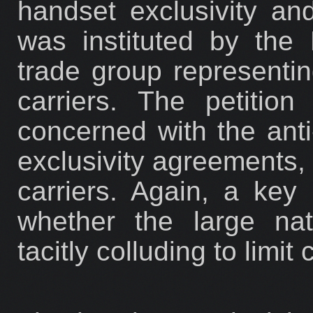
handset exclusivity an
was instituted by the 
trade group representi
carriers. The petition
concerned with the anti
exclusivity agreements, 
carriers. Again, a key
whether the large nat
tacitly colluding to limit