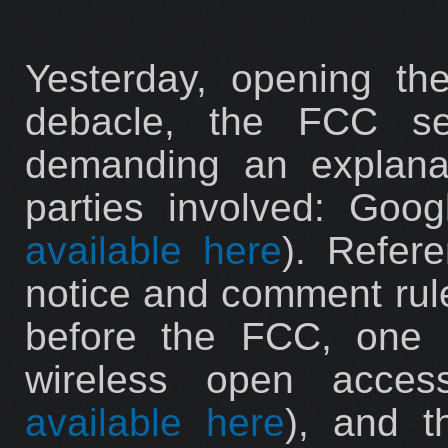
Yesterday, opening the
debacle, the FCC sen
demanding an explana
parties involved: Goo
available here
). Refer
notice and comment rul
before the FCC, one 
wireless open acce
available here
), and t