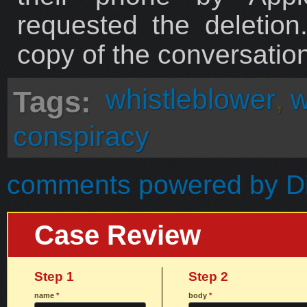
requested the deletio
copy of the conversation
whistleblower
,
w
Tags:
conspiracy
comments powered by
D
Case Review
Step 1
Step 2
name
*
body
*