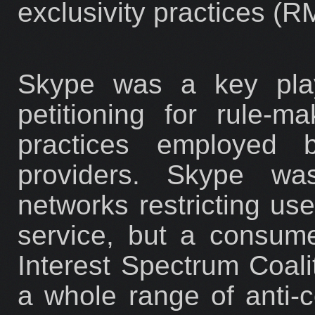
exclusivity practices (
Skype was a key play
petitioning for rule-m
practices employed b
providers. Skype was
networks restricting use
service, but a consum
Interest Spectrum Coali
a whole range of anti-c