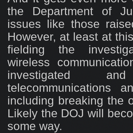
the Department of Jus
issues like those rais
However, at least at thi
fielding the investi
wireless communicati
investigated an
telecommunications an
including breaking the o
Likely the DOJ will beco
some way.