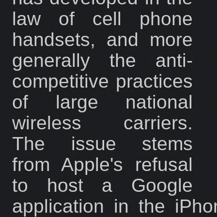
law of cell phone
handsets, and more
generally the anti-
competitive practices
of large national
wireless carriers.
The issue stems
from Apple's refusal
to host a Google
application in the iPh