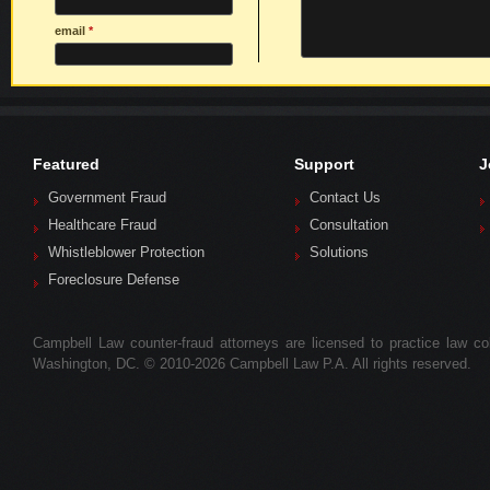
email
*
Featured
Support
J
Government Fraud
Contact Us
Healthcare Fraud
Consultation
Whistleblower Protection
Solutions
Foreclosure Defense
Campbell Law counter-fraud attorneys are licensed to practice law colle
Washington, DC. © 2010-2026 Campbell Law P.A. All rights reserved.