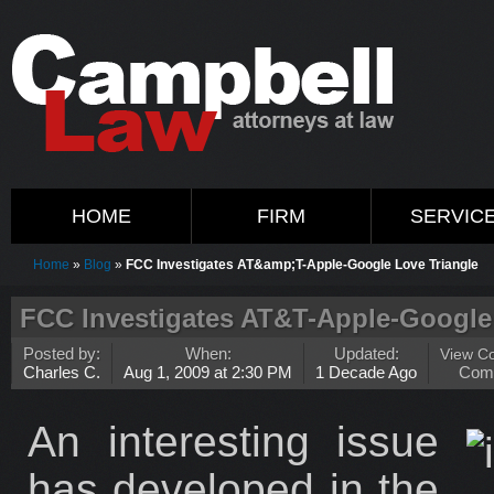
HOME
FIRM
SERVIC
Home
»
Blog
»
FCC Investigates AT&amp;T-Apple-Google Love Triangle
FCC Investigates AT&T-Apple-Google
Posted by:
When:
Updated:
View C
Charles C.
Aug 1, 2009 at 2:30 PM
1 Decade Ago
Com
An interesting issue
has developed in the