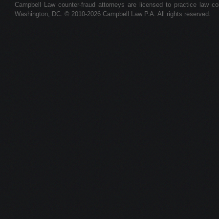
Campbell Law counter-fraud attorneys are licensed to practice law colle
Washington, DC. © 2010-2026 Campbell Law P.A. All rights reserved.