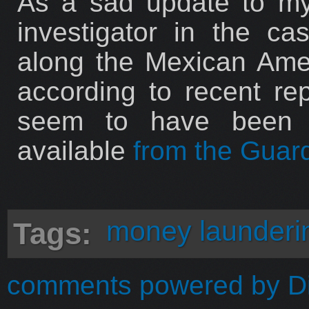
As a sad update to my 
investigator in the c
along the Mexican Ame
according to recent re
seem to have been r
available
from the Guar
money launderi
Tags:
comments powered by
D