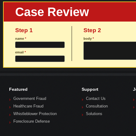
Case Review
Step 1
Step 2
name
*
body
*
email
*
Featured
Support
J
Government Fraud
Contact Us
Healthcare Fraud
Consultation
Whistleblower Protection
Solutions
Foreclosure Defense