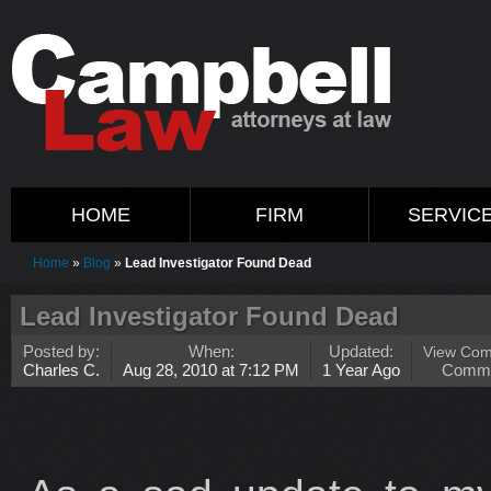
HOME
FIRM
SERVIC
Home
»
Blog
»
Lead Investigator Found Dead
Lead Investigator Found Dead
Posted by:
When:
Updated:
View Co
Charles C.
Aug 28, 2010 at 7:12 PM
1 Year Ago
Comm