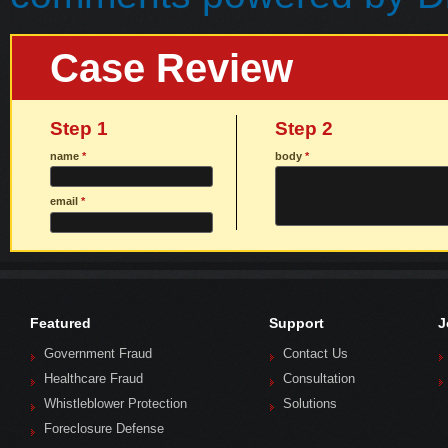
Case Review
Step 1
Step 2
name
*
body
*
email
*
Featured
Support
J
Government Fraud
Contact Us
Healthcare Fraud
Consultation
Whistleblower Protection
Solutions
Foreclosure Defense