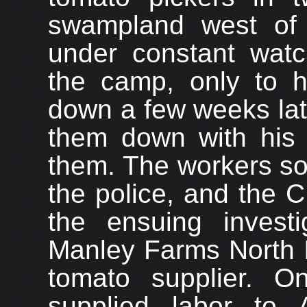
swampland west of
under constant wat
the camp, only to h
down a few weeks lat
them down with his 
them. The workers so
the police, and the 
the ensuing investi
Manley Farms North I
tomato supplier. O
supplied labor to