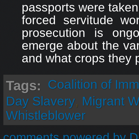
passports were taken
forced servitude wo
prosecution is ongo
emerge about the var
and what crops they 
Coalition of Im
Tags:
Day Slavery
,
Migrant W
Whistleblower
comments powered by
D