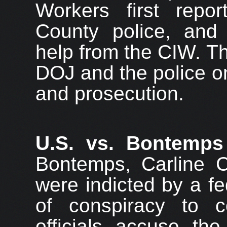
Workers first repo
County police, and 
help from the CIW. T
DOJ and the police on
and prosecution.
U.S. vs. Bontemps
Bontemps, Carline 
were indicted by a f
of conspiracy to 
officials accuse th