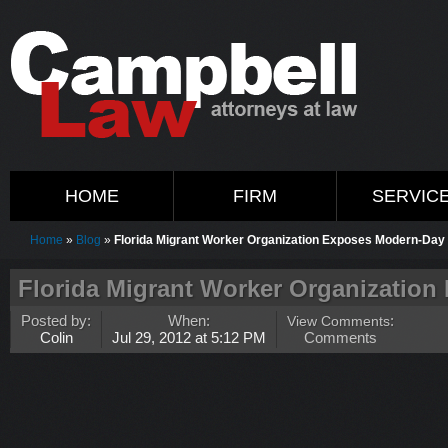
HOME
FIRM
SERVIC
Home
»
Blog
»
Florida Migrant Worker Organization Exposes Modern-Day
Florida Migrant Worker Organization
Posted by:
When:
View Comments
:
Colin
Jul 29, 2012 at 5:12 PM
Comments