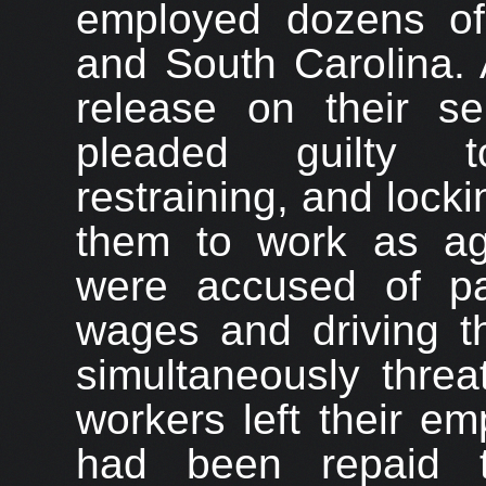
employed dozens of 
and South Carolina. 
release on their se
pleaded guilty to
restraining, and locki
them to work as agri
were accused of pa
wages and driving th
simultaneously threa
workers left their e
had been repaid t