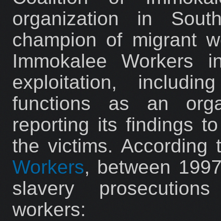
organization in Sout
champion of migrant wo
Immokalee Workers in
exploitation, includ
functions as an orga
reporting its findings 
the victims. According
Workers
, between 1997
slavery prosecutions
workers: