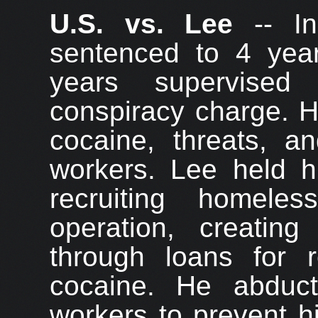
U.S. vs. Lee
-- In
sentenced to 4 year
years supervised
conspiracy charge. H
cocaine, threats, a
workers. Lee held hi
recruiting homele
operation, creatin
through loans for r
cocaine. He abduc
workers to prevent h