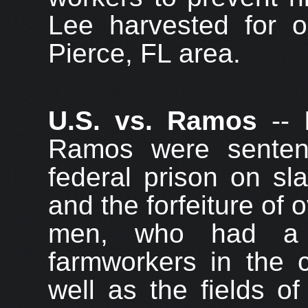
Lee harvested for o
Pierce, FL area.
U.S. vs. Ramos
-- 
Ramos were senten
federal prison on sl
and the forfeiture of 
men, who had a 
farmworkers in the c
well as the fields o