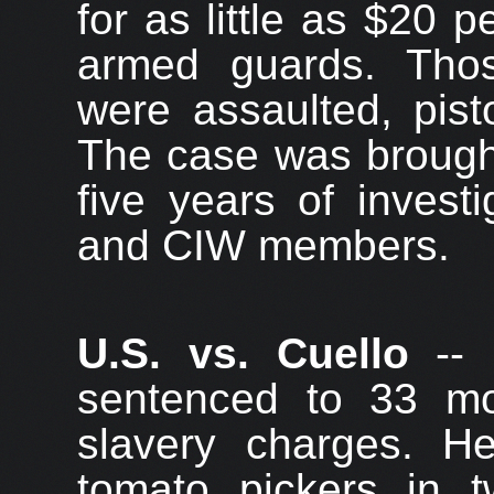
for as little as $20 
armed guards. Tho
were assaulted, pist
The case was brought 
five years of invest
and CIW members.
U.S. vs. Cuello
-- 
sentenced to 33 mo
slavery charges. 
tomato pickers in tw