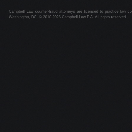
Campbell Law counter-fraud attorneys are licensed to practice law colle
Washington, DC. © 2010-2026 Campbell Law P.A. All rights reserved.