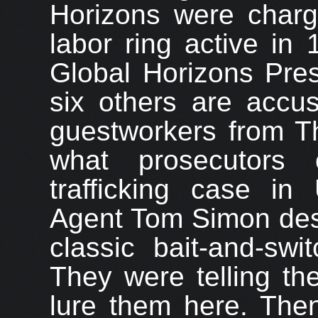
Horizons were charg
labor ring active in 
Global Horizons Pre
six others are accu
guestworkers from Tha
what prosecutors 
trafficking case in 
Agent Tom Simon desc
classic bait-and-sw
They were telling th
lure them here. Then