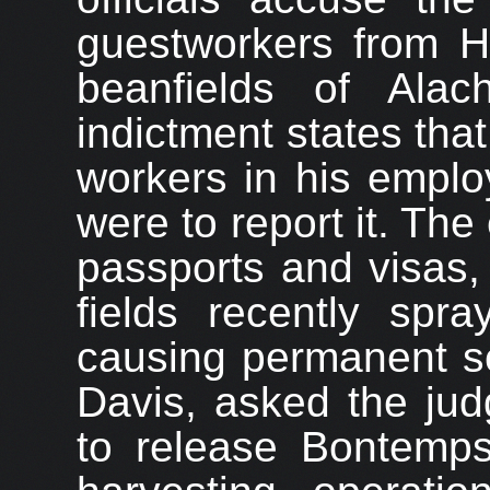
guestworkers from Hai
beanfields of Alac
indictment states th
workers in his emplo
were to report it. Th
passports and visas,
fields recently spra
causing permanent sc
Davis, asked the jud
to release Bontemp