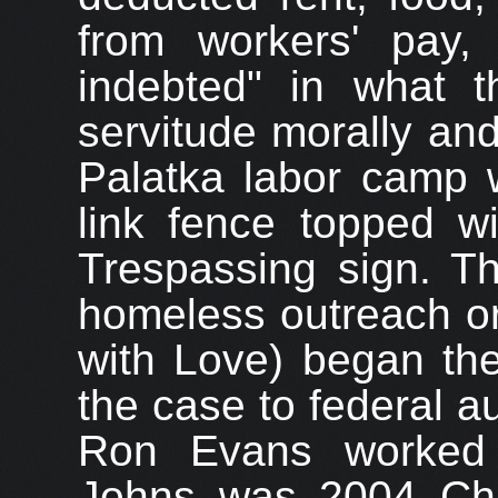
from workers' pay, 
indebted" in what 
servitude morally and
Palatka labor camp 
link fence topped w
Trespassing sign. 
homeless outreach or
with Love) began the
the case to federal au
Ron Evans worked 
Johns was 2004 Chai