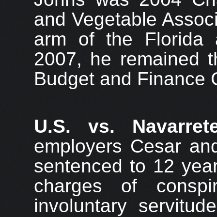
and Vegetable Associ
arm of the Florida a
2007, he remained t
Budget and Finance 
U.S. vs. Navarret
employers Cesar an
sentenced to 12 year
charges of conspi
involuntary servitu