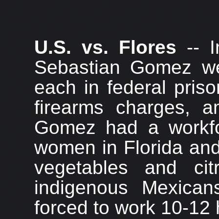
U.S. vs. Flores
-- I
Sebastian Gomez we
each in federal priso
firearms charges, a
Gomez had a workf
women in Florida and
vegetables and cit
indigenous Mexica
forced to work 10-12