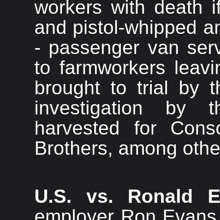
workers with death i
and pistol-whipped an
- passenger van serv
to farmworkers leav
brought to trial by 
investigation by
harvested for Cons
Brothers, among othe
U.S. vs. Ronald 
employer Ron Evans 