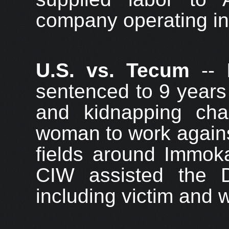
company operating in 
U.S. vs. Tecum
-- 
sentenced to 9 years 
and kidnapping ch
woman to work against
fields around Immok
CIW assisted the D
including victim and 