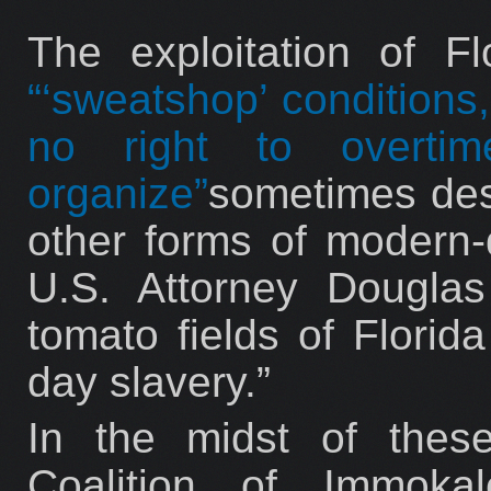
The exploitation of F
“‘sweatshop’ conditions
no right to overti
organize”
sometimes des
other forms of modern-d
U.S. Attorney Dougla
tomato fields of Florid
day slavery.”
In the midst of these
Coalition of Immoka