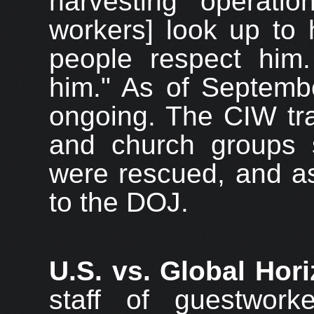
harvesting operatio
workers] look up to 
people respect him.
him." As of Septembe
ongoing. The CIW tra
and church groups s
were rescued, and as
to the DOJ.
U.S. vs. Global Hor
staff of guestworke