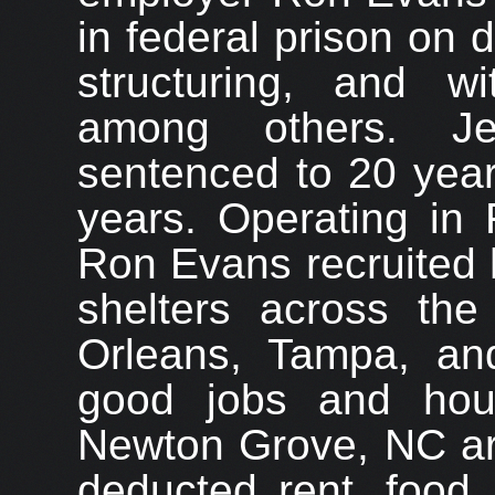
in federal prison on d
structuring, and w
among others. J
sentenced to 20 year
years. Operating in 
Ron Evans recruited 
shelters across the
Orleans, Tampa, an
good jobs and hou
Newton Grove, NC ar
deducted rent, food,