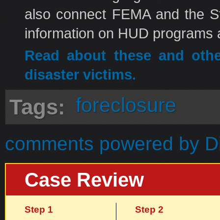
also connect FEMA and the Sta
information on HUD programs a
Read about these and oth
disaster victims.
foreclosure
Tags:
comments powered by
D
Case Review
Step 1
Step 2