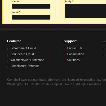
name
*
body
*
email
*
Featured
Support
J
Government Fraud
Contact Us
Healthcare Fraud
Consultation
Whistleblower Protection
Solutions
Foreclosure Defense
Campbell Law counter-fraud attorneys are licensed to practice law colle
Washington, DC. © 2010-2026 Campbell Law P.A. All rights reserved.