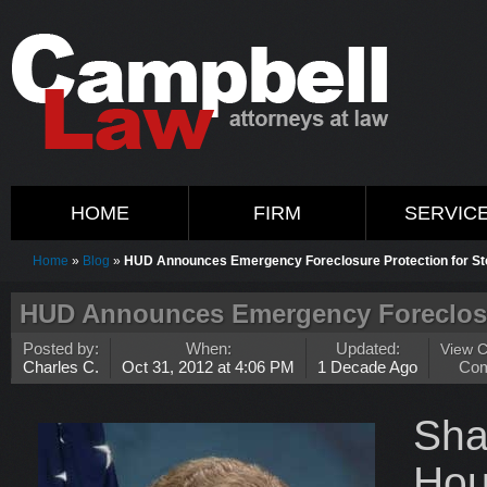
HOME
FIRM
SERVIC
Home
»
Blog
»
HUD Announces Emergency Foreclosure Protection for St
HUD Announces Emergency Foreclosur
Posted by:
When:
Updated:
View 
Charles C.
Oct 31, 2012 at 4:06 PM
1 Decade Ago
Co
Sh
Hou