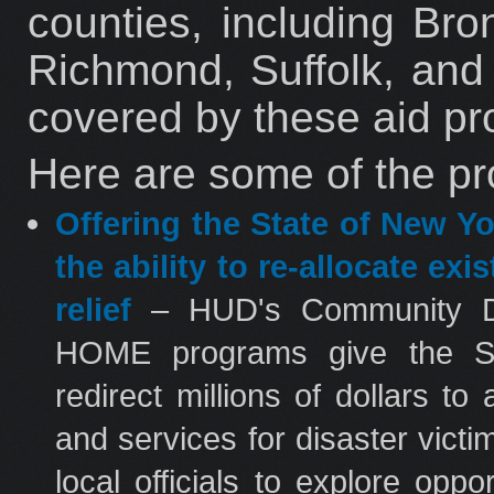
counties, including Br
Richmond, Suffolk, and
covered by these aid p
Here are some of the pr
Offering the State of New Y
the ability to re-allocate ex
relief
– HUD's Community D
HOME programs give the Stat
redirect millions of dollars to
and services for disaster vict
local officials to explore op