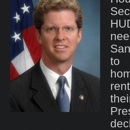
Sec
HUD
nee
San
to 
ho
ren
th
Pr
de