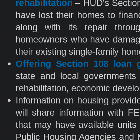
rehabilitation
– HUD's Section
have lost their homes to fina
along with its repair throu
homeowners who have damaged 
their existing single-family ho
Offering Section 108 loan 
state and local governments 
rehabilitation, economic develo
Information on housing prov
will share information with 
that may have available units
Public Housing Agencies and M