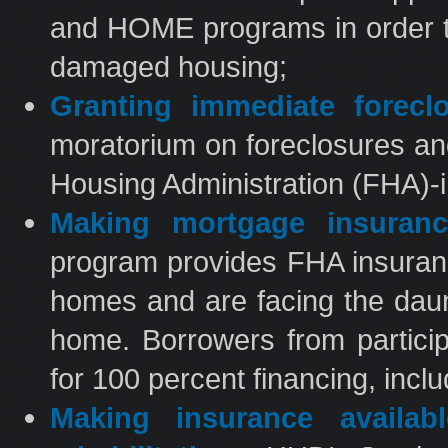
and HOME programs in order to
damaged housing;
Granting immediate foreclo
moratorium on foreclosures an
Housing Administration (FHA)
Making mortgage insuranc
program provides FHA insurance
homes and are facing the daunt
home. Borrowers from particip
for 100 percent financing, inclu
Making insurance availa