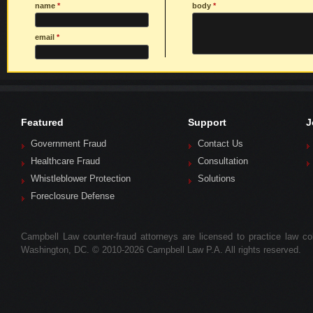
name
*
body
*
email
*
Featured
Support
J
Government Fraud
Contact Us
Healthcare Fraud
Consultation
Whistleblower Protection
Solutions
Foreclosure Defense
Campbell Law counter-fraud attorneys are licensed to practice law colle
Washington, DC. © 2010-2026 Campbell Law P.A. All rights reserved.