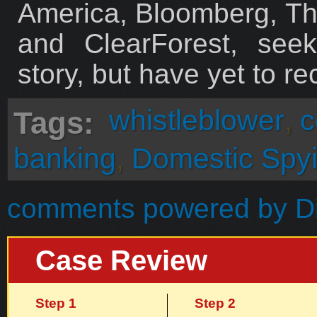
America, Bloomberg, T
and ClearForest, see
story, but have yet to re
whistleblower
,
c
Tags:
banking
,
Domestic Spy
comments powered by
D
Case Review
Step 1
Step 2