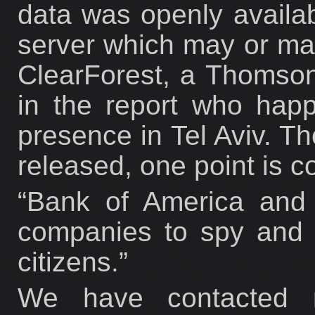
data was openly availab
server which may or may
ClearForest, a Thomso
in the report who happ
presence in Tel Aviv. Th
released, one point is co
“Bank of America and 
companies to spy and c
citizens.”
We have contacted r