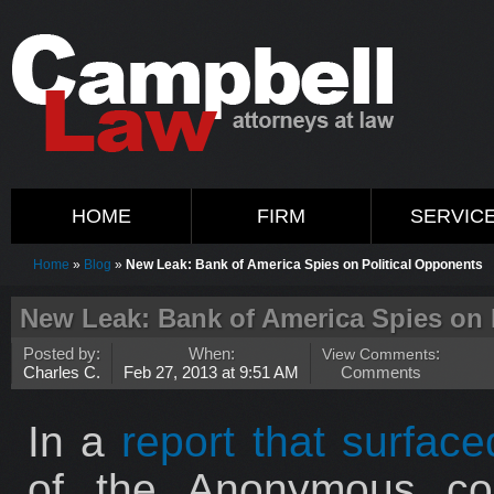
HOME
FIRM
SERVIC
Home
»
Blog
»
New Leak: Bank of America Spies on Political Opponents
New Leak: Bank of America Spies on 
Posted by:
When:
View Comments
:
Charles C.
Feb 27, 2013 at 9:51 AM
Comments
In a
report that surfac
of the Anonymous coll