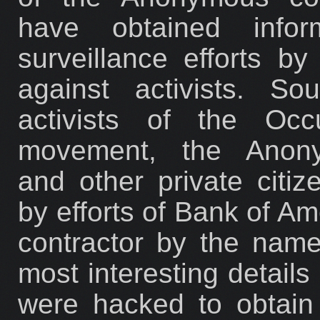
have obtained inform
surveillance efforts b
against activists. So
activists of the Occ
movement, the Anonym
and other private citi
by efforts of Bank of Am
contractor by the nam
most interesting details 
were hacked to obtain 