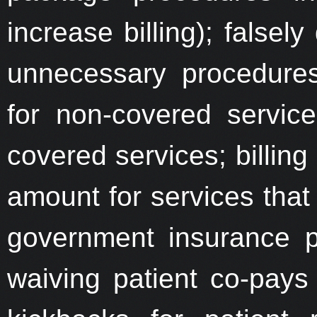
increase billing); falsel
unnecessary procedures
for non-covered service
covered services; billing
amount for services that 
government insurance p
waiving patient co-pays