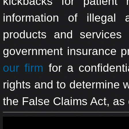
kickbacks for patient 
information of illegal a
products and services 
government insurance p
our firm
for a confidenti
rights and to determine 
the False Claims Act, as