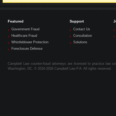
Featured
Support
J
Government Fraud
Contact Us
Healthcare Fraud
Consultation
Whistleblower Protection
Solutions
Foreclosure Defense
Campbell Law counter-fraud attorneys are licensed to practice law colle
Washington, DC. © 2010-2026 Campbell Law P.A. All rights reserved.