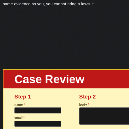
same evidence as you, you cannot bring a lawsuit.
Case Review
Step 1
Step 2
name
*
body
*
email
*