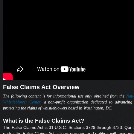
False Claims Act Overview
The following content is for informational use only obtained from the
Nati
Whistleblower Center
, a non-profit organization dedicated to advancing
protecting the rights of whistleblowers based in Washington, DC.
What is the False Claims Act?
The False Claims Act is 31 U.S.C. Sections 3729 through 3733. Qui 
under the False Claims Act, allows persons and entities with evidenc