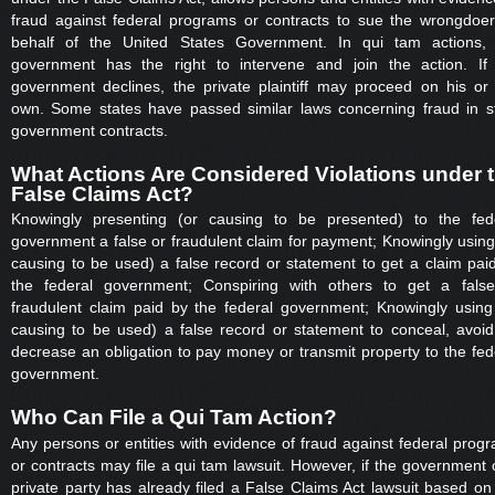
fraud against federal programs or contracts to sue the wrongdoe
behalf of the United States Government. In qui tam actions,
government has the right to intervene and join the action. If
government declines, the private plaintiff may proceed on his or
own. Some states have passed similar laws concerning fraud in s
government contracts.
What Actions Are Considered Violations under 
False Claims Act?
Knowingly presenting (or causing to be presented) to the fed
government a false or fraudulent claim for payment; Knowingly using
causing to be used) a false record or statement to get a claim pai
the federal government; Conspiring with others to get a fals
fraudulent claim paid by the federal government; Knowingly using
causing to be used) a false record or statement to conceal, avoid
decrease an obligation to pay money or transmit property to the fed
government.
Who Can File a Qui Tam Action?
Any persons or entities with evidence of fraud against federal prog
or contracts may file a qui tam lawsuit. However, if the government 
private party has already filed a False Claims Act lawsuit based on