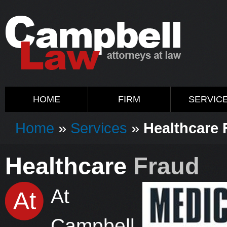
HOME
FIRM
SERVIC
Home
»
Services
»
Healthcare 
Healthcare
Fraud
At
At
Campbell