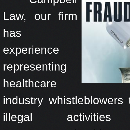
Law, our firm
has
experience
representing
healthcare
industry whistleblowers
illegal activities