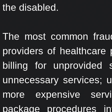
the disabled.
The most common fraud
providers of healthcare 
billing for unprovided s
unnecessary services; upc
more expensive servic
package procedures in