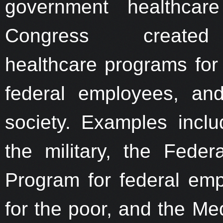
government healthcare
Congress created
healthcare programs for t
federal employees, an
society. Examples inc
the military, the Fede
Program for federal em
for the poor, and the Me