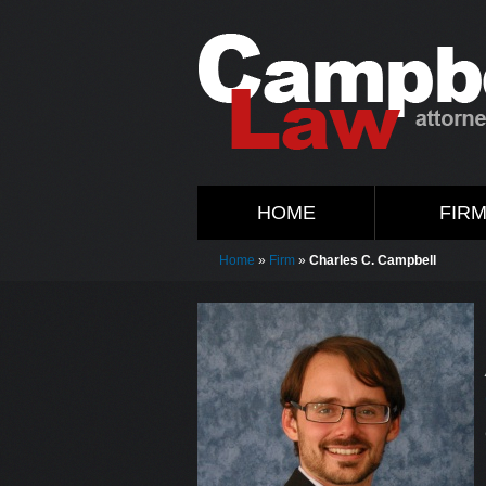
HOME
FIR
Home
»
Firm
»
Charles C. Campbell