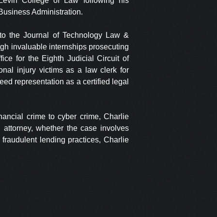
 Levin College of Law following his
 Business Administration.
to the Journal of Technology Law &
ugh invaluable internships prosecuting
fice for the Eighth Judicial Circuit of
nal injury victims as a law clerk for
teed representation as a certified legal
nancial crime to cyber crime, Charlie
n attorney, whether the case involves
fraudulent lending practices, Charlie