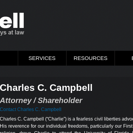
M
SERVICES
RESOURCES
Charles C. Campbell
Attorney / Shareholder
Contact Charles C. Campbell
Charles C. Campbell (“Charlie”) is a fearless civil liberties adv
His reverence for our individual freedoms, particularly our F