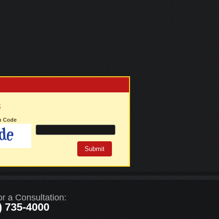
3
on Code
or a Consultation:
) 735-4000