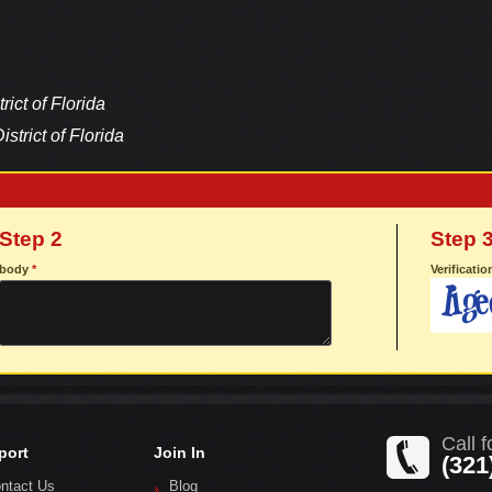
rict of Florida
istrict of Florida
Step 2
Step 
body
*
Verificati
Call f
port
Join In
(321
ntact Us
Blog