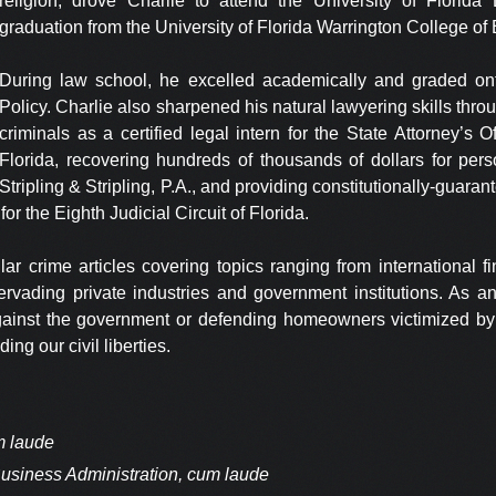
religion, drove Charlie to attend the University of Florida
graduation from the University of Florida Warrington College of
During law school, he excelled academically and graded on
Policy. Charlie also sharpened his natural lawyering skills thro
criminals as a certified legal intern for the State Attorney’s Of
Florida, recovering hundreds of thousands of dollars for perso
Stripling & Stripling, P.A., and providing constitutionally-guaran
for the Eighth Judicial Circuit of Florida.
ar crime articles covering topics ranging from international fi
 pervading private industries and government institutions. As a
against the government or defending homeowners victimized by 
ing our civil liberties.
um laude
 Business Administration, cum laude