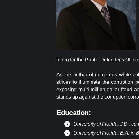
intern for the Public Defender's Office 
As the author of numerous white coll
strives to illuminate the corruption
exposing multi-million dollar fraud 
stands up against the corruption corrod
Education:
University of Florida, J.D., c
University of Florida, B.A. in