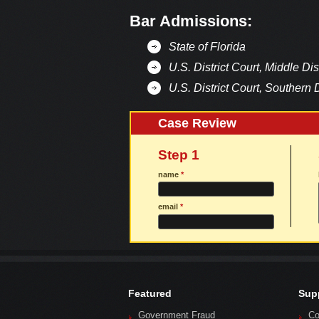
Bar Admissions:
State of Florida
U.S. District Court, Middle Dist
U.S. District Court, Southern D
Case Review
Step 1
name
*
email
*
Featured
Sup
Government Fraud
Co