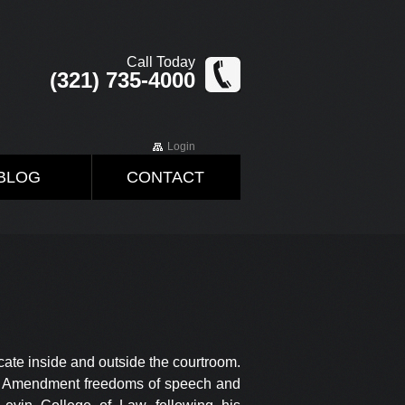
Call Today
(321) 735-4000
Login
BLOG
CONTACT
ocate inside and outside the courtroom.
irst Amendment freedoms of speech and