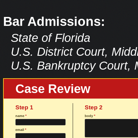
Bar Admissions:
State of Florida
U.S. District Court, Middl
U.S. Bankruptcy Court, Mi
Case Review
Step 1
Step 2
name
*
body
*
email
*