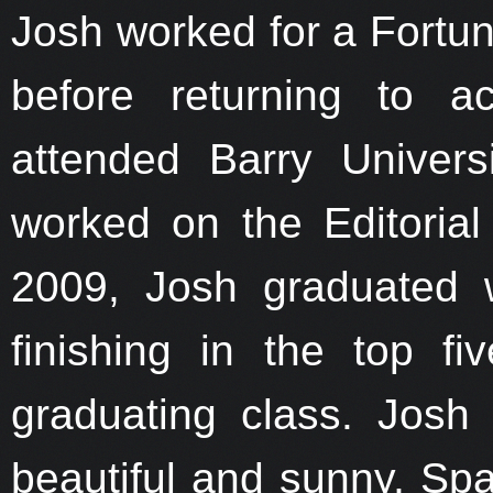
Josh worked for a Fortu
before returning to a
attended Barry Univer
worked on the Editoria
2009, Josh graduated 
finishing in the top f
graduating class. Josh 
beautiful and sunny, Spa