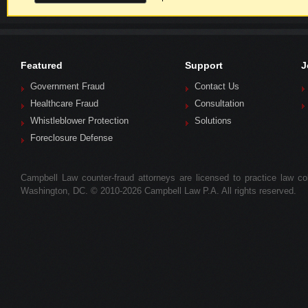
Featured
Support
J
Government Fraud
Contact Us
Healthcare Fraud
Consultation
Whistleblower Protection
Solutions
Foreclosure Defense
Campbell Law counter-fraud attorneys are licensed to practice law colle
Washington, DC. © 2010-2026 Campbell Law P.A. All rights reserved.