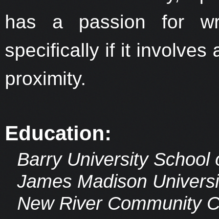
has a passion for wri
specifically if it involve
proximity.
Education:
Barry University School
James Madison Universit
New River Community Col