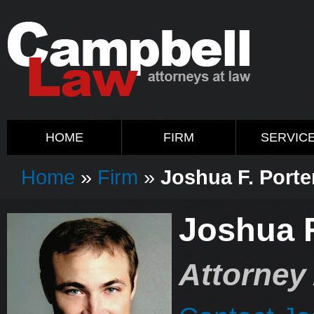
HOME
FIRM
SERVIC
Home
»
Firm
»
Joshua F. Porter
Joshua F
Attorney