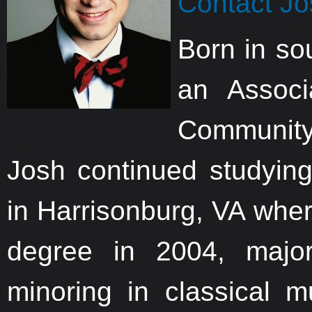
Contact Jo
Born in so
an Assoc
Community
Josh continued studyin
in Harrisonburg, VA wher
degree in 2004, major
minoring in classical m