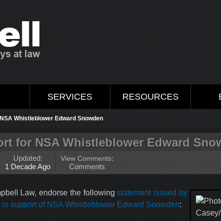
M
SERVICES
RESOURCES
r NSA Whistleblower Edward Snowden
rt for NSA Whistleblower Edward Sn
Updated:
View Comments
:
1 Decade Ago
Comments
pbell Law, endorse the following
statement issued by
r in support of NSA Whistleblower Edward Snowden
: