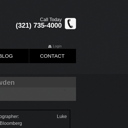
Call Today
(321) 735-4000
Login
BLOG
CONTACT
owden