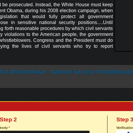
be prosecuted. Instead, the White House must keep
ent Obama, during his 2008 election campaign, when
islation that would fully protect all government
hose in sensitive national security positions….Until
ng forth reasonable procedures by which civil servants
ty violations to the American people, the government
whistleblowers. Congress and the President must do
ying the lives of civil servants who try to report
SA Whistleblower
,
National Security Whistleblowe
Step 2
Step 
body
*
Verificati