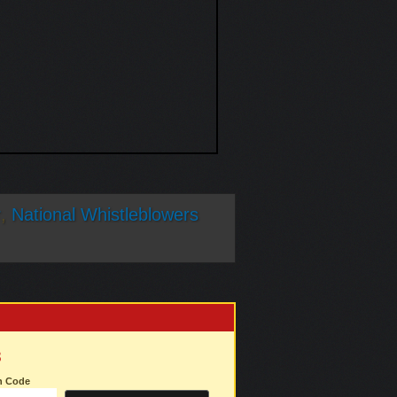
r
,
National Whistleblowers
3
on Code