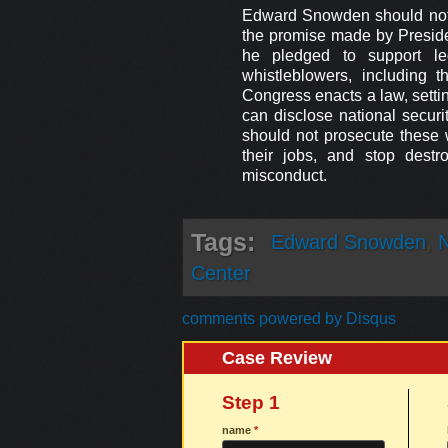
Edward Snowden should not 
the promise made by Presid
he pledged to support leg
whistleblowers, including t
Congress enacts a law, setti
can disclose national securi
should not prosecute these 
their jobs, and stop destro
misconduct.
Tags:
Edward Snowden
,
N
Center
comments powered by
Disqus
Case Review
Step 1
name
*