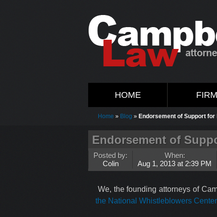
HOME
FIR
Home
»
Blog
»
Endorsement of Support fo
Endorsement of Suppo
Posted by:
When:
Colin
Aug 1, 2013 at 2:39 PM
We, the founding attorneys of Cam
the National Whistleblowers Cente