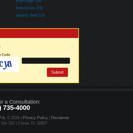
espionage (16)
foreclosure (15)
identity theft (15)
3
on Code
or a Consultation:
) 735-4000
.A.
© 2026 |
Privacy Policy
|
Disclaimer
d Ste 102 | Cocoa, FL 32927