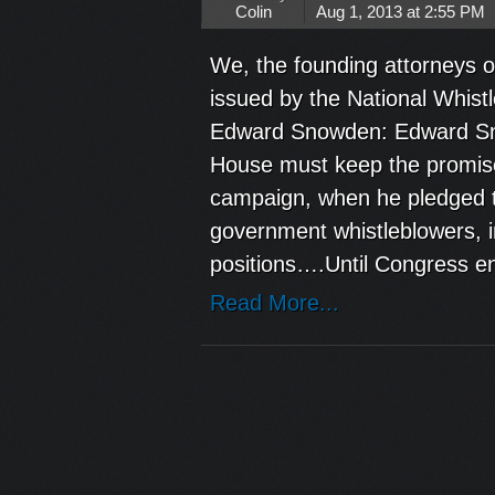
Colin
Aug 1, 2013 at 2:55 PM
We, the founding attorneys o
issued by the National Whist
Edward Snowden: Edward Sno
House must keep the promise
campaign, when he pledged to 
government whistleblowers, in
positions….Until Congress en
Read More...