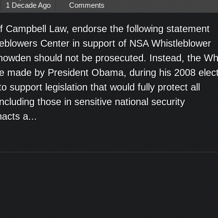
1 Decade Ago
Comments
f Campbell Law, endorse the following statement
leblowers Center in support of NSA Whistleblower
wden should not be prosecuted. Instead, the Wh
 made by President Obama, during his 2008 elect
support legislation that would fully protect all
cluding those in sensitive national security
acts a...