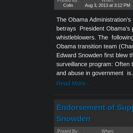
Posted By:
When:
Colin
Aug 3, 2013 at 3:12 PM
The Obama Administration’s s
betrays President Obama’s p
whistleblowers. The followin
Obama transition team (Chan
Edward Snowden first blew th
surveillance program: Often 
and abuse in government is.
Read More...
Endorsement of Supp
Snowden
Posted By:
When: