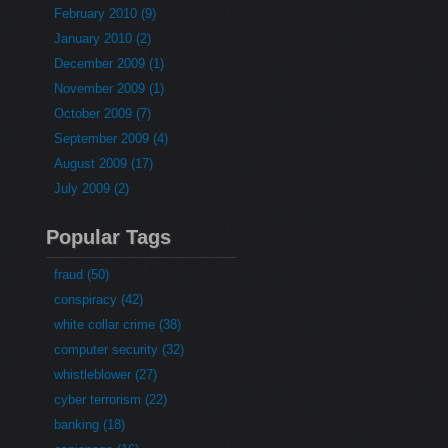
February 2010 (9)
January 2010 (2)
December 2009 (1)
November 2009 (1)
October 2009 (7)
September 2009 (4)
August 2009 (17)
July 2009 (2)
Popular Tags
fraud (50)
conspiracy (42)
white collar crime (38)
computer security (32)
whistleblower (27)
cyber terrorism (22)
banking (18)