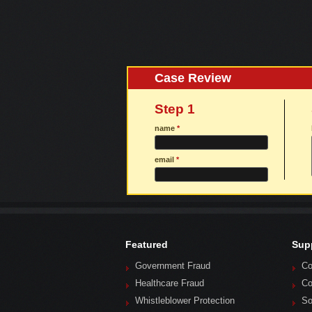
Case Review
Step 1
name
*
email
*
Featured
Sup
Government Fraud
Co
Healthcare Fraud
Co
Whistleblower Protection
So