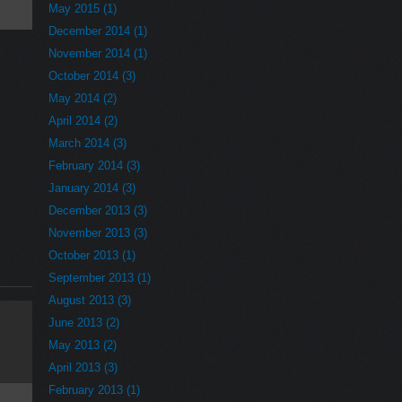
May 2015 (1)
December 2014 (1)
November 2014 (1)
October 2014 (3)
May 2014 (2)
April 2014 (2)
March 2014 (3)
February 2014 (3)
January 2014 (3)
December 2013 (3)
November 2013 (3)
October 2013 (1)
September 2013 (1)
August 2013 (3)
June 2013 (2)
May 2013 (2)
April 2013 (3)
February 2013 (1)