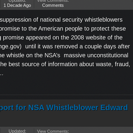
Updated:
View Comments
:
1 Decade Ago
Comments
uppression of national security whistleblowers
romise to the American people to protect these
g promise appeared on the 2008 website of the
ge.gov) until it was removed a couple days after
e whistle on the NSA’s massive unconstitutional
the best source of information about waste, fraud,
..
ort for NSA Whistleblower Edward
Updated:
View Comments
: