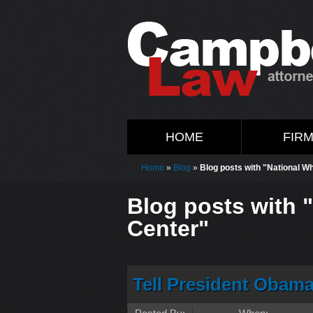
HOME
FIR
Home
»
Blog
»
Blog posts with "National W
Blog posts with 
Center"
Tell President Obam