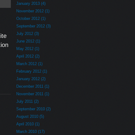
January 2013 (4)
November 2012 (1)
October 2012 (1)
September 2012 (3)
July 2012 (3)
ite
June 2012 (1)
ion
May 2012 (1)
April 2012 (2)
March 2012 (1)
February 2012 (1)
January 2012 (2)
December 2011 (1)
November 2011 (1)
July 2011 (2)
September 2010 (2)
August 2010 (5)
April 2010 (1)
March 2010 (17)