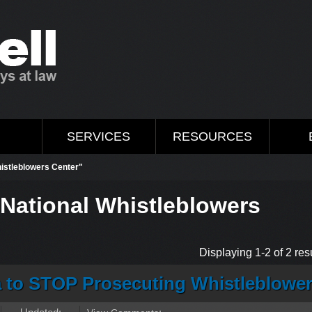
M
SERVICES
RESOURCES
histleblowers Center"
"National Whistleblowers
Displaying 1-2 of 2 resu
a to STOP Prosecuting Whistleblowe