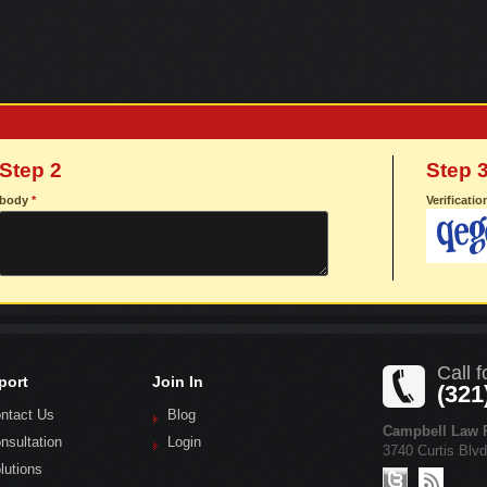
Step 2
Step 
body
*
Verificati
Call f
port
Join In
(321
ntact Us
Blog
Campbell Law P
nsultation
Login
3740 Curtis Blv
lutions