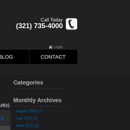
Call Today
(321) 735-4000
Login
BLOG
CONTACT
Categories
Monthly Archives
lt(s).
August 2015 (1)
rs
July 2015 (2)
June 2015 (2)