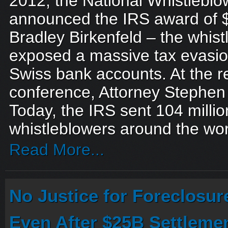
2012, the National Whistleblo
announced the IRS award of 
Bradley Birkenfeld – the whis
exposed a massive tax evasio
Swiss bank accounts. At the 
conference, Attorney Stephen
Today, the IRS sent 104 milli
whistleblowers around the worl
Read More...
No Justice for Foreclosur
Even After $25B Settleme