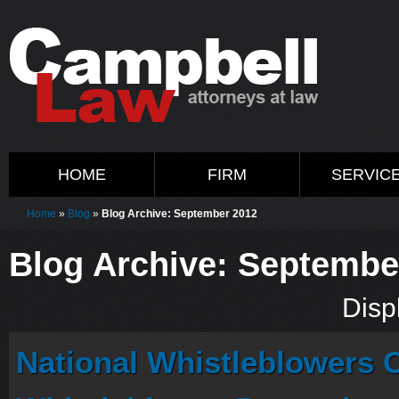
HOME
FIRM
SERVIC
Home
»
Blog
»
Blog Archive: September 2012
Blog Archive: Septembe
Displ
National Whistleblowers 