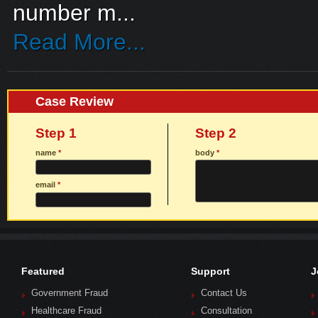
number m...
Read More...
Case Review
Step 1
Step 2
name
*
body
*
email
*
Featured
Support
J
Government Fraud
Contact Us
Healthcare Fraud
Consultation