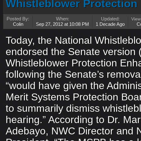
Whistleblower Protectio
Posted By:
When:
Updated:
Vie
Colin
Sep 27, 2012 at 10:08 PM
1 Decade Ago
C
Today, the National Whistleb
endorsed the Senate version (
Whistleblower Protection En
following the Senate’s removal
“would have given the Adminis
Merit Systems Protection Bo
to summarily dismiss whistleb
hearing.” According to Dr. M
Adebayo, NWC Director and N