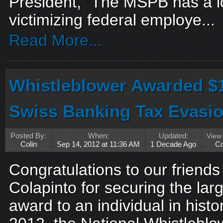
President, “The MSPB has a lo
victimizing federal employe...
Read More...
Whistleblower Awarded $
Swiss Banking Tax Evasi
Posted By:
When:
Updated:
View
Colin
Sep 14, 2012 at 11:36 AM
1 Decade Ago
C
Congratulations to our friend
Colapinto for securing the lar
award to an individual in hist