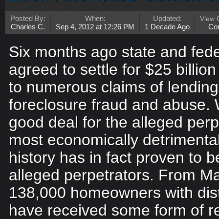
Posted By:
When:
Updated:
View
Charles C.
Sep 4, 2012 at 12:26 PM
1 Decade Ago
Co
Six months ago state and fede
agreed to settle for $25 billion
to numerous claims of lendin
foreclosure fraud and abuse.
good deal for the alleged perp
most economically detrimenta
history has in fact proven to b
alleged perpetrators. From M
138,000 homeowners with dist
have received some form of re