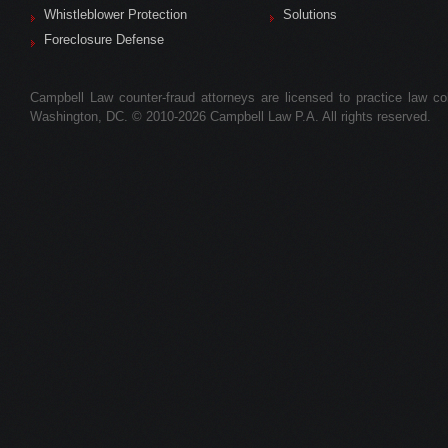
Whistleblower Protection
Solutions
Foreclosure Defense
Campbell Law counter-fraud attorneys are licensed to practice law colle
Washington, DC. © 2010-2026 Campbell Law P.A. All rights reserved.