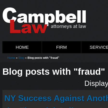
HOME
FIRM
SERVIC
Home
»
Blog
»
Blog posts with "fraud"
Blog posts with "fraud"
Display
NY Success Against Anoth