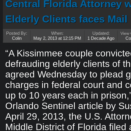
Central Florida Attorney
Elderly Clients faces Mai
Posted By:
When:
Updated:
View
Colin
May 2, 2013 at 12:15 PM
1 Decade Ago
Co
“A Kissimmee couple convicted
defrauding elderly clients of th
agreed Wednesday to plead gui
charges in federal court and 
up to 10 years each in prison,
Orlando Sentinel article by 
April 29, 2013, the U.S. Attorn
Middle District of Florida filed