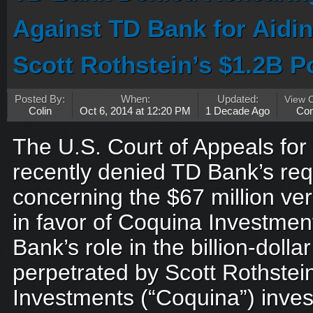
Against TD Bank for Aidin
Scott Rothstein’s $1.2B 
Posted By:
When:
Updated:
View 
Colin
Oct 6, 2014 at 12:20 PM
1 Decade Ago
Co
The U.S. Court of Appeals for 
recently denied TD Bank’s req
concerning the $67 million ve
in favor of Coquina Investme
Bank’s role in the billion-doll
perpetrated by Scott Rothstein
Investments (“Coquina”) inves