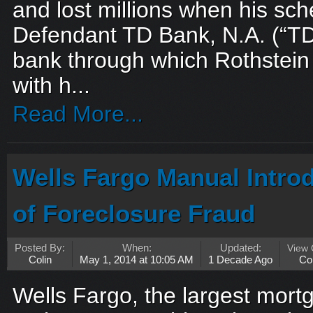
and lost millions when his sc
Defendant TD Bank, N.A. (“TD
bank through which Rothstein
with h...
Read More...
Wells Fargo Manual Intro
of Foreclosure Fraud
Posted By:
When:
Updated:
View
Colin
May 1, 2014 at 10:05 AM
1 Decade Ago
Co
Wells Fargo, the largest mortg