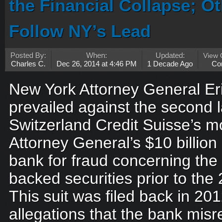
the Financial Collapse; O
Follow NY’s Lead
Posted By:
When:
Updated:
View
Charles C.
Dec 26, 2014 at 4:46 PM
1 Decade Ago
Co
New York Attorney General E
prevailed against the second 
Switzerland Credit Suisse’s mo
Attorney General’s $10 billion
bank for fraud concerning the
backed securities prior to the 2
This suit was filed back in 201
allegations that the bank mis