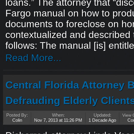
loans.” The attorney that “dis
Fargo manual on how to prod
documents to foreclose on h
contextualized and described
follows: The manual [is] entitle
Read More...
Central Florida Attorney B
Defrauding Elderly Client
Posted By:
When:
Updated:
View
Colin
Nov 7, 2013 at 11:26 PM
1 Decade Ago
Co