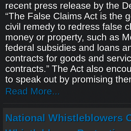
recent press release by the D
“The False Claims Act is the 
civil remedy to redress false c
money or property, such as Me
federal subsidies and loans 
contracts for goods and service
contracts.” The Act also enco
to speak out by promising the
Read More...
National Whistleblowers 