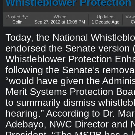
Whistleblower Protectio
Posted By:
When:
Updated:
Vie
Colin
Sep 27, 2012 at 10:08 PM
1 Decade Ago
C
Today, the National Whistleb
endorsed the Senate version (
Whistleblower Protection En
following the Senate’s removal
“would have given the Adminis
Merit Systems Protection Bo
to summarily dismiss whistleb
hearing.” According to Dr. M
Adebayo, NWC Director and N