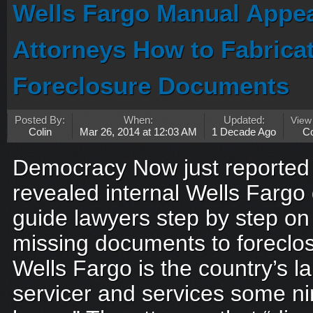
Wells Fargo Manual Appear
Attorneys How to Fabrica
Foreclosure Documents
Posted By:
When:
Updated:
View
Colin
Mar 26, 2014 at 12:03 AM
1 Decade Ago
C
Democracy Now just reported 
revealed internal Wells Farg
guide lawyers step by step on
missing documents to forecl
Wells Fargo is the country’s 
servicer and services some ni