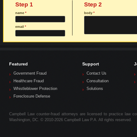
Step 1
Step 2
name
*
body
*
email
*
Featured
Support
J
Government Fraud
Contact Us
Healthcare Fraud
Consultation
Whistleblower Protection
Solutions
Foreclosure Defense
Campbell Law counter-fraud attorneys are licensed to practice law colle
Washington, DC. © 2010-2026 Campbell Law P.A. All rights reserved.