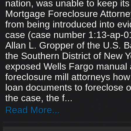
nation, was unable to keep i
Mortgage Foreclosure Attorn
from being introduced into evi
case (case number 1:13-ap-0
Allan L. Gropper of the U.S. B
the Southern District of New Y
exposed Wells Fargo manual a
foreclosure mill attorneys how
loan documents to foreclose 
the case, the f...
Read More...