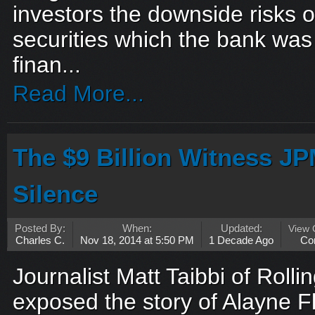
investors the downside risks
securities which the bank was
finan...
Read More...
The $9 Billion Witness JP
Silence
Posted By:
When:
Updated:
View
Charles C.
Nov 18, 2014 at 5:50 PM
1 Decade Ago
Co
Journalist Matt Taibbi of Rolli
exposed the story of Alayne F