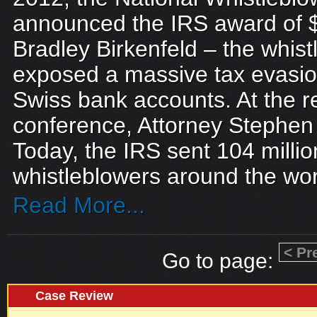
announced the IRS award of 
Bradley Birkenfeld – the whis
exposed a massive tax evasio
Swiss bank accounts. At the 
conference, Attorney Stephen
Today, the IRS sent 104 milli
whistleblowers around the worl
Read More...
< Pr
Go to page:
Case Review