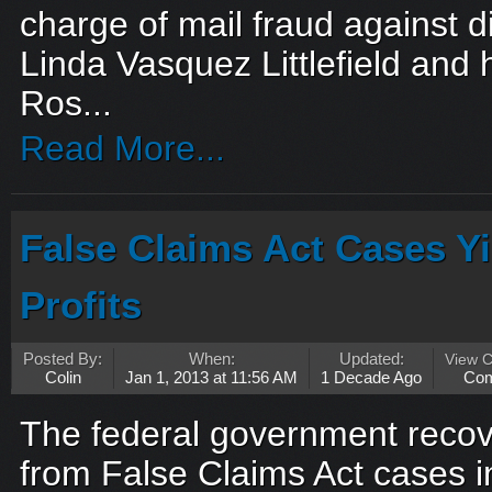
charge of mail fraud against d
Linda Vasquez Littlefield and
Ros...
Read More...
False Claims Act Cases Y
Profits
Posted By:
When:
Updated:
View 
Colin
Jan 1, 2013 at 11:56 AM
1 Decade Ago
Co
The federal government recove
from False Claims Act cases i