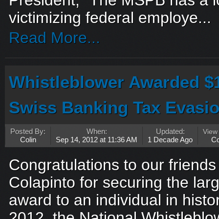
President, “The MSPB has a lo
victimizing federal employe...
Read More...
Whistleblower Awarded $
Swiss Banking Tax Evasi
Posted By:
When:
Updated:
View
Colin
Sep 14, 2012 at 11:36 AM
1 Decade Ago
C
Congratulations to our friend
Colapinto for securing the lar
award to an individual in hist
2012, the National Whistleblo