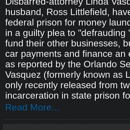
Disbarred-attorney Linda Vas
husband, Ross Littlefield, ha
federal prison for money laund
in a guilty plea to "defrauding 
fund their other businesses, b
car payments and finance an ex
as reported by the Orlando Se
Vasquez (formerly known as Li
only recently released from tw
incarceration in state prison f
Read More...