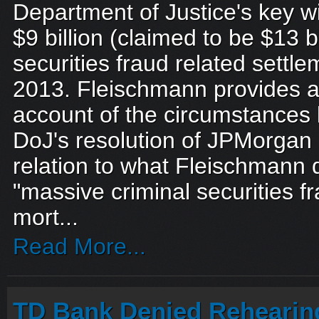
Department of Justice's key w
$9 billion (claimed to be $13 
securities fraud related sett
2013. Fleischmann provides a
account of the circumstances 
DoJ's resolution of JPMorgan C
relation to what Fleischmann 
"massive criminal securities fr
mort...
Read More...
TD Bank Denied Rehearing