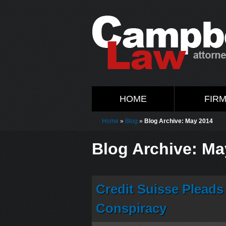
HOME
FIR
Home
»
Blog
»
Blog Archive: May 2014
Blog Archive: Ma
Credit Suisse Pleads
Conspiracy