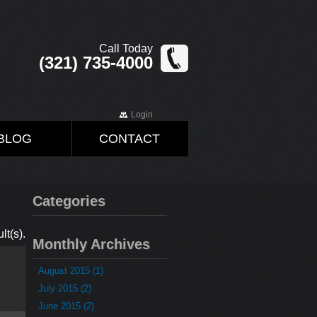
Call Today
(321) 735-4000
Login
BLOG
CONTACT
Categories
lt(s).
Monthly Archives
August 2015 (1)
July 2015 (2)
June 2015 (2)