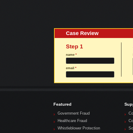
Case Review
Step 1
name
*
email
*
Featured
Sup
Government Fraud
Co
Healthcare Fraud
Co
Whistleblower Protection
So