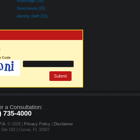
espionage (16)
foreclosure (15)
identity theft (15)
3
on Code
or a Consultation:
) 735-4000
.A.
© 2026 |
Privacy Policy
|
Disclaimer
d Ste 102 | Cocoa, FL 32927