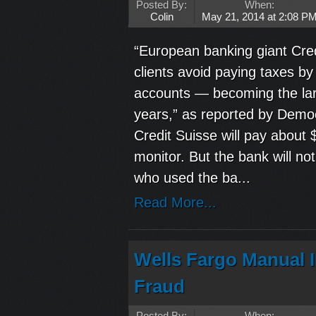
Posted By:
When:
Colin
May 21, 2014 at 2:08 P
“European banking giant Cred
clients avoid paying taxes by
accounts — becoming the larg
years,” as reported by Democ
Credit Suisse will pay about 
monitor. But the bank will no
who used the ba...
Read More...
Wells Fargo Manual 
Fraud