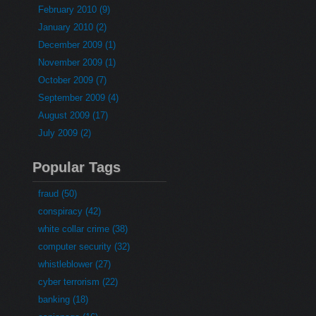
February 2010 (9)
January 2010 (2)
December 2009 (1)
November 2009 (1)
October 2009 (7)
September 2009 (4)
August 2009 (17)
July 2009 (2)
Popular Tags
fraud (50)
conspiracy (42)
white collar crime (38)
computer security (32)
whistleblower (27)
cyber terrorism (22)
banking (18)