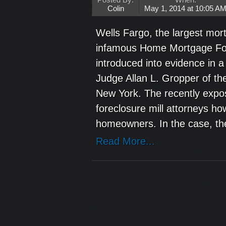
Posted By:
When:
Colin
May 1, 2014 at 10:05 A
Wells Fargo, the largest mort
infamous Home Mortgage For
introduced into evidence in
Judge Allan L. Gropper of the
New York. The recently expo
foreclosure mill attorneys ho
homeowners. In the case, the
Read More...