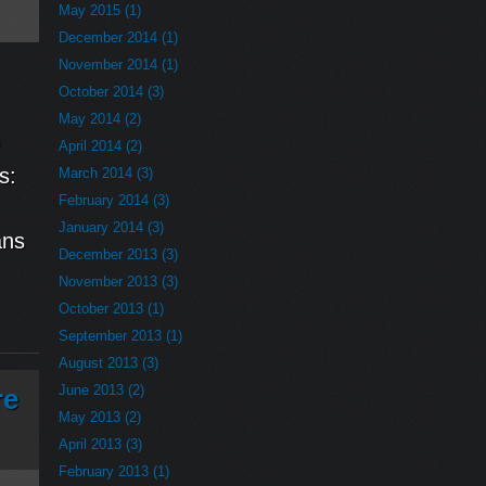
May 2015 (1)
December 2014 (1)
November 2014 (1)
October 2014 (3)
May 2014 (2)
April 2014 (2)
s:
March 2014 (3)
February 2014 (3)
January 2014 (3)
ans
December 2013 (3)
November 2013 (3)
October 2013 (1)
September 2013 (1)
August 2013 (3)
June 2013 (2)
re
May 2013 (2)
April 2013 (3)
February 2013 (1)