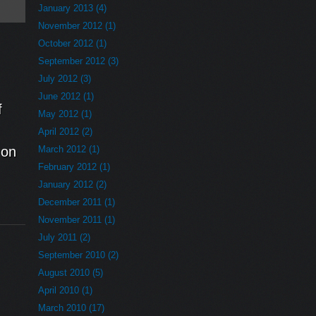
January 2013 (4)
November 2012 (1)
October 2012 (1)
September 2012 (3)
July 2012 (3)
e
June 2012 (1)
f
May 2012 (1)
April 2012 (2)
 on
March 2012 (1)
February 2012 (1)
January 2012 (2)
December 2011 (1)
November 2011 (1)
July 2011 (2)
September 2010 (2)
August 2010 (5)
April 2010 (1)
March 2010 (17)