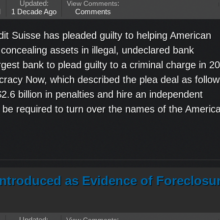
Updated:
View Comments
:
M
1 Decade Ago
Comments
it Suisse has pleaded guilty to helping American
 concealing assets in illegal, undeclared bank
est bank to plead guilty to a criminal charge in 20
racy Now, which described the plea deal as follow
$2.6 billion in penalties and hire an independent
t be required to turn over the names of the Americ
Introduced as Evidence of Foreclosu