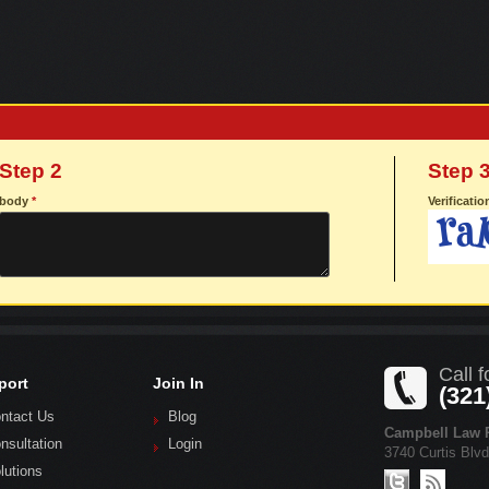
Step 2
Step 
body
*
Verificati
Call f
port
Join In
(321
ntact Us
Blog
Campbell Law P
nsultation
Login
3740 Curtis Blv
lutions