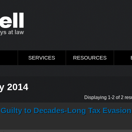
M
SERVICES
RESOURCES
y 2014
Displaying 1-2 of 2 resu
 Guilty to Decades-Long Tax Evasion