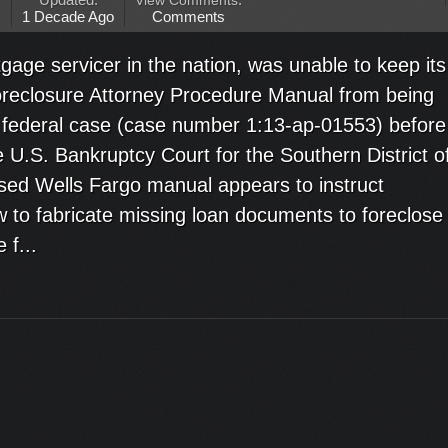
Updated:
View Comments
:
M
1 Decade Ago
Comments
gage servicer in the nation, was unable to keep its
eclosure Attorney Procedure Manual from being
 a federal case (case number 1:13-ap-01553) befor
 U.S. Bankruptcy Court for the Southern District o
sed Wells Fargo manual appears to instruct
w to fabricate missing loan documents to foreclose
 f...