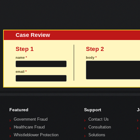
Case Review
Step 1
Step 2
name
*
body
*
email
*
Featured
Support
J
Government Fraud
Contact Us
Healthcare Fraud
Consultation
Whistleblower Protection
Solutions