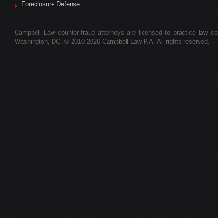
Foreclosure Defense
Campbell Law counter-fraud attorneys are licensed to practice law colle
Washington, DC. © 2010-2026 Campbell Law P.A. All rights reserved.