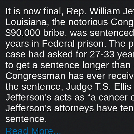
It is now final, Rep. William Je
Louisiana, the notorious Con
$90,000 bribe, was sentenced 
years in Federal prison. The 
case had asked for 27-33 year
to get a sentence longer than
Congressman has ever recei
the sentence, Judge T.S. Ellis 
Jefferson's acts as “a cancer o
Jefferson's attorneys have ten
sentence.
Read More...