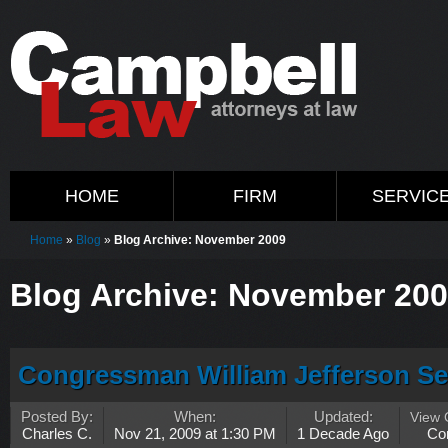
HOME
FIRM
SERVIC
Home
»
Blog
»
Blog Archive: November 2009
Blog Archive: November 20
Congressman William Jefferson S
Posted By:
When:
Updated:
View
Charles C.
Nov 21, 2009 at 1:30 PM
1 Decade Ago
Co