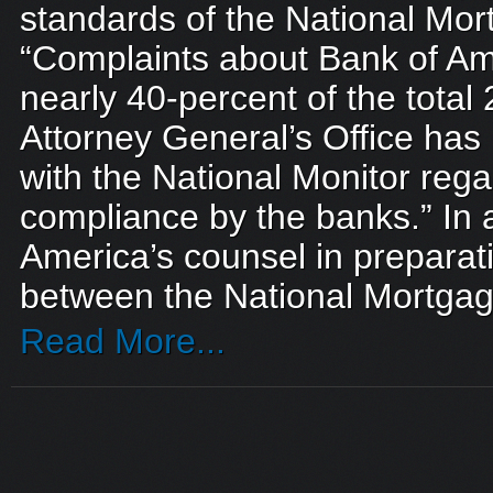
standards of the National Mor
“Complaints about Bank of Am
nearly 40-percent of the total
Attorney General’s Office ha
with the National Monitor rega
compliance by the banks.” In a
America’s counsel in preparat
between the National Mortgag
Read More...