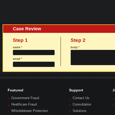
Case Review
Step 1
Step 2
name
*
body
*
email
*
Featured
Support
J
Government Fraud
Contact Us
Healthcare Fraud
Consultation
Whistleblower Protection
Solutions