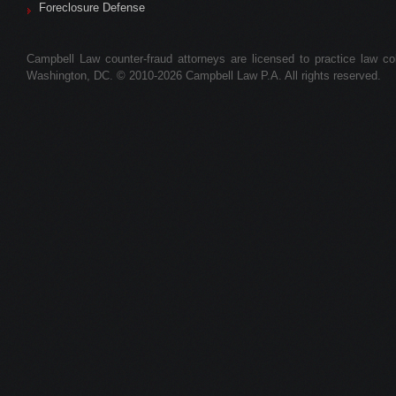
Foreclosure Defense
Campbell Law counter-fraud attorneys are licensed to practice law colle
Washington, DC. © 2010-2026 Campbell Law P.A. All rights reserved.