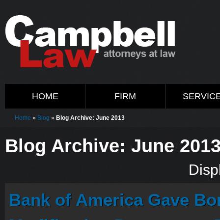
HOME
FIRM
SERVIC
Home
»
Blog
»
Blog Archive: June 2013
Blog Archive: June 201
Displ
Bank of America Gave Bo