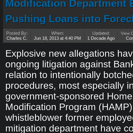
Modification Department 
Pushing Loans into Forec
Posted By:
When:
Updated:
View 
Charles C.
Jun 18, 2013 at 4:40 PM
1 Decade Ago
Co
Explosive new allegations ha
ongoing litigation against Ban
relation to intentionally botche
procedures, most especially in
government-sponsored Home 
Modification Program (HAMP)
whistleblower former employe
mitigation department have c