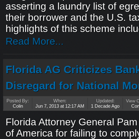
asserting a laundry list of eg
their borrower and the U.S. t
highlights of this scheme inclu
Read More...
Florida AG Criticizes Ban
Disregard for National Mo
Posted By:
When:
Updated:
View 
Colin
Jun 7, 2013 at 12:17 AM
1 Decade Ago
Co
Florida Attorney General Pam 
of America for failing to compl