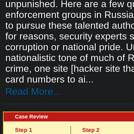
unpunished. Here are a few 
enforcement groups in Russia
to pursue these talented autho
for reasons, security experts 
corruption or national pride. 
nationalistic tone of much of
crime, one site [hacker site t
card numbers to ai...
Read More...
Case Review
Step 1
Step 2