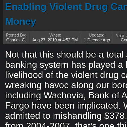
Enabling Violent Drug Car
Money
Posted By:
When:
Updated:
View
Charles C.
Aug 27, 2010 at 4:52 PM
1 Decade Ago
Co
Not that this should be a total
banking system has played a l
livelihood of the violent drug c
wreaking havoc along our bor
including Wachovia, Bank of 
Fargo have been implicated. 
admitted to mishandling $378.7 b
from 2004-2007, that's one thi