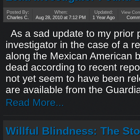
Posted By:
When:
Updated:
View Co
Charles C.
Aug 28, 2010 at 7:12 PM
1 Year Ago
Comm
As a sad update to my prior p
investigator in the case of a
along the Mexican American 
dead according to recent rep
not yet seem to have been rel
are available from the Guard
Read More...
Willful Blindness: The St