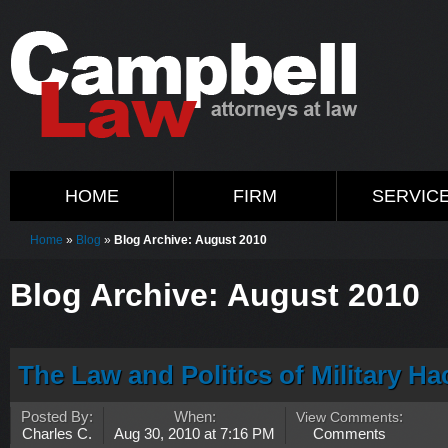
HOME
FIRM
SERVIC
Home
»
Blog
»
Blog Archive: August 2010
Blog Archive: August 2010
The Law and Politics of Military Ha
Posted By:
When:
View Comments
:
Charles C.
Aug 30, 2010 at 7:16 PM
Comments