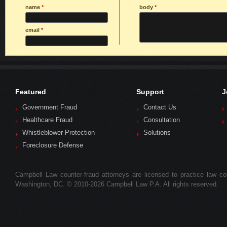
name
*
body
*
email
*
Featured
Support
J
Government Fraud
Contact Us
Healthcare Fraud
Consultation
Whistleblower Protection
Solutions
Foreclosure Defense
Campbell Law counter-fraud attorneys are licensed to practice law colle
Washington, DC. © 2010-2026 Campbell Law P.A. All rights reserved.