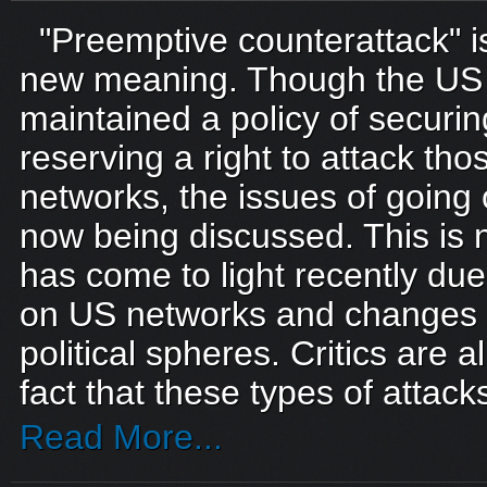
"Preemptive counterattack" i
new meaning. Though the US m
maintained a policy of securin
reserving a right to attack tho
networks, the issues of going 
now being discussed. This is n
has come to light recently due
on US networks and changes i
political spheres. Critics are a
fact that these types of attack
Read More...