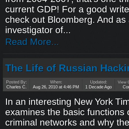
current GDP! For a good write
check out Bloomberg. And as a
investigator of...
Read More...
The Life of Russian Hack
Posted By:
When:
Updated:
View
Charles C.
Aug 26, 2010 at 4:46 PM
1 Decade Ago
Co
In an interesting New York Tim
examines the basic functions 
criminal networks and why the