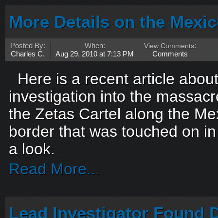
More Details on the Mexi
Posted By:
When:
View Comments
:
Charles C.
Aug 29, 2010 at 7:13 PM
Comments
Here is a recent article about
investigation into the massacr
the Zetas Cartel along the M
border that was touched on in
a look.
Read More...
Lead Investigator Found 