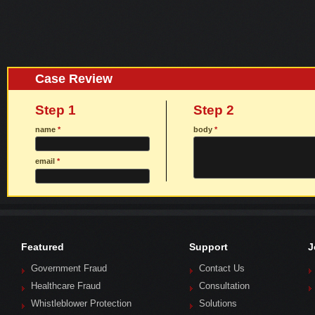
Case Review
Step 1
Step 2
name
*
body
*
email
*
Featured
Support
J
Government Fraud
Contact Us
Healthcare Fraud
Consultation
Whistleblower Protection
Solutions