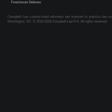
Foreclosure Defense
Campbell Law counter-fraud attorneys are licensed to practice law colle
Washington, DC. © 2010-2026 Campbell Law P.A. All rights reserved.