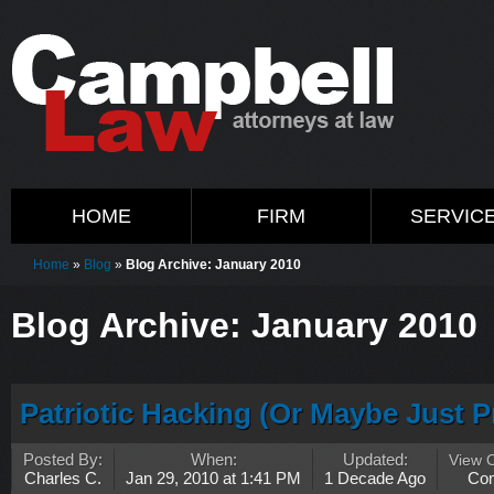
HOME
FIRM
SERVIC
Home
»
Blog
»
Blog Archive: January 2010
Blog Archive: January 2010
Patriotic Hacking (Or Maybe Just P
Posted By:
When:
Updated:
View 
Charles C.
Jan 29, 2010 at 1:41 PM
1 Decade Ago
Co