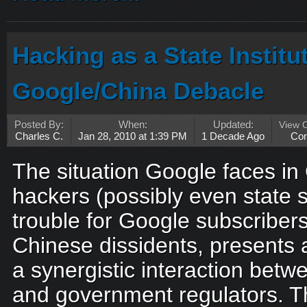
Hacking as a State Institu
Google/China Debacle
Posted By:
When:
Updated:
View 
Charles C.
Jan 28, 2010 at 1:39 PM
1 Decade Ago
Co
The situation Google faces in 
hackers (possibly even state
trouble for Google subscribe
Chinese dissidents, presents
a synergistic interaction betw
and government regulators. T