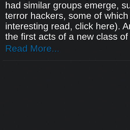
had similar groups emerge, suc
terror hackers, some of which s
interesting read, click here).
the first acts of a new class o
Read More...