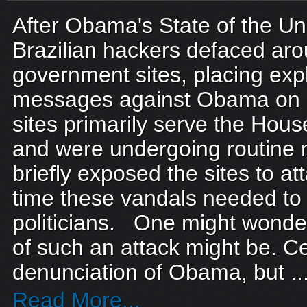
After Obama's State of the Un
Brazilian hackers defaced ar
government sites, placing expl
messages against Obama on e
sites primarily serve the Hous
and were undergoing routine
briefly exposed the sites to at
time these vandals needed to
politicians. One might wonder
of such an attack might be. Ce
denunciation of Obama, but ..
Read More...