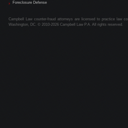
Foreclosure Defense
Campbell Law counter-fraud attorneys are licensed to practice law colle
Washington, DC. © 2010-2026 Campbell Law P.A. All rights reserved.