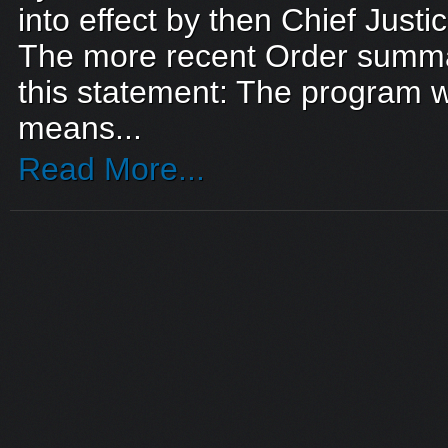
into effect by then Chief Just
The more recent Order summar
this statement: The program 
means...
Read More...