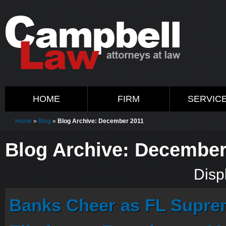
HOME
FIRM
SERVIC
Home
»
Blog
»
Blog Archive: December 2011
Blog Archive: December
Displ
Banks Cheer as FL Supre