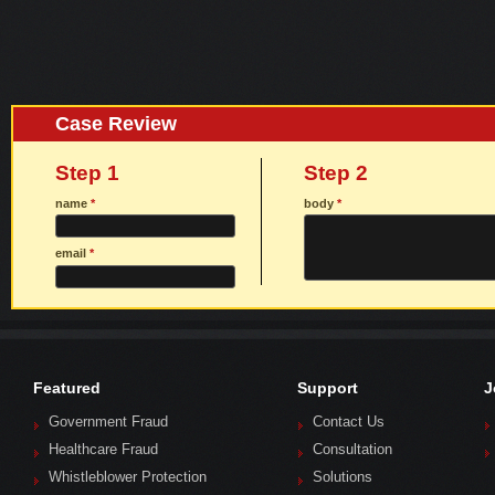
Case Review
Step 1
Step 2
name
*
body
*
email
*
Featured
Support
J
Government Fraud
Contact Us
Healthcare Fraud
Consultation
Whistleblower Protection
Solutions