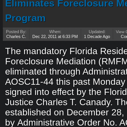
Eliminates Foreclosure 
Program
Posted By:
When:
Updated:
View
Charles C.
Dec 22, 2011 at 6:33 PM
1 Decade Ago
Co
The mandatory Florida Reside
Foreclosure Mediation (RMF
eliminated through Administra
AOSC11-44 this past Monday 
signed into effect by the Flo
Justice Charles T. Canady. T
established on December 28,
by Administrative Order No. 