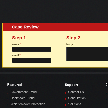
Case Review
Step 1
Step 2
name
*
body
*
email
*
Featured
Support
J
Government Fraud
Contact Us
Healthcare Fraud
Consultation
Whistleblower Protection
Solutions