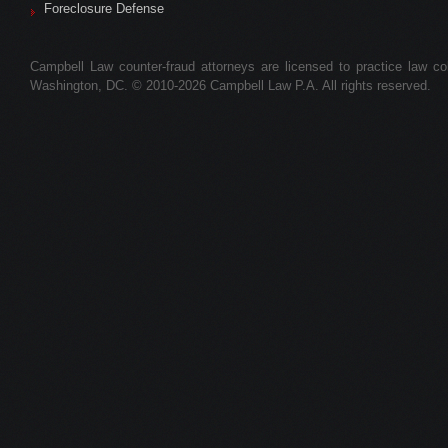
Foreclosure Defense
Campbell Law counter-fraud attorneys are licensed to practice law colle
Washington, DC. © 2010-2026 Campbell Law P.A. All rights reserved.