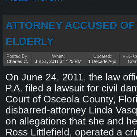
ATTORNEY ACCUSED OF 
ELDERLY
Posted By:
When:
Updated:
View 
Charles C.
Jul 21, 2011 at 7:29 PM
1 Decade Ago
Com
On June 24, 2011, the law off
P.A. filed a lawsuit for civil d
Court of Osceola County, Flor
disbarred-attorney Linda Vasqu
on allegations that she and h
Ross Littlefield, operated a cr