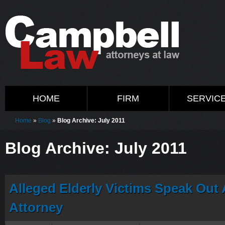
HOME
FIRM
SERVIC
Home
»
Blog
»
Blog Archive: July 2011
Blog Archive: July 2011
Alleged Elderly Victims Speak Out 
Attorney