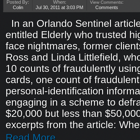
Posted By:
When:
View Comments
:
Colin
Jul 30, 2011 at 3:03 PM
Comments
In an Orlando Sentinel artic
entitled Elderly who trusted h
face nightmares, former clien
Ross and Linda Littlefield, w
10 counts of fraudulently usin
cards, one count of fraudulentl
personal-identification inform
engaging in a scheme to defra
$20,000 but less than $50,000
excerpts from the article: Whe
Read More...