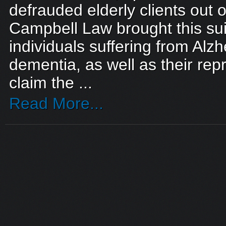
defrauded elderly clients out of
Campbell Law brought this sui
individuals suffering from Alz
dementia, as well as their rep
claim the ...
Read More...