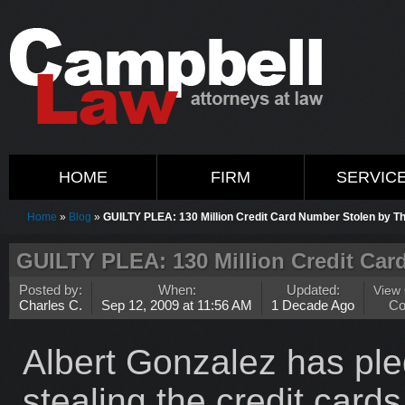
HOME
FIRM
SERVIC
Home
»
Blog
»
GUILTY PLEA: 130 Million Credit Card Number Stolen by T
GUILTY PLEA: 130 Million Credit Car
Posted by:
When:
Updated:
View
Charles C.
Sep 12, 2009 at 11:56 AM
1 Decade Ago
C
Albert Gonzalez has pled
stealing the credit card