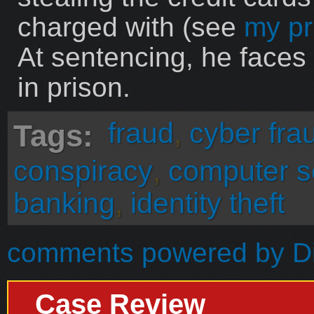
charged with (see
my pr
At sentencing, he faces
in prison.
fraud
,
cyber fra
Tags:
conspiracy
,
computer s
banking
,
identity theft
comments powered by
D
Case Review