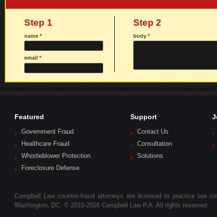
Step 1
Step 2
name
*
body
*
email
*
Featured
Support
J
Government Fraud
Contact Us
Healthcare Fraud
Consultation
Whistleblower Protection
Solutions
Foreclosure Defense
Campbell Law counter-fraud attorneys are licensed to practice law colle
Washington, DC. © 2010-2026 Campbell Law P.A. All rights reserved.