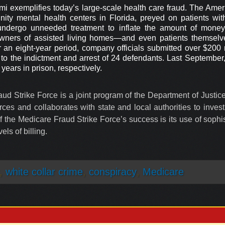
i exemplifies today’s large-scale health care fraud. The Amer
nity mental health centers in Florida, preyed on patients w
to undergo unneeded treatment to inflate the amount of mon
wners of assisted living homes—and even patients themselv
an eight-year period, company officials submitted over $200 m
d to the indictment and arrest of 24 defendants. Last September
ears in prison, respectively.
ud Strike Force is a joint program of the Department of Justi
es and collaborates with state and local authorities to invest
 the Medicare Fraud Strike Force’s success is its use of sophis
els of billing.
,
white collar crime
,
conspiracy
,
Medicare