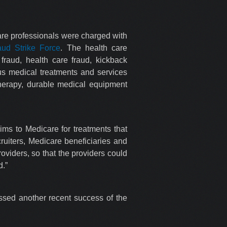
care professionals were charged with
aud Strike Force
. The health care
raud, health care fraud, kickback
ous medical treatments and services
therapy, durable medical equipment
ims to Medicare for treatments that
ruiters, Medicare beneficiaries and
oviders, so that the providers could
d.”
sed another recent success of the