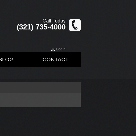
Call Today
(321) 735-4000
Login
BLOG
CONTACT