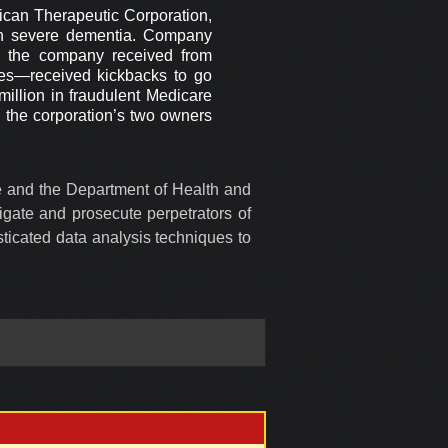
ican Therapeutic Corporation,
ith severe dementia. Company
ey the company received from
es—received kickbacks to go
illion in fraudulent Medicare
, the corporation’s two owners
ce and the Department of Health and
igate and prosecute perpetrators of
ticated data analysis techniques to