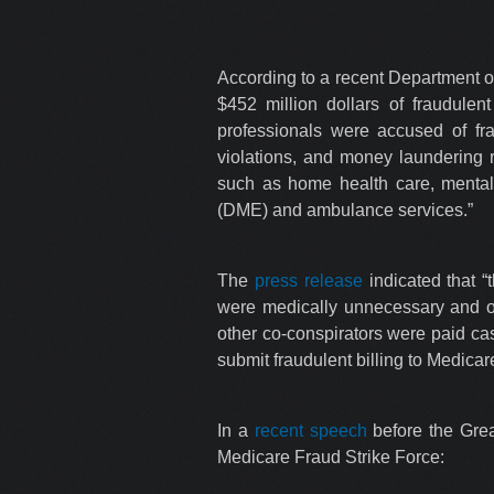
According to a recent Department o
$452 million dollars of fraudule
professionals were accused of fr
violations, and money laundering r
such as home health care, mental 
(DME) and ambulance services.”
The
press release
indicated that “
were medically unnecessary and oft
other co-conspirators were paid cas
submit fraudulent billing to Medica
In a
recent speech
before the Grea
Medicare Fraud Strike Force: