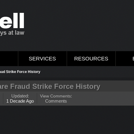
M
SERVICES
RESOURCES
aud Strike Force History
re Fraud Strike Force History
Updated:
View Comments
:
1 Decade Ago
Comments