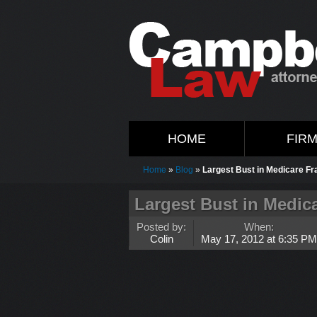
HOME
FIR
Home
»
Blog
»
Largest Bust in Medicare Fr
Largest Bust in Medica
Posted by:
When:
Colin
May 17, 2012 at 6:35 PM