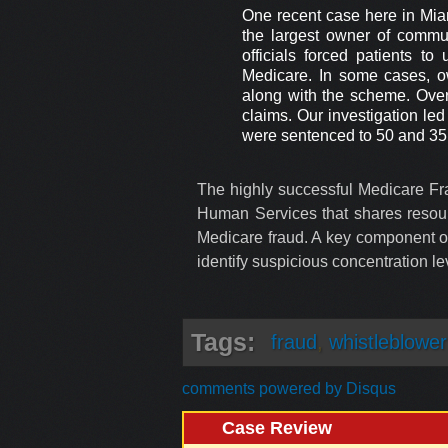
One recent case here in Miam
the largest owner of commu
officials forced patients 
Medicare. In some cases, o
along with the scheme. Over 
claims. Our investigation le
were sentenced to 50 and 35 y
The highly successful Medicare Fra
Human Services that shares resourc
Medicare fraud. A key component of
identify suspicious concentration lev
Tags:
fraud
,
whistleblower
comments powered by
Disqus
Case Review