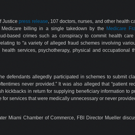
f Justice
press release
, 107 doctors, nurses, and other health 
nt Medicare billing in a single takedown by the
Medicare Fr
aud-based crimes such as conspiracy to commit health care f
elating to “a variety of alleged fraud schemes involving vari
health services, psychotherapy, physical and occupational 
the defendants allegedly participated in schemes to submit cla
entimes never provided.” It was also alleged that “patient rec
h kickbacks in return for supplying beneficiary information to pr
re for services that were medically unnecessary or never provide
ter Miami Chamber of Commerce, FBI Director Mueller discus