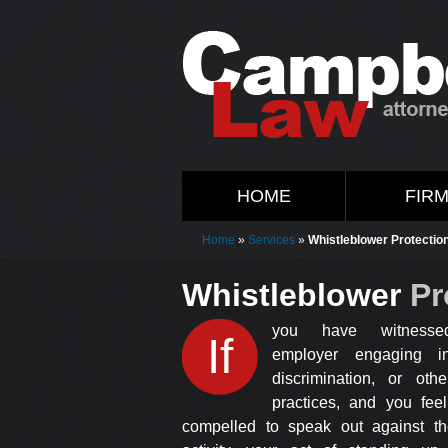
HOME
FIR
Home
»
Services
»
Whistleblower Protectio
Whistleblower
Pr
you have witnesse
If
employer engaging in
discrimination, or othe
practices, and you feel
compelled to speak out against the