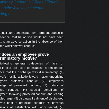
ttorney General’s Office of Florida
sed the following statement
ing t...
laintiff can demonstrate, by a preponderance of
vidence, that he or she would not have been
ct to an adverse action in the absence of their
cted whistleblower conduct.
 does an employee prove
criminatory motive?
following general categories of facts or
mstances are used to establish a reasonable
ence that the discharge was discriminatory: (1)
yer's hostile attitude toward matter underlying
oyee's protected conduct; (2) employer's
edge of protected conduct; (3) nature of
ected conduct; (4) special conditions of
yment following protected conduct and leading
discharge; (5) disparate treatment of discharged
yee prior to protected conduct; (6) previous
ssions of satisfaction with work record; (7)