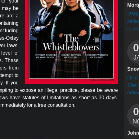
 to your
Mort
e may be
JPMo
ere are a
settl
taining
to res
including
es-Oxley
0
wer laws,
level of
J
rs. These
ers from
Sno
ttempt to
On Ne
y. If you
The 
mpting to expose an illegal practice, please be aware
editor
aws have statutes of limitations as short as 30 days.
mmediately for a free consultation.
0
N
Joh