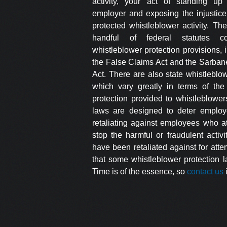
activity, your act of standing up
employer and exposing the injustic
protected whistleblower activity. Th
handful of federal statutes con
whistleblower protection provisions, 
the False Claims Act and the Sarban
Act. There are also state whistleblo
which vary greatly in terms of the 
protection provided to whistleblowe
laws are designed to deter employ
retaliating against employees who a
stop the harmful or fraudulent activit
have been retaliated against for atte
that some whistleblower protection l
Time is of the essence, so
contact us
i