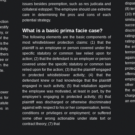
dispa
issues besides preemption, such as res judicata and
(8) te
collateral estoppel. The employee should use extreme
(10) t
care in determining the pros and cons of each
simil
potential strategy.
ction
succe
estify
What is a basic prima facie case?
discr
hy, or
rating
The following elements are the basic components of
of the
ratin
most whistleblower protection claims: (1) that the
is the
the e
plaintiff is an employee or person covered under the
ivity.
termin
specific statutory or common law relied upon for
others
again
action; (2) that the defendant is an employer or person
ee or
termi
covered under the specific statutory or common law
h the
prote
relied upon for the action; (3) that the plaintiff engaged
te.
offen
in protected whistleblower activity; (4) that the
emplo
defendant knew or had knowledge that the plaintiff
other
engaged in such activity; (5) that retaliation against
the e
the employee was motivated, at least in part, by the
lower
charge
employee’s engaging in protected activity; (6) that
ns for
an emp
plaintiff was discharged or otherwise discriminated
tatute
against with respect to his or her compensation, terms,
es in
conditions or privileges or employment; or suffered
some other wrong actionable under state tort or
contract theory; (7) that