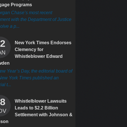
gage Programs
rgan Chase’s most recent
ement with the Department of Justice
olve a p...
2
New York Times Endorses
Clemency for
AN
Whistleblower Edward
wden
w Year’s Day, the editorial board of
New York Times published an
ial t...
8
Whistlelblower Lawsuits
Leads to $2.2 Billion
OV
Settlement with Johnson &
nson