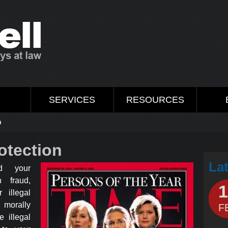
M
SERVICES
RESOURCES
n
otection
La
d your
 fraud,
1
r illegal
 morally
F
 illegal