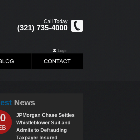
Call Today
(321) 735-4000
Login
BLOG
CONTACT
test
News
0
JPMorgan Chase Settles
Whistleblower Suit and
EB
Admits to Defrauding
Taxpayer Insured