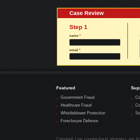
Case Review
Step 1
name
*
email
*
Featured
Sup
Government Fraud
Co
Healthcare Fraud
Co
Whistleblower Protection
So
Foreclosure Defense
Campbell Law counter-fraud attorneys are lice