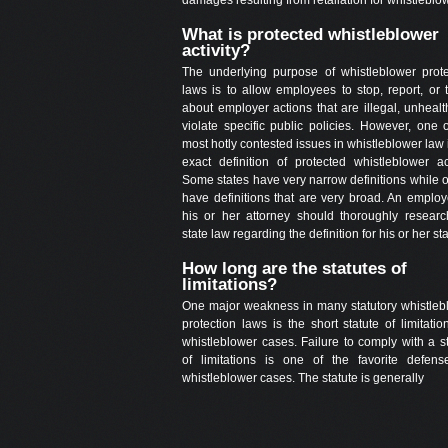
What is protected whistleblower
activity?
The underlying purpose of whistleblower prote
laws is to allow employees to stop, report, or t
about employer actions that are illegal, unhealt
violate specific public policies. However, one 
most hotly contested issues in whistleblower law 
exact definition of protected whistleblower act
Some states have very narrow definitions while 
have definitions that are very broad. An employ
his or her attorney should thoroughly researc
state law regarding the definition for his or her sta
How long are the statutes of
limitations?
One major weakness in many statutory whistleb
protection laws is the short statute of limitatio
whistleblower cases. Failure to comply with a s
of limitations is one of the favorite defens
whistleblower cases. The statute is generally