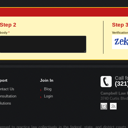
Step 2
Step 
body
*
Verificati
Call f
port
Join In
(321
ntact Us
Blog
Campbell Law P
nsultation
Login
3740 Curtis Blv
lutions
nsed to practice law collectively in the federal, state, and district courts