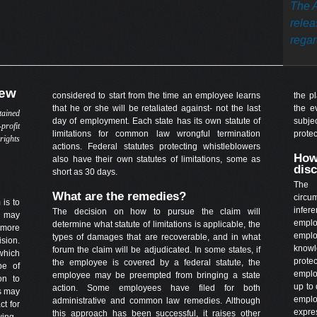
The A
relea
regard
iew
considered to start from the time an employee learns
the p
that he or she will be retaliated against- not the last
the e
tained
day of employment. Each state has its own statute of
subje
profit
limitations for common law wrongful termination
prote
rights
actions. Federal statutes protecting whistleblowers
How
also have their own statutes of limitations, some as
dis
short as 30 days.
The 
What are the remedies?
circu
 is to
infer
The decision on how to pursue the claim will
s may
emplo
determine what statute of limitations is applicable, the
 more
empl
types of damages that are recoverable, and in what
sion.
knowl
forum the claim will be adjudicated. In some states, if
which
prot
the employee is covered by a federal statute, the
pe of
emplo
employee may be preempted from bringing a state
on to
up to 
action. Some employees have filed for both
es may
emplo
administrative and common law remedies. Although
ct for
expre
this approach has been successful, it raises other
wing.