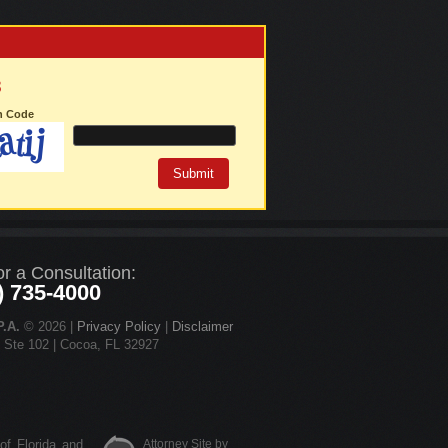
3
on Code
or a Consultation:
) 735-4000
.A.
© 2026 |
Privacy Policy
|
Disclaimer
d Ste 102 | Cocoa, FL 32927
 of Florida and
Attorney Site by