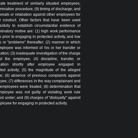
rate treatment of similarly situated employees;
rmination procedure; (9) timing of discharge; and
hreats or retaliation against other employees for
ar conduct. Other factors that have been used
ssfully to establish circumstantial evidence of
iminatory motive are: (1) high work performance
s prior to engaging in protected activity, and low
gs or "problems" thereafter; (2) manner in which
mployee was informed of his or her transfer or
ation; (3) inadequate investigation of the charge
st the employee; (4) discipline, transfer, or
nation shortly after employee engaged in
cted activity; (5) the magnitude of the alleged
se; (6) absence of previous complaints against
yee; (7) differences in the way complainant and
 employees were treated; (8) determination that
mployee was not guilty of violating work rule
d under; and (9) charges of "disloyalty" against
loyee for engaging in protected activity.