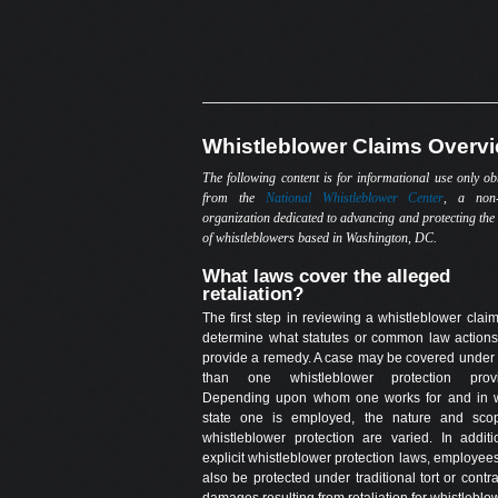
Whistleblower Claims Overv
The following content is for informational use only ob
from the
National Whistleblower Center
, a non-
organization dedicated to advancing and protecting the 
of whistleblowers based in Washington, DC.
What laws cover the alleged
retaliation?
The first step in reviewing a whistleblower claim
determine what statutes or common law action
provide a remedy. A case may be covered under
than one whistleblower protection provi
Depending upon whom one works for and in 
state one is employed, the nature and sco
whistleblower protection are varied. In additi
explicit whistleblower protection laws, employe
also be protected under traditional tort or contra
damages resulting from retaliation for whistleblo