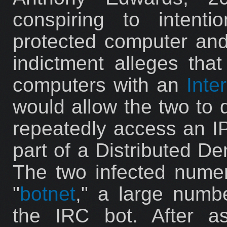
conspiring to intent
protected computer an
indictment alleges that
computers with an
Inte
would allow the two to d
repeatedly access an IP
part of a Distributed De
The two infected nume
"
botnet
," a large numb
the IRC bot. After a