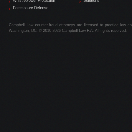
Whistleblower Protection
Solutions
Foreclosure Defense
Campbell Law counter-fraud attorneys are licensed to practice law colle
Washington, DC. © 2010-2026 Campbell Law P.A. All rights reserved.