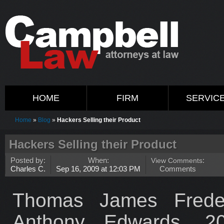
HOME
FIRM
SERVIC
Home
»
Blog
»
Hackers Selling their Product
Hackers Selling their Product
Posted by:
When:
View Comments
:
Charles C.
Sep 16, 2009 at 12:03 PM
Comments
Thomas James Freder
Anthony Edwards, 20