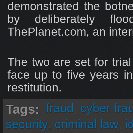
demonstrated the botnet'
by deliberately fl
ThePlanet.com, an intern
The two are set for tri
face up to five years i
restitution.
fraud
,
cyber fra
Tags:
security
,
criminal law
,
i