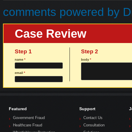
comments powered by
D
Case Review
Step 1
Step 2
name
*
body
*
email
*
Featured
Support
J
Government Fraud
Contact Us
Healthcare Fraud
Consultation