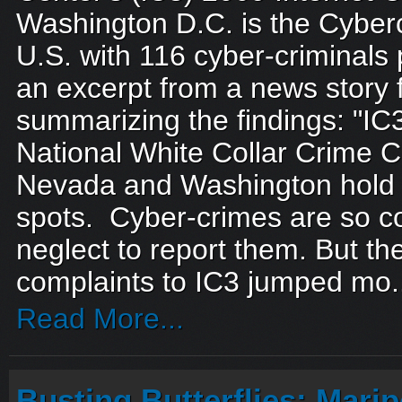
Washington D.C. is the Cyberc
U.S. with 116 cyber-criminals
an excerpt from a news stor
summarizing the findings: "IC3, 
National White Collar Crime C
Nevada and Washington hold 
spots. Cyber-crimes are so c
neglect to report them. But t
complaints to IC3 jumped mo.
Read More...
Busting Butterflies: Mari