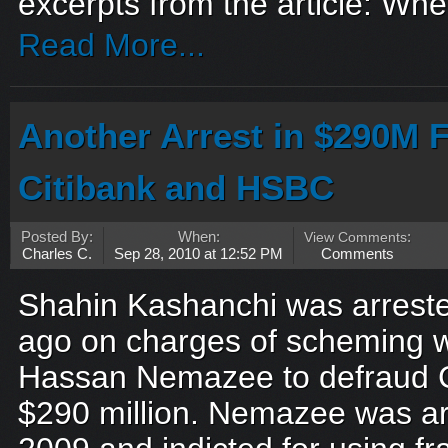
excerpts from the article: Whe
Read More...
Another Arrest in $290M 
Citibank and HSBC
Posted By:
When:
View Comments
:
Charles C.
Sep 28, 2010 at 12:52 PM
Comments
Shahin Kashanchi was arreste
ago on charges of scheming wi
Hassan Nemazee to defraud C
$290 million. Nemazee was ar