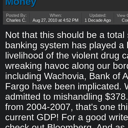
Money
Posted By:
When:
Updated:
View
Charles C.
Aug 27, 2010 at 4:52 PM
1 Decade Ago
Co
Not that this should be a total
banking system has played a l
livelihood of the violent drug c
wreaking havoc along our bor
including Wachovia, Bank of 
Fargo have been implicated. 
admitted to mishandling $378.7 b
from 2004-2007, that's one thi
current GDP! For a good write
check out Bloomberg. And as a