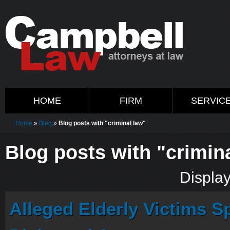
HOME
FIRM
SERVIC
Home
»
Blog
»
Blog posts with "criminal law"
Blog posts with "crimin
Display
Alleged Elderly Victims S