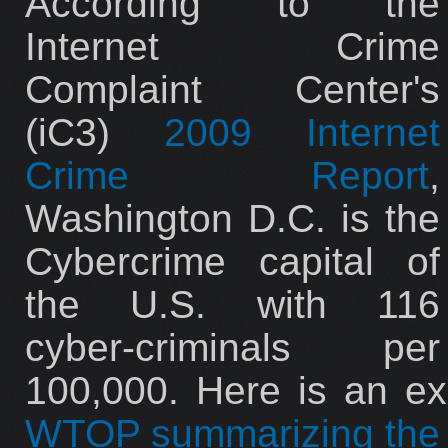
According to the
Internet Crime
Complaint Center's
(iC3)
2009 Internet
Crime Report
,
Washington D.C. is the
Cybercrime capital of
the U.S. with 116
cyber-criminals per
100,000. Here is an ex
WTOP summarizing the 