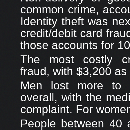
common crime, accoun
Identity theft was ne
credit/debit card fra
those accounts for 1
The most costly cr
fraud, with $3,200 as
Men lost more to 
overall, with the me
complaint. For women,
People between 40 a