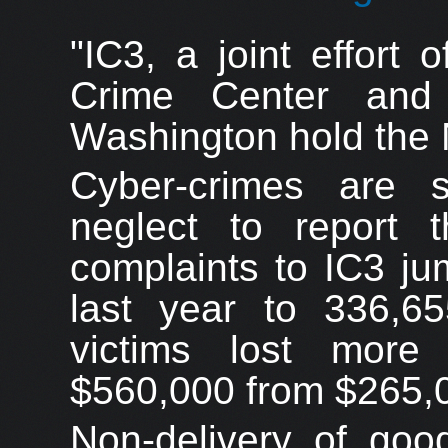
"IC3, a joint effort 
Crime Center and
Washington hold the 
Cyber-crimes are 
neglect to report
complaints to IC3 j
last year to 336,
victims lost more
$560,000 from $265,
Non-delivery of goo