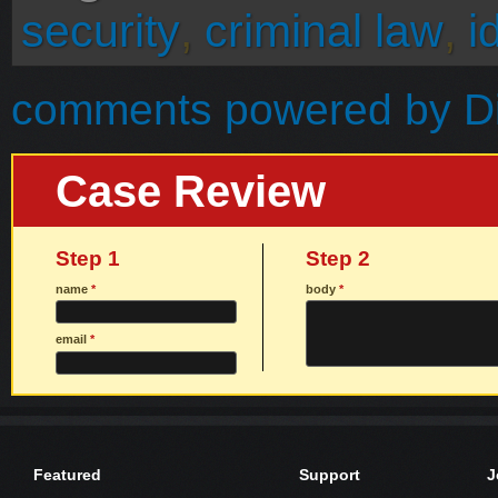
security
,
criminal law
,
i
comments powered by
D
Case Review
Step 1
Step 2
name
*
body
*
email
*
Featured
Support
J