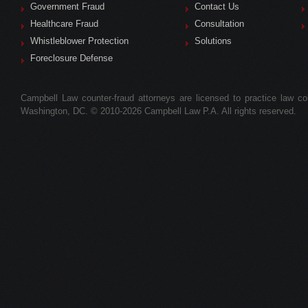
Government Fraud
Contact Us
Healthcare Fraud
Consultation
Whistleblower Protection
Solutions
Foreclosure Defense
Campbell Law counter-fraud attorneys are licensed to practice law colle
Washington, DC. © 2010-2026 Campbell Law P.A. All rights reserved.