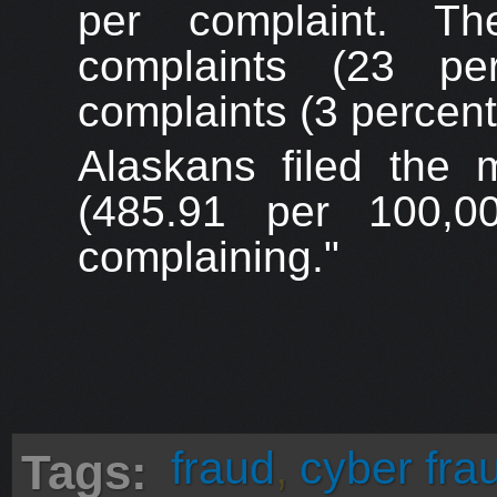
per complaint. Th
complaints (23 per
complaints (3 percen
Alaskans filed the 
(485.91 per 100,00
complaining."
fraud
,
cyber fra
Tags: