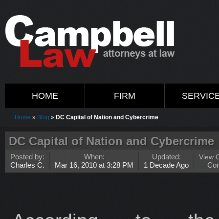
HOME
FIRM
SERVIC
Home
»
Blog
»
DC Capital of Nation and Cybercrime
DC Capital of Nation and Cybercrime
Posted by:
When:
Updated:
View 
Charles C.
Mar 16, 2010 at 3:28 PM
1 Decade Ago
Co