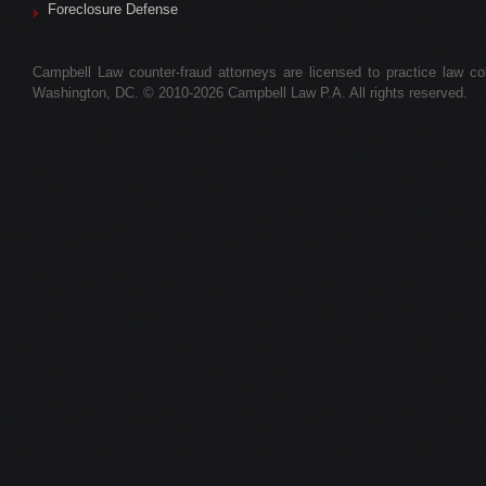
Foreclosure Defense
Campbell Law counter-fraud attorneys are licensed to practice law colle
Washington, DC. © 2010-2026 Campbell Law P.A. All rights reserved.