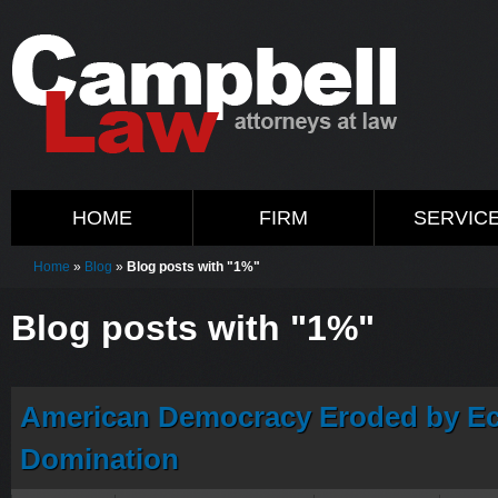
HOME
FIRM
SERVIC
Home
»
Blog
»
Blog posts with "1%"
Blog posts with "1%"
American Democracy Eroded by Ec
Domination