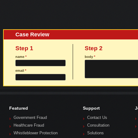
Case Review
Step 1
Step 2
name
*
body
*
email
*
Featured
Support
J
Government Fraud
Contact Us
Healthcare Fraud
Consultation
Whistleblower Protection
Solutions