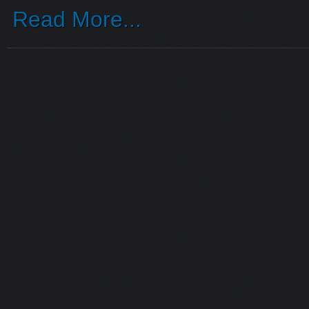
Read More...