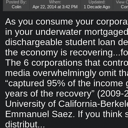
Posted By:
When:
Updated:
View 
Colin
Apr 22, 2014 at 3:42 PM
1 Decade Ago
Co
As you consume your corporat
in your underwater mortgaged
dischargeable student loan de
the economy is recovering...fo
The 6 corporations that contr
media overwhelmingly omit th
“captured 95% of the income ga
years of the recovery” (2009-
University of California-Berke
Emmanuel Saez. If you think 
distribut...