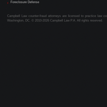
Foreclosure Defense
Campbell Law counter-fraud attorneys are licensed to practice law colle
Washington, DC. © 2010-2026 Campbell Law P.A. All rights reserved.