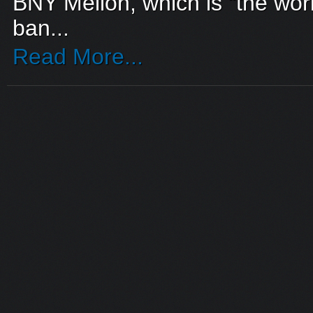
BNY Mellon, which is “the world
ban...
Read More...