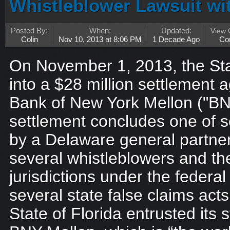
Whistleblower Lawsuit wit
Posted By:
When:
Updated:
View
Colin
Nov 10, 2013 at 8:06 PM
1 Decade Ago
Co
On November 1, 2013, the Sta
into a $28 million settlement
Bank of New York Mellon ("BN
settlement concludes one of se
by a Delaware general partne
several whistleblowers and the
jurisdictions under the federa
several state false claims act
State of Florida entrusted its 