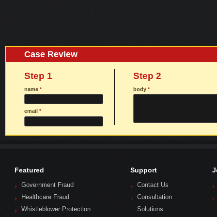
Case Review
Step 1
Step 2
name
*
body
*
email
*
Featured
Support
J
Government Fraud
Contact Us
Healthcare Fraud
Consultation
Whistleblower Protection
Solutions