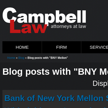
HOME
FIRM
SERVIC
Home
»
Blog
»
Blog posts with "BNY Mellon"
Blog posts with "BNY M
Displ
Bank of New York Mellon S