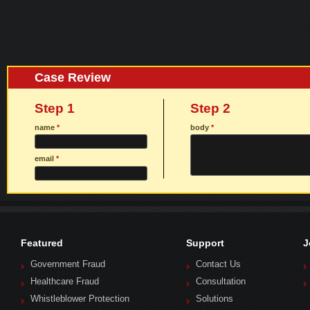
Case Review
Step 1
Step 2
name
*
body
*
email
*
Featured
Support
J
Government Fraud
Contact Us
Healthcare Fraud
Consultation
Whistleblower Protection
Solutions