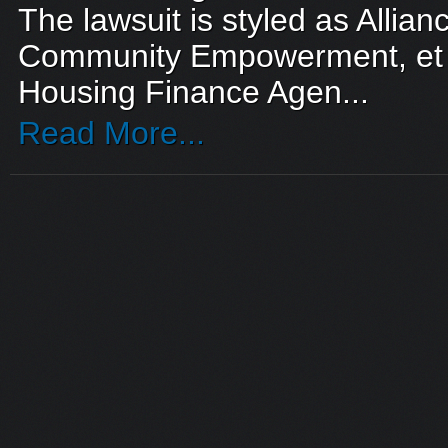
The lawsuit is styled as Allianc
Community Empowerment, et a
Housing Finance Agen...
Read More...