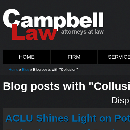
HOME
FIRM
SERVIC
Home
»
Blog
»
Blog posts with "Collusion"
Blog posts with "Collus
Displ
ACLU Shines Light on Pote