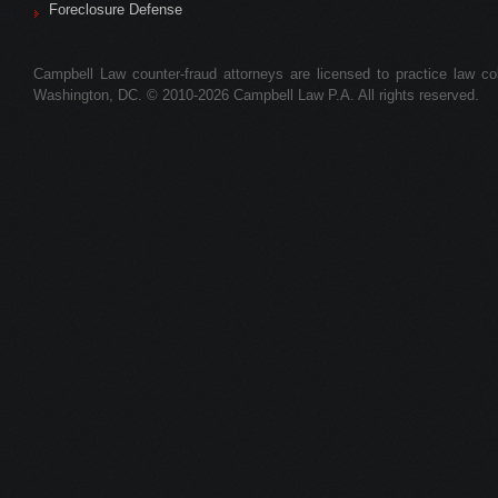
Foreclosure Defense
Campbell Law counter-fraud attorneys are licensed to practice law colle
Washington, DC. © 2010-2026 Campbell Law P.A. All rights reserved.