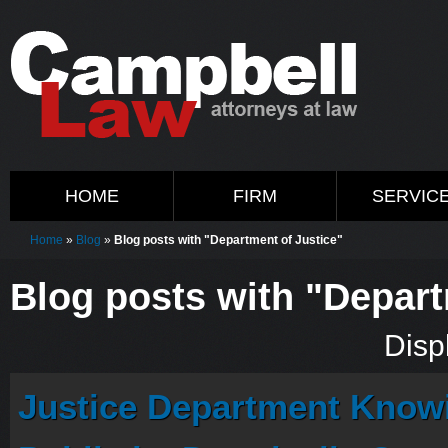
HOME
FIRM
SERVIC
Home
»
Blog
»
Blog posts with "Department of Justice"
Blog posts with "Depart
Displ
Justice Department Know