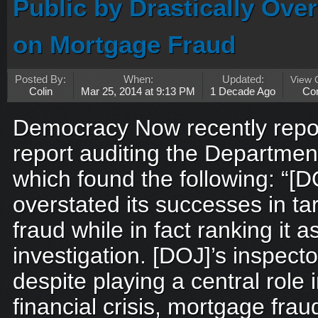
Public by Drastically Over
on Mortgage Fraud
Posted By:
When:
Updated:
View
Colin
Mar 25, 2014 at 9:13 PM
1 Decade Ago
Co
Democracy Now recently repor
report auditing the Department
which found the following: “[
overstated its successes in t
fraud while in fact ranking it as
investigation. [DOJ]’s inspect
despite playing a central role i
financial crisis, mortgage fr