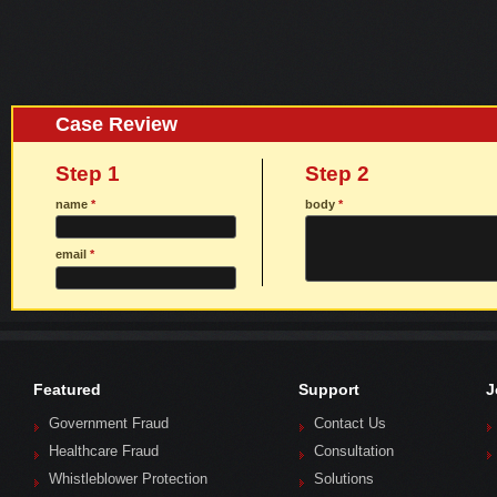
Case Review
Step 1
Step 2
name
*
body
*
email
*
Featured
Support
J
Government Fraud
Contact Us
Healthcare Fraud
Consultation
Whistleblower Protection
Solutions