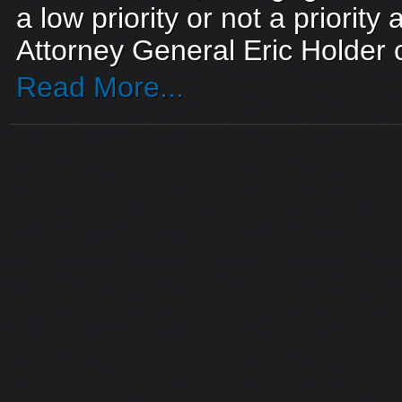
a low priority or not a priority 
Attorney General Eric Holder c
Read More...