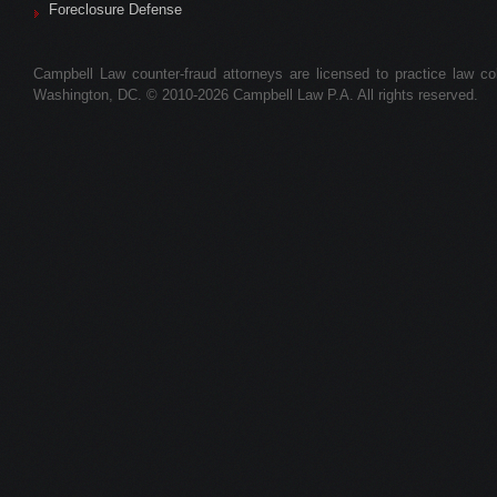
Foreclosure Defense
Campbell Law counter-fraud attorneys are licensed to practice law colle
Washington, DC. © 2010-2026 Campbell Law P.A. All rights reserved.