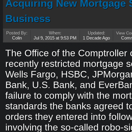
Acquiring New Mortgage 
Business
Posted By:
When:
Updated:
View C
Colin
Jul 9, 2015 at 9:53 PM
1 Decade Ago
Comm
The Office of the Comptroller 
recently restricted mortgage s
Wells Fargo, HSBC, JPMorga
Bank, U.S. Bank, and EverBan
failure to comply with the mor
standards the banks agreed to
orders they entered into follo
involving the so-called robo-s