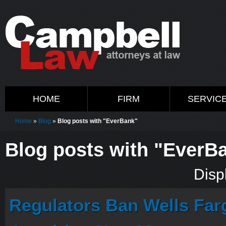
HOME
FIRM
SERVIC
Home
»
Blog
»
Blog posts with "EverBank"
Blog posts with "EverB
Displ
Regulators Ban Wells Fa