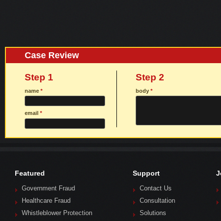
Case Review
Step 1
Step 2
name
*
body
*
email
*
Featured
Support
J
Government Fraud
Contact Us
Healthcare Fraud
Consultation
Whistleblower Protection
Solutions