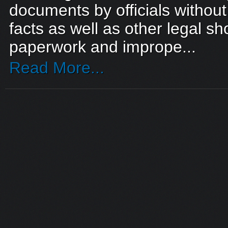
documents by officials withou
facts as well as other legal sho
paperwork and imprope...
Read More...