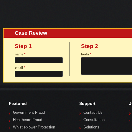
Case Review
Step 1
Step 2
name
*
body
*
email
*
Featured
Support
J
Government Fraud
Contact Us
Healthcare Fraud
Consultation
Whistleblower Protection
Solutions