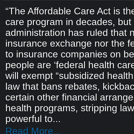
“The Affordable Care Act is th
care program in decades, bu
administration has ruled that n
insurance exchange nor the fe
to insurance companies on be
people are ‘federal health car
will exempt “subsidized healt
law that bans rebates, kickba
certain other financial arrang
health programs, stripping la
powerful to...
Read More...