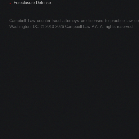
Foreclosure Defense
Campbell Law counter-fraud attorneys are licensed to practice law colle
Washington, DC. © 2010-2026 Campbell Law P.A. All rights reserved.