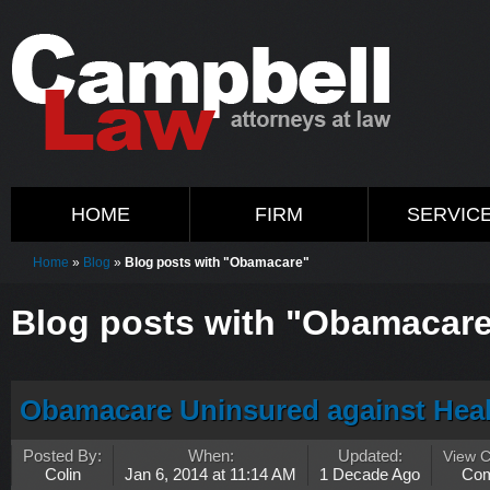
HOME
FIRM
SERVIC
Home
»
Blog
»
Blog posts with "Obamacare"
Blog posts with "Obamacar
Obamacare Uninsured against Heal
Posted By:
When:
Updated:
View 
Colin
Jan 6, 2014 at 11:14 AM
1 Decade Ago
Co