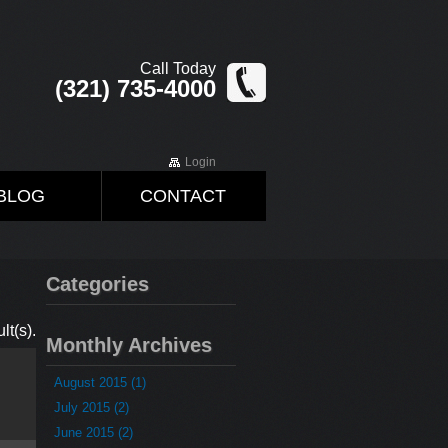
Call Today
(321) 735-4000
Login
BLOG
CONTACT
Categories
lt(s).
Monthly Archives
August 2015 (1)
July 2015 (2)
June 2015 (2)