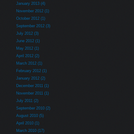
January 2013 (4)
November 2012 (1)
October 2012 (1)
September 2012 (3)
July 2012 (3)
June 2012 (1)
May 2012 (1)
April 2012 (2)
March 2012 (1)
February 2012 (1)
January 2012 (2)
December 2011 (1)
November 2011 (1)
July 2011 (2)
September 2010 (2)
August 2010 (5)
April 2010 (1)
March 2010 (17)