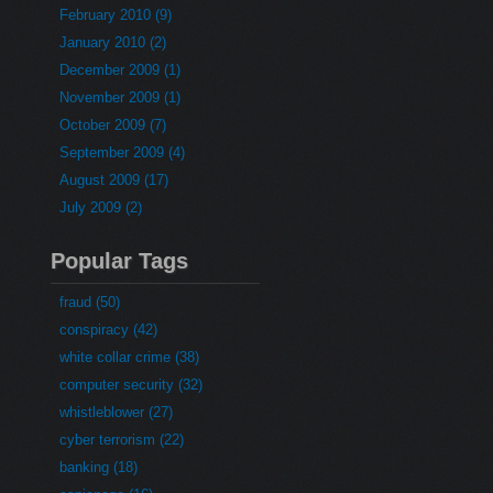
February 2010 (9)
January 2010 (2)
December 2009 (1)
November 2009 (1)
October 2009 (7)
September 2009 (4)
August 2009 (17)
July 2009 (2)
Popular Tags
fraud (50)
conspiracy (42)
white collar crime (38)
computer security (32)
whistleblower (27)
cyber terrorism (22)
banking (18)