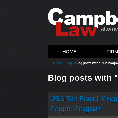
HOME
FIR
Home
»
Blog
»
Blog posts with "PEP Progr
Blog posts with
UBS Tax Fraud Kingp
People Program