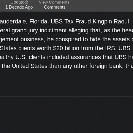
Updated:
View Comments
:
1 Decade Ago
Comments
Lauderdale, Florida, UBS Tax Fraud Kingpin Raoul
deral grand jury indictment alleging that, as the hea
ement business, he conspired to hide the assets 
States clients worth $20 billion from the IRS. UBS
wealthy U.S. clients included assurances that UBS h
in the United States than any other foreign bank, th