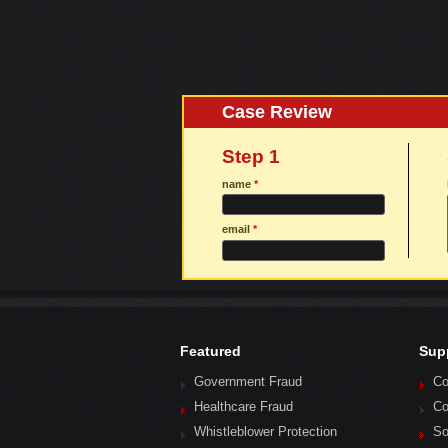
Case Review
Step 1
name
*
email
*
Featured
Sup
Government Fraud
Co
Healthcare Fraud
Co
Whistleblower Protection
So