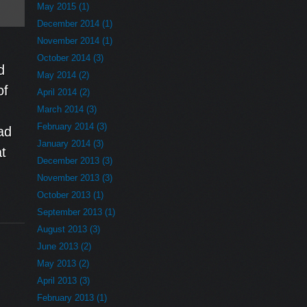
May 2015 (1)
December 2014 (1)
November 2014 (1)
October 2014 (3)
d
May 2014 (2)
of
April 2014 (2)
March 2014 (3)
February 2014 (3)
ad
January 2014 (3)
at
December 2013 (3)
November 2013 (3)
October 2013 (1)
September 2013 (1)
August 2013 (3)
June 2013 (2)
May 2013 (2)
April 2013 (3)
February 2013 (1)