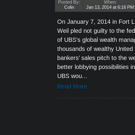
Posted By:
When:
Colin
Jan 13, 2014 at 6:16 PM
On January 7, 2014 in Fort 
Weil pled not guilty to the fe
of UBS’s global wealth manag
thousands of wealthy United 
bankers’ sales pitch to the 
better lobbying possibilities 
UBS wou...
Read More...