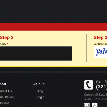
Step 2
Step 
body
*
Verificati
Call f
port
Join In
(321
ntact Us
Blog
Campbell Law P
nsultation
Login
3740 Curtis Blv
lutions