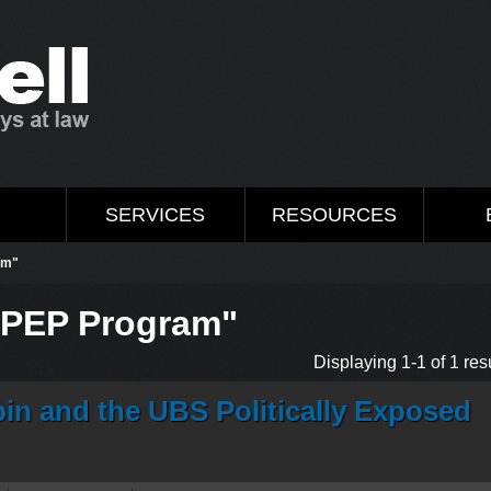
M
SERVICES
RESOURCES
am"
 "PEP Program"
Displaying 1-1 of 1 resu
in and the UBS Politically Exposed