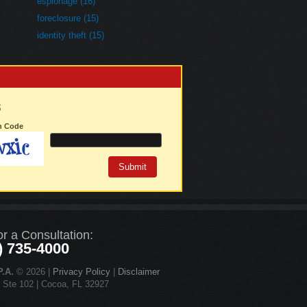
espionage (16)
foreclosure (15)
identity theft (15)
3
on Code
or a Consultation:
) 735-4000
.A.
© 2026 |
Privacy Policy
|
Disclaimer
d Ste 102 | Cocoa, FL 32927