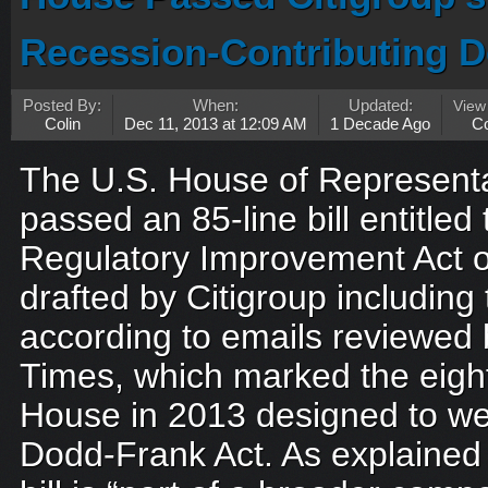
Recession-Contributing D
Posted By:
When:
Updated:
View
Colin
Dec 11, 2013 at 12:09 AM
1 Decade Ago
C
The U.S. House of Representa
passed an 85-line bill entitle
Regulatory Improvement Act o
drafted by Citigroup includin
according to emails reviewed
Times, which marked the eight
House in 2013 designed to w
Dodd-Frank Act. As explained