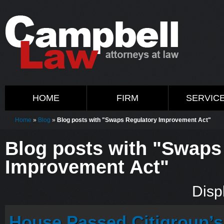
HOME
FIRM
SERVIC
Home
»
Blog
»
Blog posts with "Swaps Regulatory Improvement Act"
Blog posts with "Swaps
Improvement Act"
Displ
House Passed Citigroup’s 