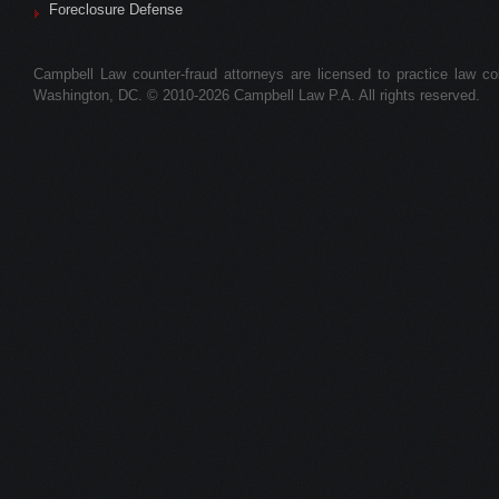
Foreclosure Defense
Campbell Law counter-fraud attorneys are licensed to practice law colle
Washington, DC. © 2010-2026 Campbell Law P.A. All rights reserved.