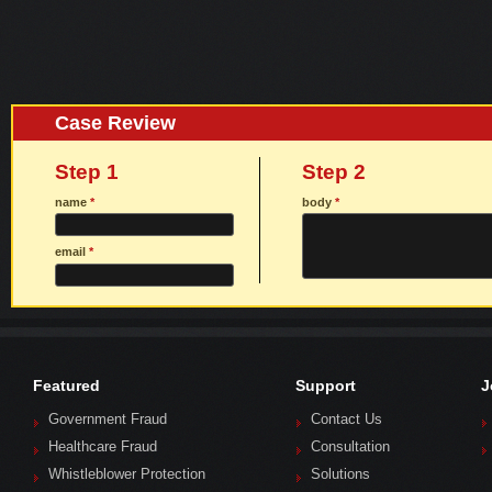
Case Review
Step 1
Step 2
name
*
body
*
email
*
Featured
Support
J
Government Fraud
Contact Us
Healthcare Fraud
Consultation
Whistleblower Protection
Solutions