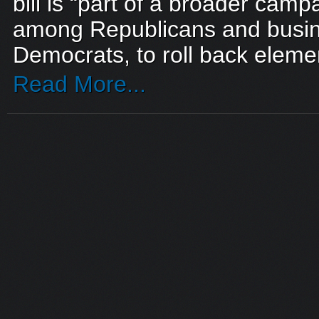
bill is “part of a broader camp
among Republicans and busin
Democrats, to roll back elemen
Read More...