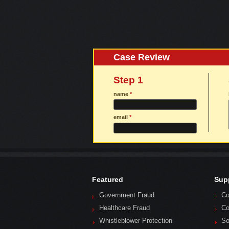
Case Review
Step 1
name
*
email
*
Featured
Sup
Government Fraud
Co
Healthcare Fraud
Co
Whistleblower Protection
So