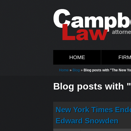
HOME
FIR
Home
»
Blog
»
Blog posts with "The New Y
Blog posts with 
New York Times Endo
Edward Snowden