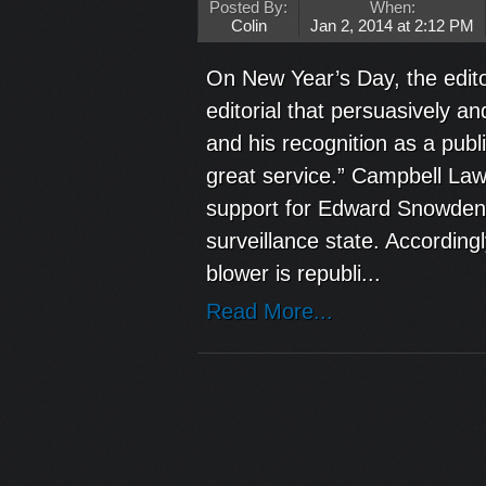
Posted By:
When:
Colin
Jan 2, 2014 at 2:12 PM
On New Year’s Day, the edit
editorial that persuasively 
and his recognition as a publ
great service.” Campbell La
support for Edward Snowden 
surveillance state. According
blower is republi...
Read More...