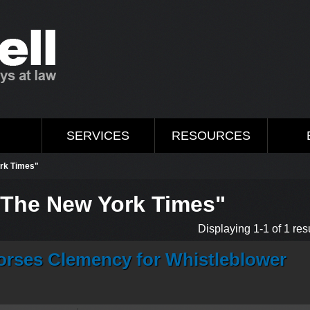
M
SERVICES
RESOURCES
ork Times"
"The New York Times"
Displaying 1-1 of 1 resu
rses Clemency for Whistleblower