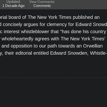
Updated:
View Comments
:
1 Decade Ago
Comments
orial board of The New York Times published an
and concisely argues for clemency for Edward Snow
ic interest whistleblower that “has done his country
w wholeheartedly agrees with The New York Times’
and opposition to our path towards an Orwellian
ly, their editorial entitled Edward Snowden, Whistle