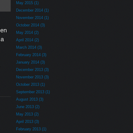
May 2015 (1)
December 2014 (1)
November 2014 (1)
October 2014 (3)
den
May 2014 (2)
 a
April 2014 (2)
March 2014 (3)
February 2014 (3)
January 2014 (3)
-
December 2013 (3)
November 2013 (3)
October 2013 (1)
September 2013 (1)
August 2013 (3)
June 2013 (2)
May 2013 (2)
April 2013 (3)
February 2013 (1)