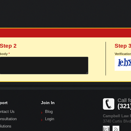
Step 2
Step 
body
*
Verificati
Call f
port
Join In
(321
ntact Us
Blog
Campbell Law P
nsultation
Login
3740 Curtis Blv
lutions