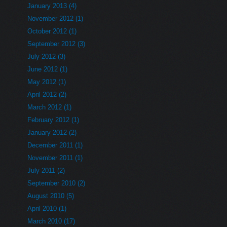
January 2013 (4)
November 2012 (1)
October 2012 (1)
September 2012 (3)
July 2012 (3)
June 2012 (1)
May 2012 (1)
April 2012 (2)
March 2012 (1)
February 2012 (1)
January 2012 (2)
December 2011 (1)
November 2011 (1)
July 2011 (2)
September 2010 (2)
August 2010 (5)
April 2010 (1)
March 2010 (17)