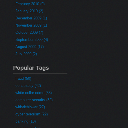
February 2010 (9)
January 2010 (2)
December 2009 (1)
November 2009 (1)
October 2009 (7)
September 2009 (4)
August 2009 (17)
July 2009 (2)
Popular Tags
fraud (50)
conspiracy (42)
white collar crime (38)
computer security (32)
whistleblower (27)
cyber terrorism (22)
banking (18)