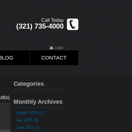
Call Today
(321) 735-4000
Login
BLOG
CONTACT
Categories
lt(s).
Monthly Archives
August 2015 (1)
July 2015 (2)
June 2015 (2)