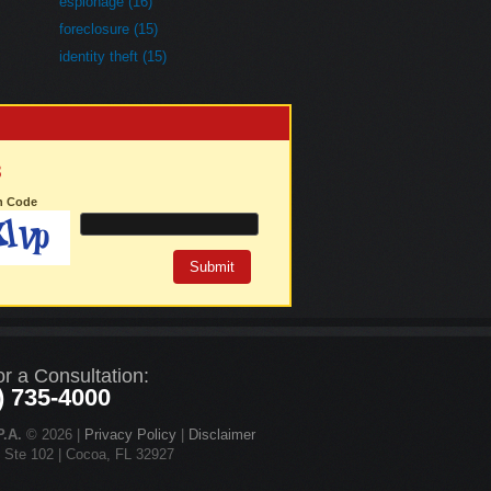
espionage (16)
foreclosure (15)
identity theft (15)
3
on Code
or a Consultation:
) 735-4000
.A.
© 2026 |
Privacy Policy
|
Disclaimer
d Ste 102 | Cocoa, FL 32927