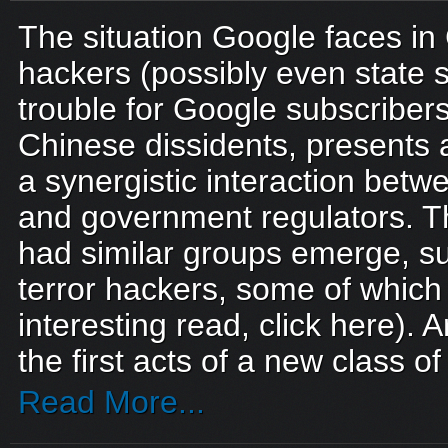
The situation Google faces in 
hackers (possibly even state
trouble for Google subscribe
Chinese dissidents, presents
a synergistic interaction betw
and government regulators. T
had similar groups emerge, suc
terror hackers, some of which s
interesting read, click here).
the first acts of a new class o
Read More...