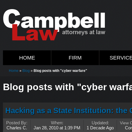
HOME
FIRM
SERVIC
Home
»
Blog
»
Blog posts with "cyber warfare"
Blog posts with "cyber warf
Hacking as a State Institution: th
Posted By:
When:
Updated:
View 
Charles C.
Jan 28, 2010 at 1:39 PM
1 Decade Ago
Co