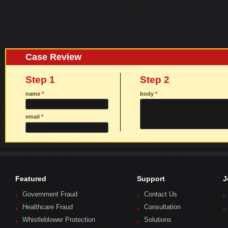
Case Review
Step 1
Step 2
name
*
body
*
email
*
Featured
Support
J
Government Fraud
Contact Us
Healthcare Fraud
Consultation
Whistleblower Protection
Solutions