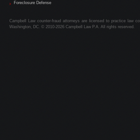
Foreclosure Defense
Campbell Law counter-fraud attorneys are licensed to practice law colle
Washington, DC. © 2010-2026 Campbell Law P.A. All rights reserved.