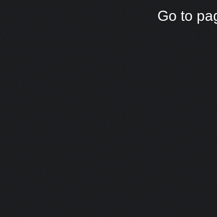
Go to pa