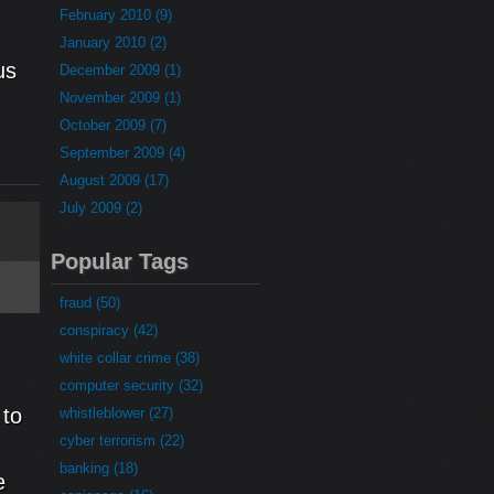
February 2010 (9)
January 2010 (2)
us
December 2009 (1)
November 2009 (1)
October 2009 (7)
September 2009 (4)
August 2009 (17)
July 2009 (2)
Popular Tags
fraud (50)
conspiracy (42)
white collar crime (38)
computer security (32)
 to
whistleblower (27)
cyber terrorism (22)
banking (18)
e