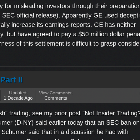
y for misleading investors through their preparation
e SEC official release). Apparently GE used decept
ially increase its earnings reports. GE has neither
ty, but have agreed to pay a $50 million dollar pena
ness of this settlement is difficult to grasp consider
Part II
Updated:
View Comments
:
1 Decade Ago
Comments
h" trading, see my prior post "Not Insider Trading
umer (D-NY) said earlier today that an SEC ban on
" Schumer said that in a discussion he had with