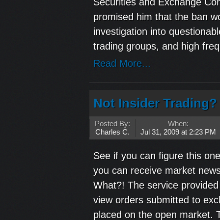
Securities and Exchange Co
promised him that the ban wo
investigation into questiona
trading groups, and high freq
Read More...
Not Insider Trading? 
Posted By:
When:
Charles C.
Jul 31, 2009 at 2:23 PM
See if you can figure this one
you can receive market news b
What?! The service provided 
view orders submitted to exc
placed on the open market. T