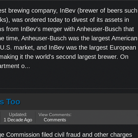
est brewing company, InBev (brewer of beers such
ks), was ordered today to divest of its assets in
ms from InBev's merger with Anheuser-Busch that
the time, Anheuser-Busch was the largest American
 U.S. market, and InBev was the largest European
aking it the world's second largest brewer. On
rtment o...
s Too
Updated:
View Comments
:
1 Decade Ago
Comments
 Commission filed civil fraud and other charges