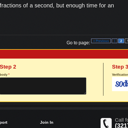
, fractions of a second, but enough time for an
< Previous
1
2
Go to page:
Step 2
Step 
body
*
Verificati
Call f
port
Join In
(321