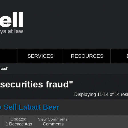
M
SERVICES
RESOURCES
fraud"
securities fraud"
Displaying 11-14 of 14 resu
 Sell Labatt Beer
Updated:
View Comments
:
1 Decade Ago
Comments