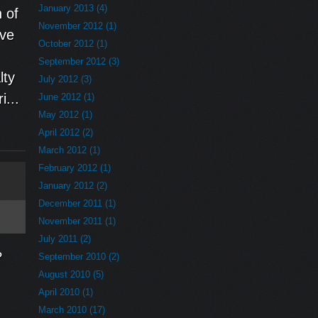
January 2013 (4)
 of
November 2012 (1)
ive
October 2012 (1)
September 2012 (3)
lty
July 2012 (3)
i...
June 2012 (1)
May 2012 (1)
April 2012 (2)
March 2012 (1)
February 2012 (1)
January 2012 (2)
December 2011 (1)
November 2011 (1)
July 2011 (2)
?
September 2010 (2)
August 2010 (5)
April 2010 (1)
March 2010 (17)