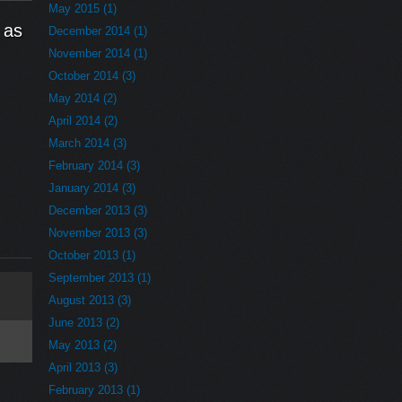
May 2015 (1)
 as
December 2014 (1)
November 2014 (1)
October 2014 (3)
May 2014 (2)
April 2014 (2)
March 2014 (3)
February 2014 (3)
January 2014 (3)
December 2013 (3)
November 2013 (3)
October 2013 (1)
September 2013 (1)
August 2013 (3)
June 2013 (2)
May 2013 (2)
April 2013 (3)
February 2013 (1)