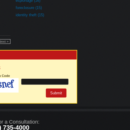
espionage (16)
foreclosure (15)
identity theft (15)
Next >
3
on Code
or a Consultation:
) 735-4000