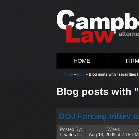
HOME
FIR
Home
»
Blog
»
Blog posts with "securities 
Blog posts with "
DOJ Forcing InBev to
Posted By:
When:
Charles C.
Aug 13, 2009 at 7:18 PM