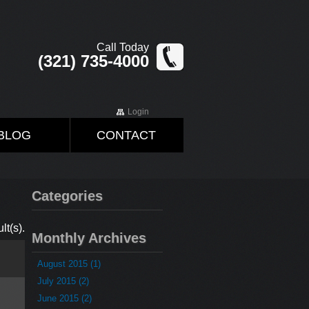
Call Today
(321) 735-4000
Login
BLOG
CONTACT
Categories
lt(s).
Monthly Archives
August 2015 (1)
July 2015 (2)
June 2015 (2)