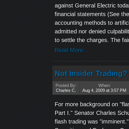
against General Electric toda
financial statements (See th
accounting methods to artific
admitted nor denied culpabili
to settle the charges. The fair
Read More...
Not Insider Trading? 
Posted By:
When:
Charles C.
Aug 4, 2009 at 3:57 PM
For more background on "flas
Part I." Senator Charles Sch
flash trading was "imminent.