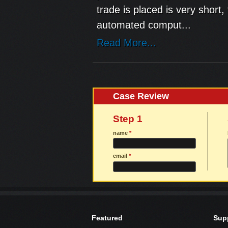
trade is placed is very short
automated comput...
Read More...
Case Review
Step 1
name
*
email
*
Featured
Sup