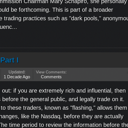
mmission Chairman Mary Schapiro, she personally
uld be forthcoming. This is part of a broader
ble trading practices such as "dark pools," anonymo
uenc...
Part I
Updated:
View Comments
:
1 Decade Ago
Comments
 out: if you are extremely rich and influential, then
efore the general public, and legally trade on it.
to these traders, known as "flashing," allows them
hanges, like the Nasdaq, before they are actually
he time period to review the information before th