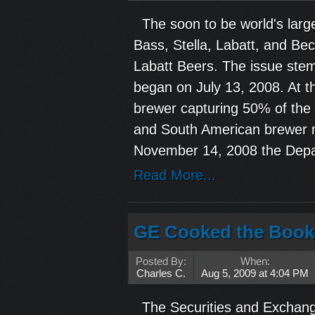
The soon to be world's larg
Bass, Stella, Labatt, and Bec
Labatt Beers. The issue ste
began on July 13, 2008. At 
brewer capturing 50% of the
and South American brewer m
November 14, 2008 the Depa
Read More...
GE Cooked the Book
Posted By:
When:
Charles C.
Aug 5, 2009 at 4:04 PM
The Securities and Exchange