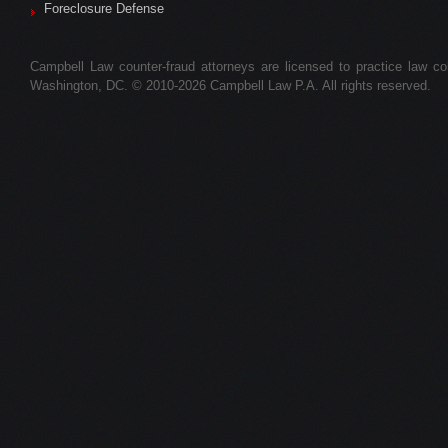
Foreclosure Defense
Campbell Law counter-fraud attorneys are licensed to practice law colle
Washington, DC. © 2010-2026 Campbell Law P.A. All rights reserved.