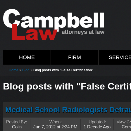
HOME
FIRM
SERVIC
Home
»
Blog
»
Blog posts with "False Certification"
Blog posts with "False Certi
Medical School Radiologists Defra
Posted By:
When:
Updated:
View C
Colin
Jun 7, 2012 at 2:24 PM
1 Decade Ago
Com