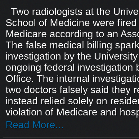
Two radiologists at the Univer
School of Medicine were fired f
Medicare according to an Asso
The false medical billing spar
investigation by the Universit
ongoing federal investigation 
Office. The internal investigat
two doctors falsely said they 
instead relied solely on reside
violation of Medicare and hospi
Read More...