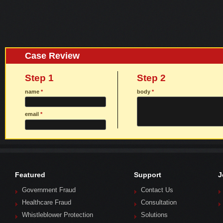
Case Review
Step 1
Step 2
name
*
body
*
email
*
Featured
Support
J
Government Fraud
Contact Us
Healthcare Fraud
Consultation
Whistleblower Protection
Solutions