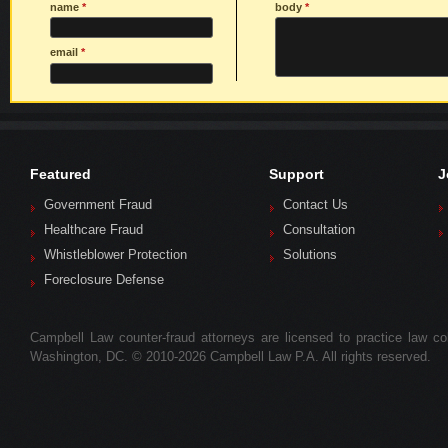
name
*
body
*
email
*
Featured
Support
J
Government Fraud
Contact Us
Healthcare Fraud
Consultation
Whistleblower Protection
Solutions
Foreclosure Defense
Campbell Law counter-fraud attorneys are licensed to practice law colle
Washington, DC. © 2010-2026 Campbell Law P.A. All rights reserved.