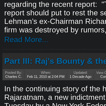
regarding the recent report:
report should put to rest the s
Lehman’s ex-Chairman Richard
firm was destroyed by rumors, s
Read More...
Part III: Raj's Bounty & t
Posted By:
When:
Updated:
View 
Charles C.
Feb 11, 2010 at 2:04 PM
1 Decade Ago
Co
In the continuing story of the h
Rajaratnam, a new indictment 
Tuesday by a New York Federa