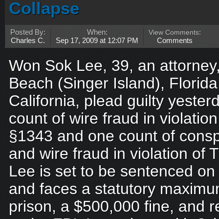
Collapse
Posted By:
When:
View Comments
:
Charles C.
Sep 17, 2009 at 12:07 PM
Comments
Won Sok Lee, 39, an attorney,
Beach (Singer Island), Florida,
California, plead guilty yeste
count of wire fraud in violation
§1343 and one count of consp
and wire fraud in violation of 
Lee is set to be sentenced o
and faces a statutory maximum
prison, a $500,000 fine, and r