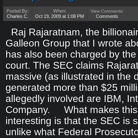
Posted By:
When:
View Comments
:
Charles C.
Oct 19, 2009 at 1:08 PM
Comments
Raj Rajaratnam, the billionair
Galleon Group that I wrote abo
has also been charged by the
court. The SEC claims Rajar
massive (as illustrated in the
generated more than $25 mill
allegedly involved are IBM, In
Company. What makes this
interesting is that the SEC is su
unlike what Federal Prosecuto