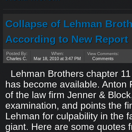
Collapse of Lehman Broth
According to New Report
Posted By:
When:
View Comments
:
Charles C.
Mar 18, 2010 at 3:47 PM
Comments
Lehman Brothers chapter 11 
has become available. Anton 
of the law firm Jenner & Bloc
examination, and points the fi
Lehman for culpability in the fa
giant. Here are some quotes 