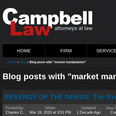
HOME
FIRM
SERVIC
Home
»
Blog
»
Blog posts with "market manipulation"
Blog posts with "market man
REVENGE OF THE NERDS: The Rise
Posted By:
When:
Updated:
View
Charles C.
Mar 18, 2010 at 3:51 PM
1 Decade Ago
Co