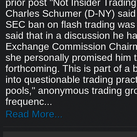
prior post "Not Insider Trading
Charles Schumer (D-NY) said e
SEC ban on flash trading was
said that in a discussion he h
Exchange Commission Chairm
she personally promised him 
forthcoming. This is part of a 
into questionable trading prac
pools," anonymous trading gr
frequenc...
Read More...