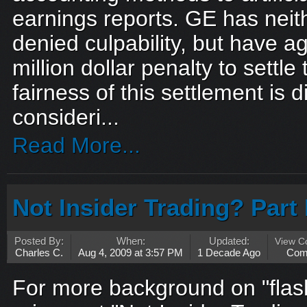
earnings reports. GE has neit
denied culpability, but have a
million dollar penalty to settl
fairness of this settlement is di
consideri...
Read More...
Not Insider Trading? Part 
Posted By:
When:
Updated:
View 
Charles C.
Aug 4, 2009 at 3:57 PM
1 Decade Ago
Com
For more background on "flas