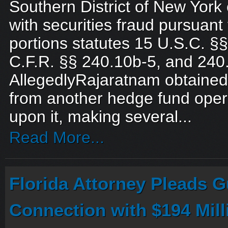
Southern District of New Yor
with securities fraud pursuant 
portions statutes 15 U.S.C. §§ 
C.F.R. §§ 240.10b-5, and 240
AllegedlyRajaratnam obtained 
from another hedge fund oper
upon it, making several...
Read More...
Florida Attorney Pleads Gu
Connection with $194 Mil