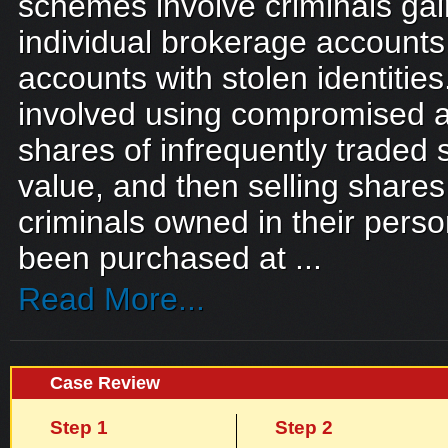
schemes involve criminals gai
individual brokerage accounts
accounts with stolen identitie
involved using compromised a
shares of infrequently traded s
value, and then selling shares
criminals owned in their pers
been purchased at ...
Read More...
Case Review
Step 1
Step 2