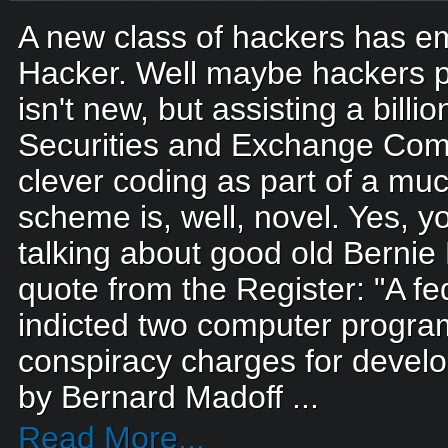
A new class of hackers has e
Hacker. Well maybe hackers p
isn't new, but assisting a billio
Securities and Exchange Com
clever coding as part of a muc
scheme is, well, novel. Yes, y
talking about good old Bernie 
quote from the Register: "A fe
indicted two computer progr
conspiracy charges for devel
by Bernard Madoff ...
Read More...