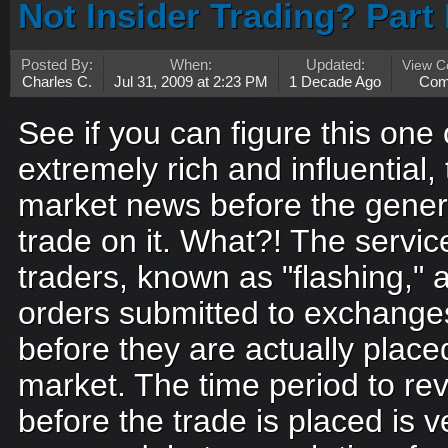
Not Insider Trading? Part 
Posted By:
When:
Updated:
View 
Charles C.
Jul 31, 2009 at 2:23 PM
1 Decade Ago
Com
See if you can figure this one 
extremely rich and influential
market news before the genera
trade on it. What?! The servic
traders, known as "flashing," 
orders submitted to exchanges
before they are actually plac
market. The time period to rev
before the trade is placed is ve