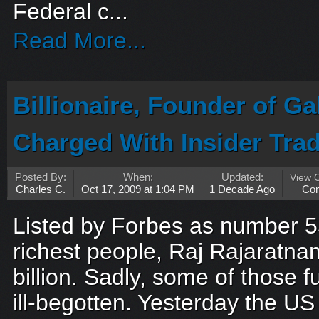
Federal c...
Read More...
Billionaire, Founder of G
Charged With Insider Tra
Posted By:
When:
Updated:
View 
Charles C.
Oct 17, 2009 at 1:04 PM
1 Decade Ago
Co
Listed by Forbes as number 5
richest people, Raj Rajaratn
billion. Sadly, some of those
ill-begotten. Yesterday the US