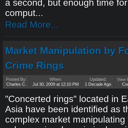
a second, but enough time fo
comput...
Read More...
Market Manipulation by F
Crime Rings
Posted By:
When:
Updated:
View
Charles C.
Jul 30, 2009 at 12:10 PM
1 Decade Ago
Co
"Concerted rings" located in 
Asia have been identified as t
complex market manipulating