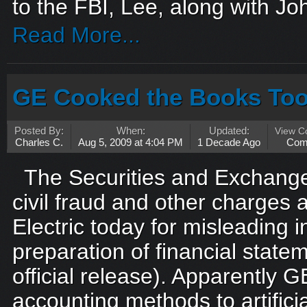
to the FBI, Lee, along with Jo
Read More...
GE Cooked the Books To
Posted By:
When:
Updated:
View 
Charles C.
Aug 5, 2009 at 4:04 PM
1 Decade Ago
Com
The Securities and Exchange
civil fraud and other charges 
Electric today for misleading i
preparation of financial stat
official release). Apparently 
accounting methods to artificia