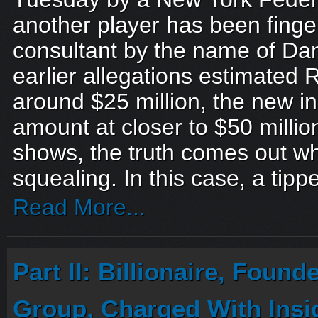
another player has been finger
consultant by the name of Dan
earlier allegations estimated Ra
around $25 million, the new i
amount at closer to $50 millio
shows, the truth comes out wh
squealing. In this case, a tippe
Read More...
Part II: Billionaire, Found
Group, Charged With Insi