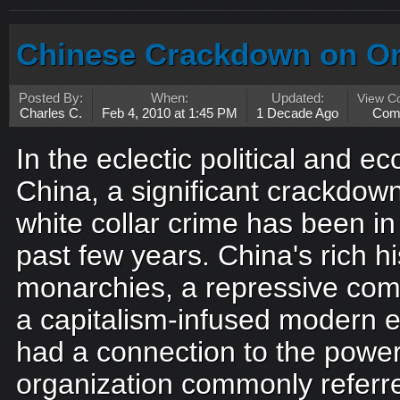
Chinese Crackdown on Or
Posted By:
When:
Updated:
View C
Charles C.
Feb 4, 2010 at 1:45 PM
1 Decade Ago
Com
In the eclectic political and 
China, a significant crackdow
white collar crime has been in
past few years. China's rich h
monarchies, a repressive comm
a capitalism-infused modern 
had a connection to the power
organization commonly referred