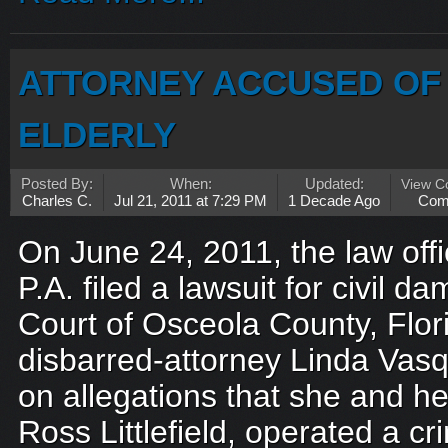
ATTORNEY ACCUSED OF 
ELDERLY
Posted By:
When:
Updated:
View 
Charles C.
Jul 21, 2011 at 7:29 PM
1 Decade Ago
Com
On June 24, 2011, the law off
P.A. filed a lawsuit for civil d
Court of Osceola County, Flor
disbarred-attorney Linda Vasqu
on allegations that she and h
Ross Littlefield, operated a cr