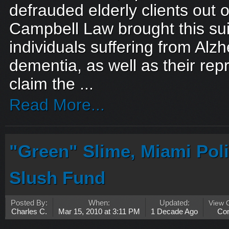
defrauded elderly clients out of
Campbell Law brought this sui
individuals suffering from Alz
dementia, as well as their rep
claim the ...
Read More...
"Green" Slime, Miami Poli
Slush Fund
Posted By:
When:
Updated:
View 
Charles C.
Mar 15, 2010 at 3:11 PM
1 Decade Ago
Co