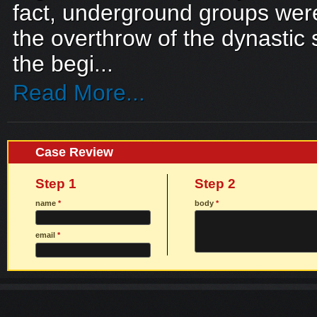
fact, underground groups were
the overthrow of the dynastic 
the begi...
Read More...
Case Review
Step 1
Step 2
name
*
body
*
email
*