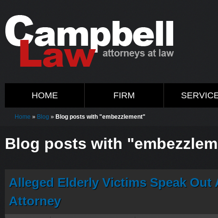
HOME
FIRM
SERVIC
Home
»
Blog
»
Blog posts with "embezzlement"
Blog posts with "embezzlem
Alleged Elderly Victims Speak Out 
Attorney