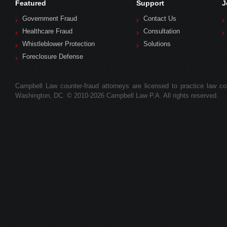
Featured
Support
J
Government Fraud
Contact Us
Healthcare Fraud
Consultation
Whistleblower Protection
Solutions
Foreclosure Defense
Campbell Law counter-fraud attorneys are licensed to practice law colle
Washington, DC. © 2010-2026 Campbell Law P.A. All rights reserved.