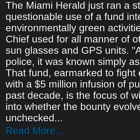
The Miami Herald just ran a s
questionable use of a fund in
environmentally green activitie
Chief used for all manner of o
sun glasses and GPS units. 
police, it was known simply as 
That fund, earmarked to fight
with a $5 million infusion of 
past decade, is the focus of w
into whether the bounty evolv
unchecked...
Read More...