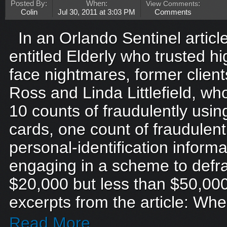
Posted By:
When:
View Comments
:
Colin
Jul 30, 2011 at 3:03 PM
Comments
In an Orlando Sentinel artic
entitled Elderly who trusted h
face nightmares, former clien
Ross and Linda Littlefield, w
10 counts of fraudulently usin
cards, one count of fraudulentl
personal-identification inform
engaging in a scheme to defra
$20,000 but less than $50,000
excerpts from the article: Whe
Read More...