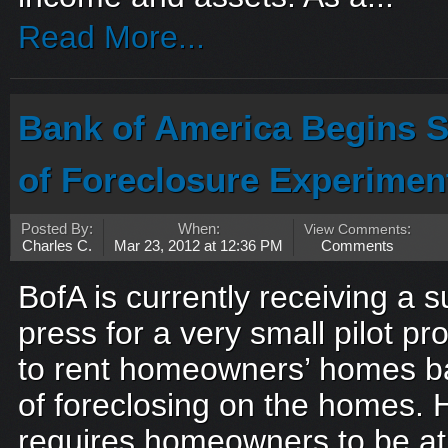
Read More...
Bank of America Begins S
of Foreclosure Experimen
Posted By:
When:
View Comments
:
Charles C.
Mar 23, 2012 at 12:36 PM
Comments
BofA is currently receiving a 
press for a very small pilot p
to rent homeowners’ homes ba
of foreclosing on the homes.
requires homeowners to be at