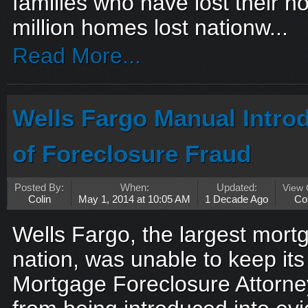
families who have lost their 
million homes lost nationw...
Read More...
Wells Fargo Manual Intro
of Foreclosure Fraud
Posted By:
When:
Updated:
View
Colin
May 1, 2014 at 10:05 AM
1 Decade Ago
Co
Wells Fargo, the largest mortg
nation, was unable to keep i
Mortgage Foreclosure Attorn