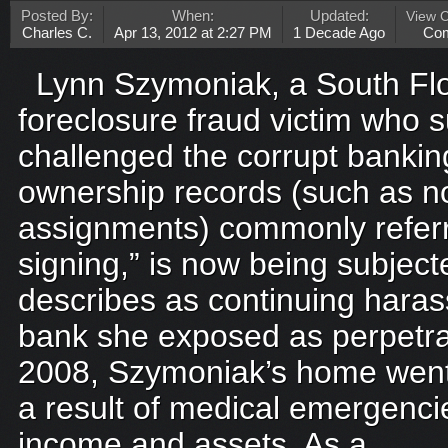
Posted By:
When:
Updated:
View 
Charles C.
Apr 13, 2012 at 2:27 PM
1 Decade Ago
Co
Lynn Szymoniak, a South Flo
foreclosure fraud victim who s
challenged the corrupt banking 
ownership records (such as n
assignments) commonly referr
signing,” is now being subjec
describes as continuing hara
bank she exposed as perpetra
2008, Szymoniak’s home went 
a result of medical emergenci
income and assets. As a...