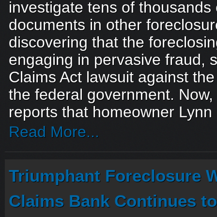
investigate tens of thousands 
documents in other foreclosur
discovering that the foreclos
engaging in pervasive fraud, 
Claims Act lawsuit against the
the federal government. Now
reports that homeowner Lynn 
Read More...
Triumphant Foreclosure W
Claims Bank Continues to