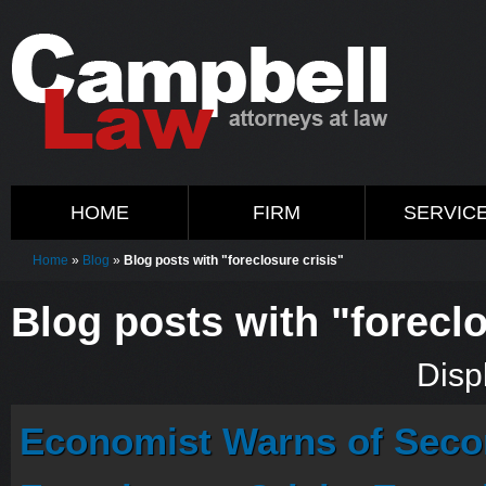
HOME
FIRM
SERVIC
Home
»
Blog
»
Blog posts with "foreclosure crisis"
Blog posts with "foreclo
Displ
Economist Warns of Seco