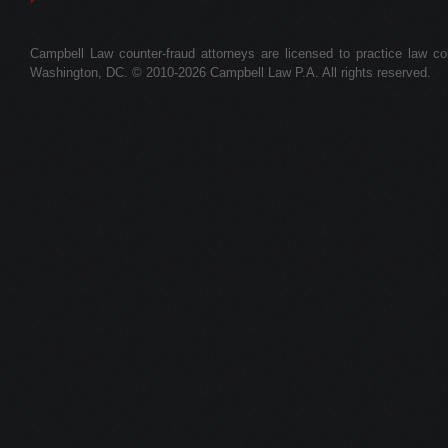
Campbell Law counter-fraud attorneys are licensed to practice law colle
Washington, DC. © 2010-2026 Campbell Law P.A. All rights reserved.