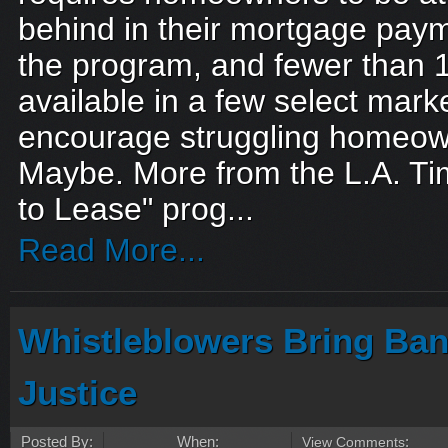
behind in their mortgage payme
the program, and fewer than 1
available in a few select mark
encourage struggling homeown
Maybe. More from the L.A. T
to Lease" prog...
Read More...
Whistleblowers Bring Ban
Justice
Posted By:
When:
View Comments
: