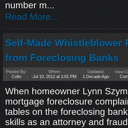
number m...
Read More...
Self-Made Whistleblower
from Foreclosing Banks
Posted By:
When:
Updated:
View 
Colin
Jul 10, 2012 at 1:01 PM
1 Decade Ago
Com
When homeowner Lynn Szymo
mortgage foreclosure complain
tables on the foreclosing banks
skills as an attorney and fraud