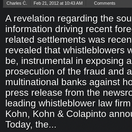
Charles C.
Feb 21, 2012 at 10:43 AM
Comments
A revelation regarding the sou
information driving recent fo
related settlements was recen
revealed that whistleblowers 
be, instrumental in exposing a
prosecution of the fraud and 
multinational banks against 
press release from the newsro
leading whistleblower law firm
Kohn, Kohn & Colapinto anno
Today, the...