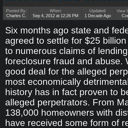
Posted By:
When:
Updated:
View
Charles C.
Sep 4, 2012 at 12:26 PM
1 Decade Ago
Co
Six months ago state and fede
agreed to settle for $25 billion
to numerous claims of lendin
foreclosure fraud and abuse.
good deal for the alleged perp
most economically detrimenta
history has in fact proven to b
alleged perpetrators. From M
138,000 homeowners with dist
have received some form of re