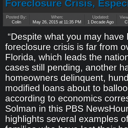
Foreclosure Crisis, Especi
Posted By:
When:
Updated:
Vie
Colin
May 26, 2015 at 11:35 PM
1 Decade Ago
C
“Despite what you may have 
foreclosure crisis is far from o
Florida, which leads the nati
cases still pending, another ha
homeowners delinquent, hund
modified loans about to ballo
according to economics corre
Solman in this PBS NewsHour
highlights several examples of