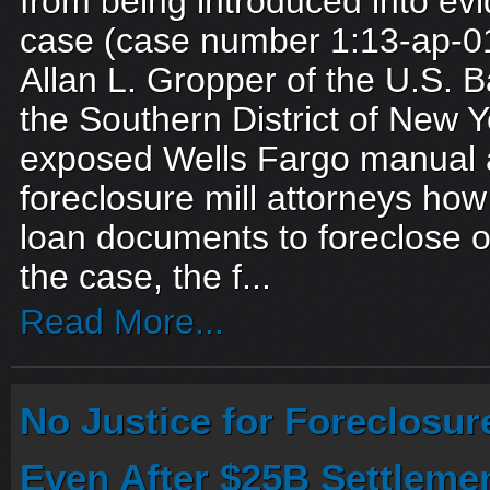
from being introduced into evi
case (case number 1:13-ap-0
Allan L. Gropper of the U.S. B
the Southern District of New Y
exposed Wells Fargo manual a
foreclosure mill attorneys how
loan documents to foreclose 
the case, the f...
Read More...
No Justice for Foreclosur
Even After $25B Settleme