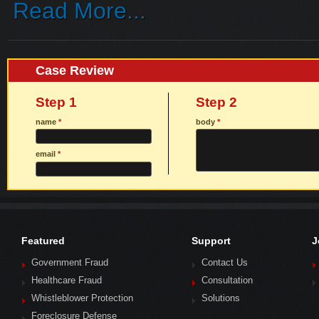
Read More...
Case Review
Step 1
Step 2
name
*
body
*
email
*
Featured
Support
J
Government Fraud
Contact Us
Healthcare Fraud
Consultation
Whistleblower Protection
Solutions
Foreclosure Defense