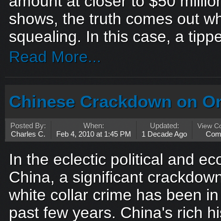
amount at closer to $50 millio
shows, the truth comes out wh
squealing. In this case, a tippe
Read More...
Chinese Crackdown on Or
Posted By:
When:
Updated:
View C
Charles C.
Feb 4, 2010 at 1:45 PM
1 Decade Ago
Com
In the eclectic political and 
China, a significant crackdow
white collar crime has been in
past few years. China's rich h