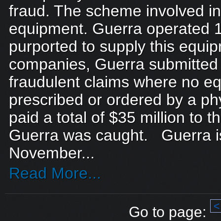
fraud. The scheme involved i
equipment. Guerra operated 1
purported to supply this equi
companies, Guerra submitted 
fraudulent claims where no e
prescribed or ordered by a ph
paid a total of $35 million to
Guerra was caught. Guerra is
November...
Read More...
<
Go to page: