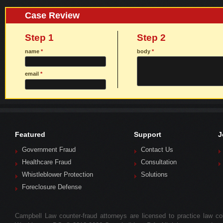
Case Review
Step 1
Step 2
name
*
body
*
email
*
Featured
Support
J
Government Fraud
Contact Us
Healthcare Fraud
Consultation
Whistleblower Protection
Solutions
Foreclosure Defense
Campbell Law counter-fraud attorneys are licensed to practice law colle