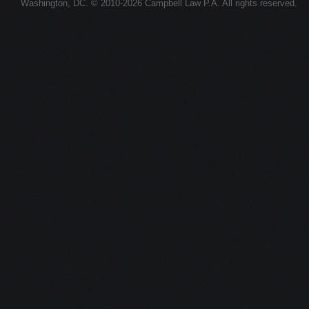
Washington, DC. © 2010-2026 Campbell Law P.A. All rights reserved.