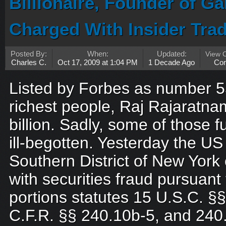
Billionaire, Founder of G
Charged With Insider Tra
Posted By:
When:
Updated:
View 
Charles C.
Oct 17, 2009 at 1:04 PM
1 Decade Ago
Co
Listed by Forbes as number 5
richest people, Raj Rajaratn
billion. Sadly, some of those
ill-begotten. Yesterday the US
Southern District of New Yor
with securities fraud pursuant 
portions statutes 15 U.S.C. §§ 
C.F.R. §§ 240.10b-5, and 240