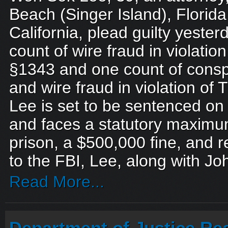
Beach (Singer Island), Florida,
California, plead guilty yeste
count of wire fraud in violation
§1343 and one count of consp
and wire fraud in violation of 
Lee is set to be sentenced o
and faces a statutory maximum
prison, a $500,000 fine, and r
to the FBI, Lee, along with Jo
Read More...