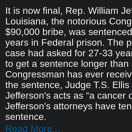
It is now final, Rep. William Je
Louisiana, the notorious Con
$90,000 bribe, was sentenced 
years in Federal prison. The 
case had asked for 27-33 year
to get a sentence longer than
Congressman has ever recei
the sentence, Judge T.S. Ellis 
Jefferson's acts as “a cancer o
Jefferson's attorneys have ten
sentence.
Read More...