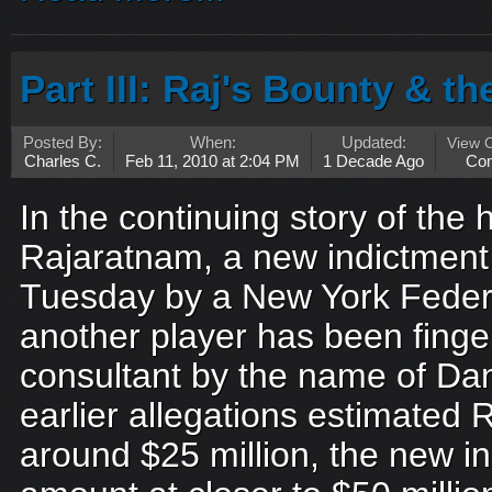
Part III: Raj's Bounty & t
Posted By:
When:
Updated:
View 
Charles C.
Feb 11, 2010 at 2:04 PM
1 Decade Ago
Co
In the continuing story of the h
Rajaratnam, a new indictment 
Tuesday by a New York Federa
another player has been finger
consultant by the name of Dan
earlier allegations estimated Ra
around $25 million, the new i