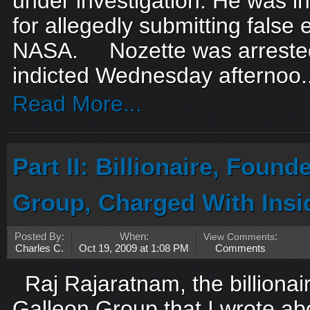
under investigation. He was i
for allegedly submitting false
NASA. Nozette was arreste
indicted Wednesday afternoo..
Read More...
Part II: Billionaire, Found
Group, Charged With Insi
Posted By:
When:
View Comments
:
Charles C.
Oct 19, 2009 at 1:08 PM
Comments
Raj Rajaratnam, the billionair
Galleon Group that I wrote abo