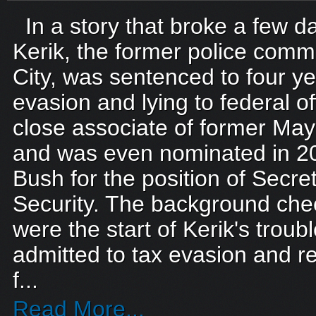
In a story that broke a few d
Kerik, the former police comm
City, was sentenced to four yea
evasion and lying to federal of
close associate of former May
and was even nominated in 2
Bush for the position of Secr
Security. The background chec
were the start of Kerik's troub
admitted to tax evasion and r
f...
Read More...