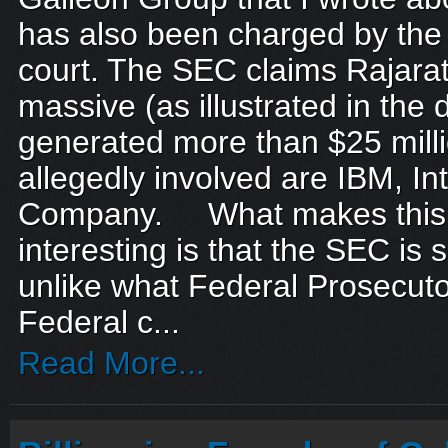
has also been charged by the
court. The SEC claims Rajar
massive (as illustrated in the
generated more than $25 mill
allegedly involved are IBM, In
Company. What makes this
interesting is that the SEC is su
unlike what Federal Prosecuto
Federal c...
Read More...