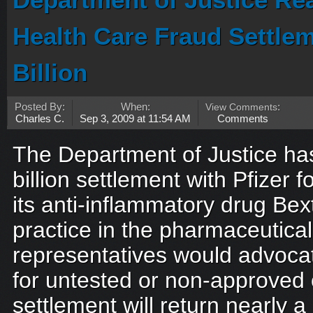
Department of Justice Re
Health Care Fraud Settlem
Billion
Posted By:
When:
View Comments
:
Charles C.
Sep 3, 2009 at 11:54 AM
Comments
The Department of Justice ha
billion settlement with Pfizer f
its anti-inflammatory drug Be
practice in the pharmaceutical 
representatives would advocat
for untested or non-approved 
settlement will return nearly a b