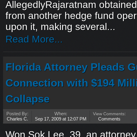
AllegedlyRajaratnam obtained 
from another hedge fund oper
upon it, making several...
Read More...
Florida Attorney Pleads Gu
Connection with $194 Mil
Collapse
Posted By:
When:
View Comments
:
Charles C.
Sep 17, 2009 at 12:07 PM
Comments
Won Sok Lee, 39, an attorney,