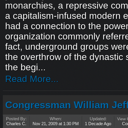
monarchies, a repressive comm
a capitalism-infused modern 
had a connection to the power
organization commonly referred
fact, underground groups were
the overthrow of the dynastic 
the begi...
Read More...
Congressman William Jef
Posted By:
When:
Updated:
View
Charles C.
Nov 21, 2009 at 1:30 PM
1 Decade Ago
Co