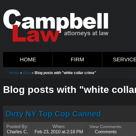
HOME
FIRM
SERVIC
Home
»
Blog
»
Blog posts with "white collar crime"
Blog posts with "white colla
Dirty NY Top Cop Canned
Posted By:
When:
View Comments
:
Charles C.
Feb 23, 2010 at 2:18 PM
Comments