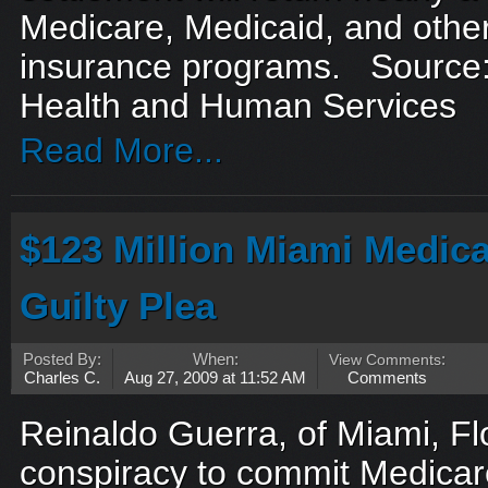
Medicare, Medicaid, and oth
insurance programs. Source:
Health and Human Services
Read More...
$123 Million Miami Medic
Guilty Plea
Posted By:
When:
View Comments
:
Charles C.
Aug 27, 2009 at 11:52 AM
Comments
Reinaldo Guerra, of Miami, Flor
conspiracy to commit Medicar