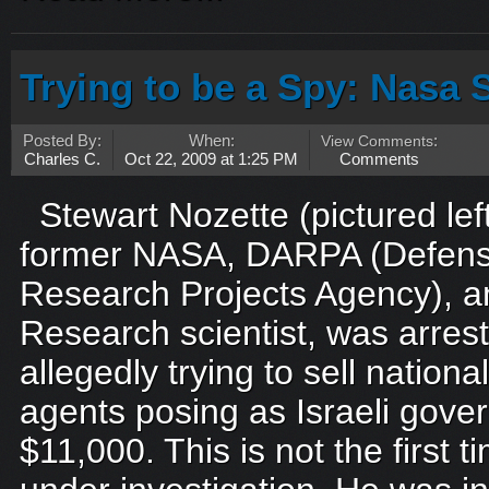
Trying to be a Spy: Nasa S
Posted By:
When:
View Comments
:
Charles C.
Oct 22, 2009 at 1:25 PM
Comments
Stewart Nozette (pictured lef
former NASA, DARPA (Defen
Research Projects Agency), a
Research scientist, was arres
allegedly trying to sell nationa
agents posing as Israeli gove
$11,000. This is not the first