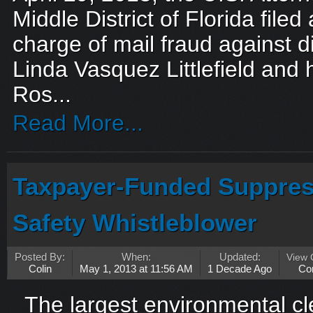
Middle District of Florida filed
charge of mail fraud against d
Linda Vasquez Littlefield and
Ros...
Read More...
Taxpayer-Funded Suppres
Safety Whistleblower
Posted By:
When:
Updated:
View
Colin
May 1, 2013 at 11:56 AM
1 Decade Ago
Co
The largest environmental cle