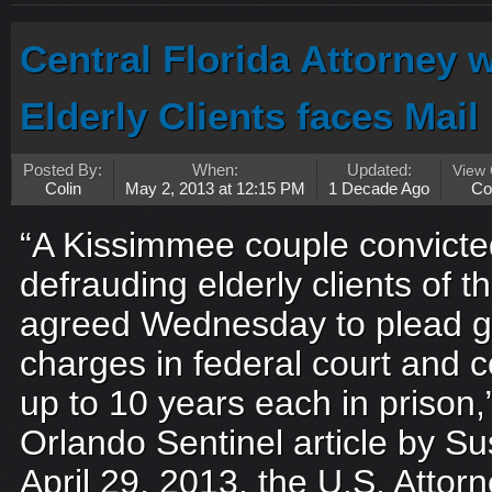
Central Florida Attorney
Elderly Clients faces Mai
Posted By:
When:
Updated:
View
Colin
May 2, 2013 at 12:15 PM
1 Decade Ago
Co
“A Kissimmee couple convicted
defrauding elderly clients of th
agreed Wednesday to plead gui
charges in federal court and 
up to 10 years each in prison,
Orlando Sentinel article by 
April 29, 2013, the U.S. Attorn