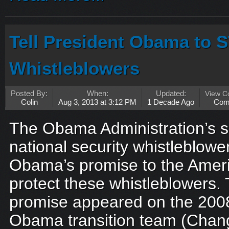
Tell President Obama to 
Whistleblowers
Posted By:
When:
Updated:
View 
Colin
Aug 3, 2013 at 3:12 PM
1 Decade Ago
Com
The Obama Administration’s s
national security whistleblow
Obama’s promise to the Ameri
protect these whistleblowers.
promise appeared on the 2008
Obama transition team (Chang