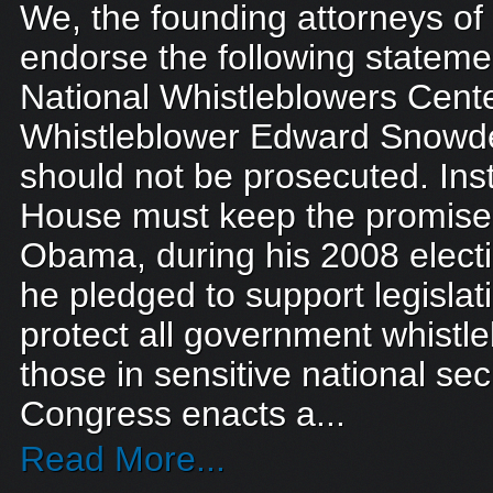
We, the founding attorneys o
endorse the following stateme
National Whistleblowers Cente
Whistleblower Edward Snow
should not be prosecuted. Ins
House must keep the promise
Obama, during his 2008 elec
he pledged to support legislati
protect all government whistle
those in sensitive national sec
Congress enacts a...
Read More...