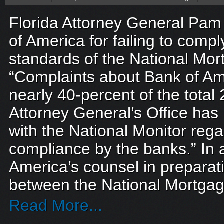
Florida Attorney General Pam 
of America for failing to compl
standards of the National Mor
“Complaints about Bank of Am
nearly 40-percent of the total
Attorney General’s Office ha
with the National Monitor rega
compliance by the banks.” In a
America’s counsel in preparat
between the National Mortgag
Read More...