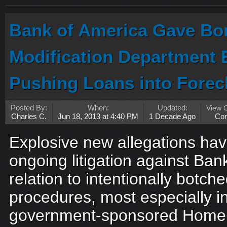
Bank of America Gave Bo
Modification Department 
Pushing Loans into Forec
Posted By:
When:
Updated:
View 
Charles C.
Jun 18, 2013 at 4:40 PM
1 Decade Ago
Co
Explosive new allegations ha
ongoing litigation against Ban
relation to intentionally botche
procedures, most especially in
government-sponsored Home 