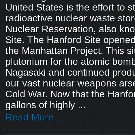
United States is the effort to s
radioactive nuclear waste sto
Nuclear Reservation, also kn
Site. The Hanford Site opened
the Manhattan Project. This s
plutonium for the atomic bom
Nagasaki and continued produ
our vast nuclear weapons ars
Cold War. Now that the Hanford
gallons of highly ...
Read More...