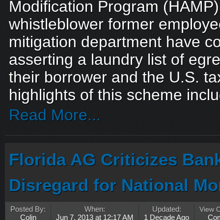
Modification Program (HAMP)
whistleblower former employe
mitigation department have c
asserting a laundry list of eg
their borrower and the U.S. t
highlights of this scheme inclu
Read More...
Florida AG Criticizes Ban
Disregard for National Mo
Posted By:
When:
Updated:
View 
Colin
Jun 7, 2013 at 12:17 AM
1 Decade Ago
Co