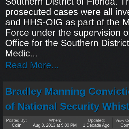
Southern District of Florida. 
prosecuted cases were all inv
and HHS-OIG as part of the M
Force under the supervision of
Office for the Southern Distric
Medic...
Read More...
Bradley Manning Convicti
of National Security Whis
Posted By:
When:
Updated:
View 
Colin
Aug 8, 2013 at 9:00 PM
1 Decade Ago
Com