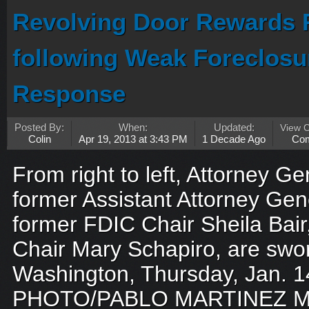
Revolving Door Rewards 
following Weak Foreclosur
Response
Posted By:
When:
Updated:
View 
Colin
Apr 19, 2013 at 3:43 PM
1 Decade Ago
Co
From right to left, Attorney Ge
former Assistant Attorney Gen
former FDIC Chair Sheila Bai
Chair Mary Schapiro, are sworn
Washington, Thursday, Jan. 1
PHOTO/PABLO MARTINEZ M