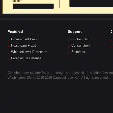
email
*
Featured
Support
J
Government Fraud
Contact Us
Healthcare Fraud
Consultation
Whistleblower Protection
Solutions
Foreclosure Defense
Campbell Law counter-fraud attorneys are licensed to practice law colle
Washington, DC. © 2010-2026 Campbell Law P.A. All rights reserved.