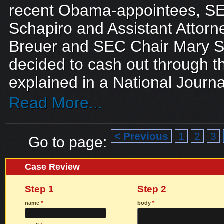
recent Obama-appointees, S
Schapiro and Assistant Attor
Breuer and SEC Chair Mary S
decided to cash out through th
explained in a National Journal 
Read More...
< Previous
1
2
3
Go to page:
Case Review
Step 1
Step 2
name
*
body
*