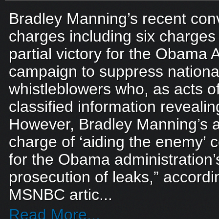
Bradley Manning’s recent convi
charges including six charges
partial victory for the Obama 
campaign to suppress national
whistleblowers who, as acts o
classified information reveal
However, Bradley Manning’s ac
charge of ‘aiding the enemy’ c
for the Obama administration’
prosecution of leaks,” accordi
MSNBC artic...
Read More...