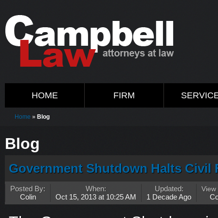
HOME
FIRM
SERVIC
Home
»
Blog
Blog
Government Shutdown Halts Civil 
Posted By:
When:
Updated:
View
Colin
Oct 15, 2013 at 10:25 AM
1 Decade Ago
C