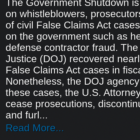
The Government Shutdown is t
on whistleblowers, prosecutor
of civil False Claims Act case
on the government such as he
defense contractor fraud. Th
Justice (DOJ) recovered nearly 
False Claims Act cases in fisc
Nonetheless, the DOJ agency 
these cases, the U.S. Attorney’
cease prosecutions, discontinu
and furl...
Read More...