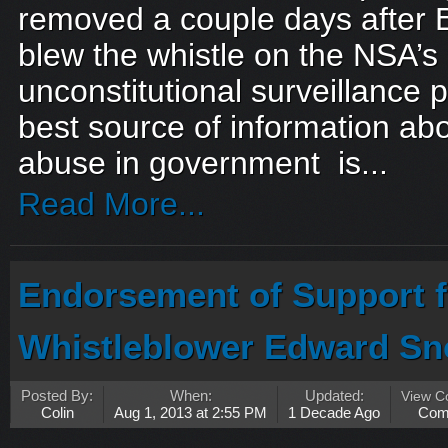
removed a couple days after 
blew the whistle on the NSA’
unconstitutional surveillance 
best source of information ab
abuse in government is...
Read More...
Endorsement of Support 
Whistleblower Edward S
Posted By:
When:
Updated:
View 
Colin
Aug 1, 2013 at 2:55 PM
1 Decade Ago
Com