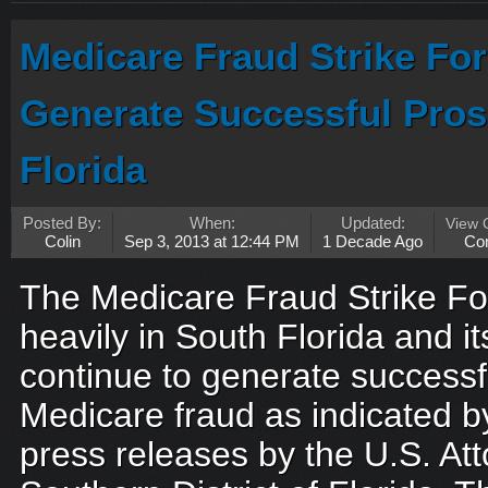
Medicare Fraud Strike Fo
Generate Successful Pros
Florida
Posted By:
When:
Updated:
View
Colin
Sep 3, 2013 at 12:44 PM
1 Decade Ago
Co
The Medicare Fraud Strike For
heavily in South Florida and it
continue to generate successf
Medicare fraud as indicated b
press releases by the U.S. Atto