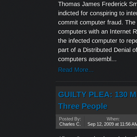
Thomas James Frederick Smi
indicted for conspiring to i
commit computer fraud. The i
computers with an Internet Re
the infected computer to rep
part of a Distributed Denial
computers assembl...
Read More...
GUILTY PLEA: 130 Mi
Three People
Posted By:
When:
Charles C.
Sep 12, 2009 at 11:56 A