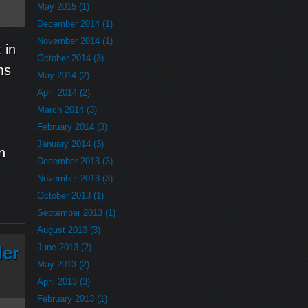
May 2015 (1)
December 2014 (1)
November 2014 (1)
 in
October 2014 (3)
ms
May 2014 (2)
April 2014 (2)
March 2014 (3)
February 2014 (3)
January 2014 (3)
n
December 2013 (3)
November 2013 (3)
October 2013 (1)
September 2013 (1)
August 2013 (3)
June 2013 (2)
der
May 2013 (2)
April 2013 (3)
February 2013 (1)