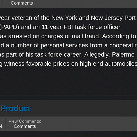
Comments
ear veteran of the New York and New Jersey Port
(PAPD) and an 11 year FBI task force officer
was arrested on charges of mail fraud. According to
ed a number of personal services from a cooperati
s part of his task force career. Allegedly, Palermo
g witness favorable prices on high end automobiles
r Product
View Comments
:
M
Comments