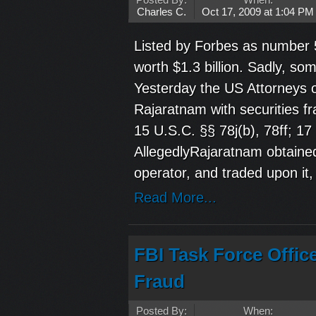
Posted By:
When:
Charles C.
Oct 17, 2009 at 1:04 PM
Listed by Forbes as number 
worth $1.3 billion. Sadly, so
Yesterday the US Attorneys o
Rajaratnam with securities fr
15 U.S.C. §§ 78j(b), 78ff; 1
AllegedlyRajaratnam obtained
operator, and traded upon it,
Read More...
FBI Task Force Offic
Fraud
Posted By:
When: