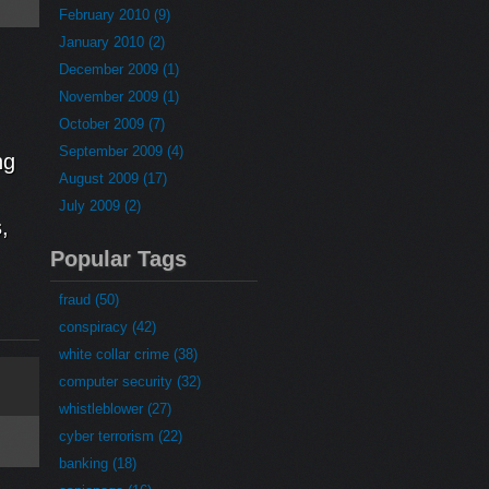
February 2010 (9)
January 2010 (2)
December 2009 (1)
November 2009 (1)
October 2009 (7)
September 2009 (4)
ng
August 2009 (17)
July 2009 (2)
,
Popular Tags
fraud (50)
conspiracy (42)
white collar crime (38)
computer security (32)
whistleblower (27)
cyber terrorism (22)
banking (18)