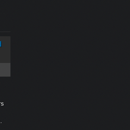
d
rs
ms.