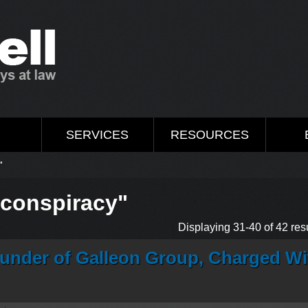
M
SERVICES
RESOURCES
"
"conspiracy"
Displaying 31-40 of 42 resu
 Founder of Galleon Group, Charged Wi