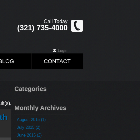
Call Today
(321) 735-4000
Login
BLOG
CONTACT
Categories
lt(s).
Monthly Archives
th
August 2015 (1)
July 2015 (2)
June 2015 (2)