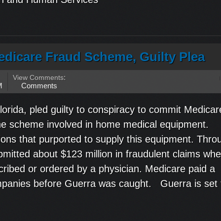
edicare Fraud Scheme, Guilty Plea
View Comments
:
M
Comments
lorida, pled guilty to conspiracy to commit Medicar
he scheme involved in home medical equipment.
ons that purported to supply this equipment. Thro
itted about $123 million in fraudulent claims whe
ribed or ordered by a physician. Medicare paid a
companies before Guerra was caught. Guerra is set 