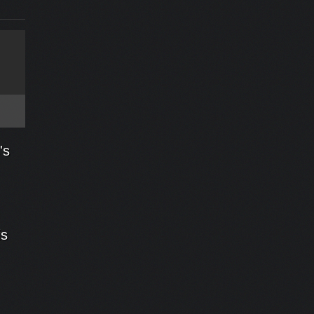
's
is