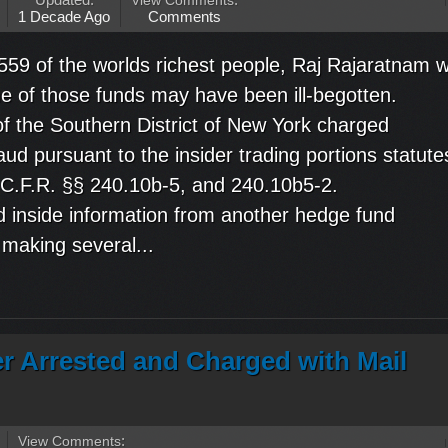
Updated:
View Comments
:
1 Decade Ago
Comments
559 of the worlds richest people, Raj Rajaratnam 
me of those funds may have been ill-begotten.
f the Southern District of New York charged
aud pursuant to the insider trading portions statute
7 C.F.R. §§ 240.10b-5, and 240.10b5-2.
 inside information from another hedge fund
 making several...
er Arrested and Charged with Mail
View Comments
: