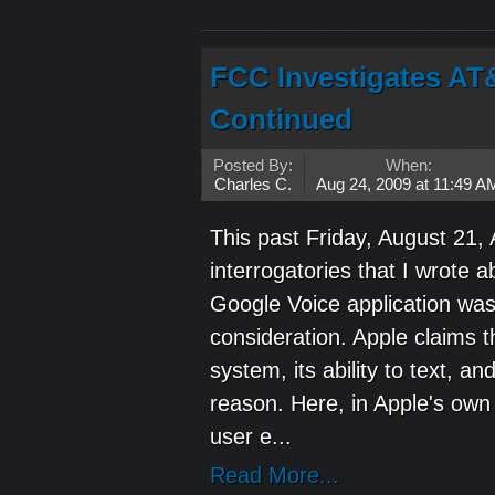
FCC Investigates AT
Continued
Posted By:
When:
Charles C.
Aug 24, 2009 at 11:49 A
This past Friday, August 21,
interrogatories that I wrote 
Google Voice application was 
consideration. Apple claims t
system, its ability to text, a
reason. Here, in Apple's own 
user e...
Read More...