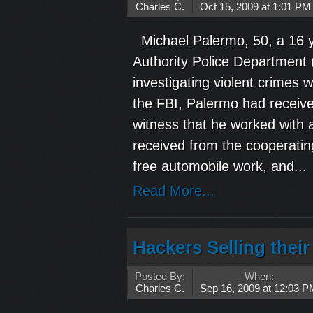
Charles C.
Oct 15, 2009 at 1:01 PM
Michael Palermo, 50, a 16 y
Authority Police Department 
investigating violent crimes 
the FBI, Palermo had receiv
witness that he worked with a
received from the cooperatin
free automobile work, and...
Read More...
Hackers Selling thei
Posted By:
When:
Charles C.
Sep 16, 2009 at 12:03 P