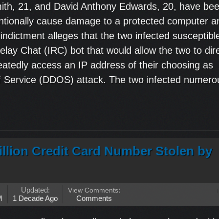
th, 21, and David Anthony Edwards, 20, have be
ntentionally cause damage to a protected computer a
ndictment alleges that the two infected susceptibl
lay Chat (IRC) bot that would allow the two to dir
eatedly access an IP address of their choosing as
 of Service (DDOS) attack. The two infected numero
llion Credit Card Number Stolen by
Updated:
View Comments
:
M
1 Decade Ago
Comments