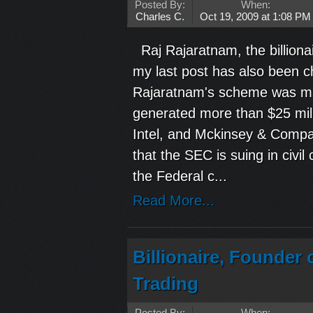
Posted By:
When:
Charles C.
Oct 19, 2009 at 1:08 PM
Raj Rajaratnam, the billionai
my last post has also been 
Rajaratnam's scheme was mas
generated more than $25 mill
Intel, and Mckinsey & Comp
that the SEC is suing in civi
the Federal c...
Read More...
Billionaire, Founder
Trading