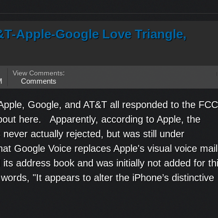
&T-Apple-Google Love Triangle,
View Comments
:
M
Comments
 Apple, Google, and AT&T all responded to the FCC
about here. Apparently, according to Apple, the
never actually rejected, but was still under
hat Google Voice replaces Apple's visual voice mail
nd its address book and was initially not added for th
words, "It appears to alter the iPhone’s distinctive