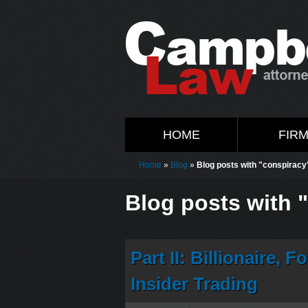
HOME
FIR
Home
»
Blog
»
Blog posts with "conspiracy
Blog posts with 
Part II: Billionaire,
Insider Trading