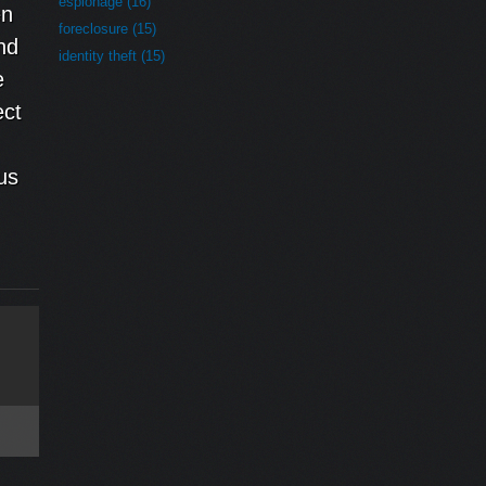
espionage (16)
en
foreclosure (15)
nd
identity theft (15)
e
ect
us