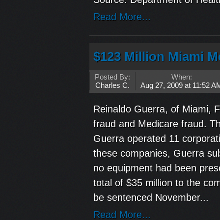
Read More...
$123 Million Miami M
Posted By:
When:
Charles C.
Aug 27, 2009 at 11:52 A
Reinaldo Guerra, of Miami, F
fraud and Medicare fraud. T
Guerra operated 11 corporati
these companies, Guerra subm
no equipment had been presc
total of $35 million to the 
be sentenced November...
Read More...