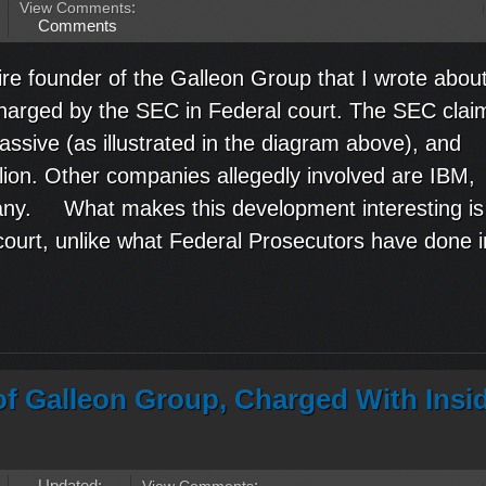
View Comments
:
Comments
re founder of the Galleon Group that I wrote about
charged by the SEC in Federal court. The SEC clai
sive (as illustrated in the diagram above), and
ion. Other companies allegedly involved are IBM,
any. What makes this development interesting is
l court, unlike what Federal Prosecutors have done i
 of Galleon Group, Charged With Insi