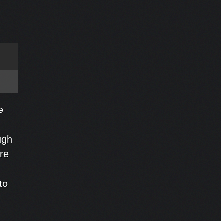
e
ugh
re
to