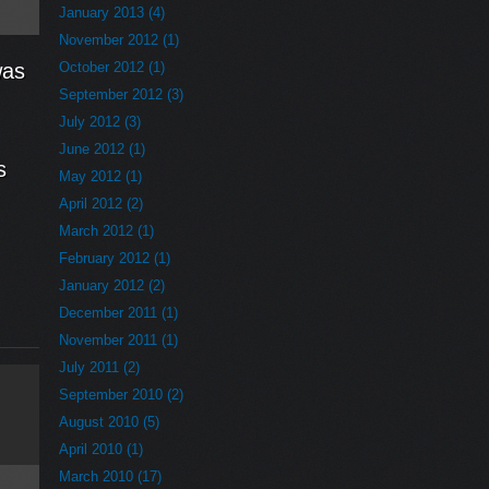
January 2013 (4)
November 2012 (1)
was
October 2012 (1)
September 2012 (3)
July 2012 (3)
June 2012 (1)
s
May 2012 (1)
April 2012 (2)
March 2012 (1)
February 2012 (1)
January 2012 (2)
December 2011 (1)
November 2011 (1)
July 2011 (2)
September 2010 (2)
August 2010 (5)
April 2010 (1)
March 2010 (17)