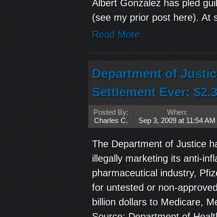
Albert Gonzalez has pled guil
(see my prior post here). At 
Read More...
Department of Justi
Settlement Ever: $2.3
Posted By:
When:
Charles C.
Sep 3, 2009 at 11:54 AM
The Department of Justice has
illegally marketing its anti-
pharmaceutical industry, Pfi
for untested or non-approved 
billion dollars to Medicare,
Source: Department of Heal