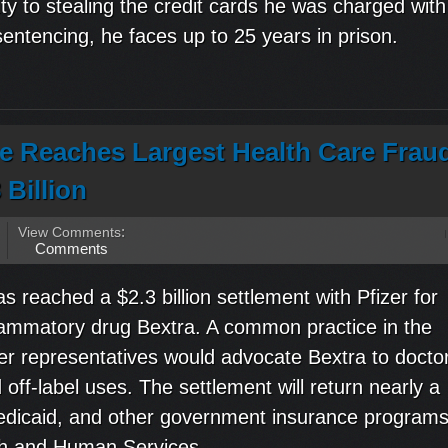
ty to stealing the credit cards he was charged with
sentencing, he faces up to 25 years in prison.
ce Reaches Largest Health Care Frau
 Billion
View Comments
:
Comments
 reached a $2.3 billion settlement with Pfizer for
inflammatory drug Bextra. A common practice in the
zer representatives would advocate Bextra to docto
off-label uses. The settlement will return nearly a
 Medicaid, and other government insurance progra
th and Human Services